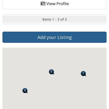
View Profile
Items 1 - 3 of 3
Add your Listing