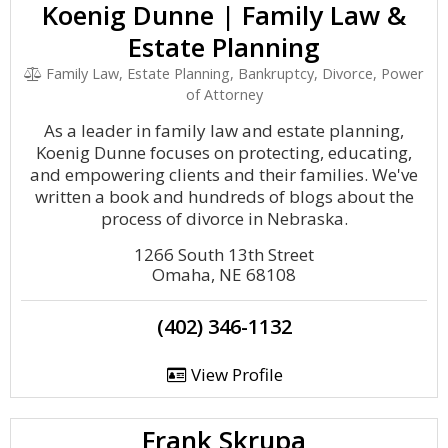
Koenig Dunne | Family Law &
Estate Planning
Family Law, Estate Planning, Bankruptcy, Divorce, Power
of Attorney
As a leader in family law and estate planning,
Koenig Dunne focuses on protecting, educating,
and empowering clients and their families. We've
written a book and hundreds of blogs about the
process of divorce in Nebraska.
1266 South 13th Street
Omaha, NE 68108
(402) 346-1132
View Profile
Frank Skrupa