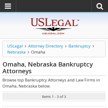
USLegal
Attorney Directory
Bankruptcy
Nebraska
Omaha
Omaha, Nebraska Bankruptcy
Attorneys
Browse top Bankruptcy Attorneys and Law Firms in
Omaha, Nebraska below.
Items 1 - 3 of 3