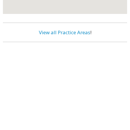
View all Practice Areas
!