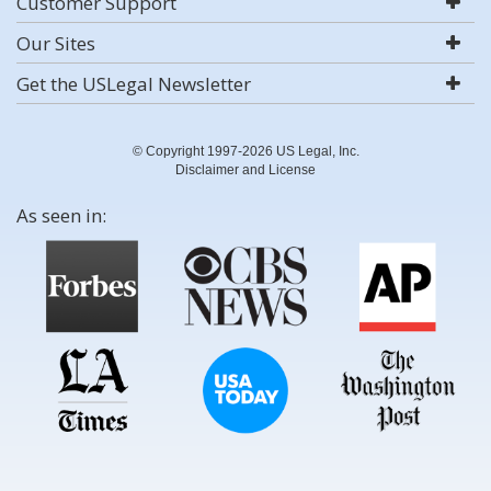
Customer Support
Our Sites
Get the USLegal Newsletter
© Copyright 1997-2026 US Legal, Inc.
Disclaimer and License
As seen in: