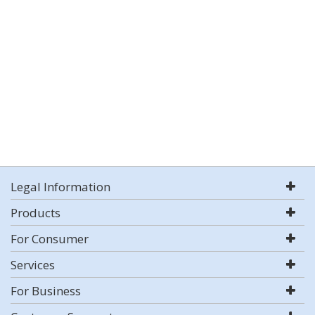
Legal Information
Products
For Consumer
Services
For Business