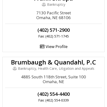
Bankruptcy
7130 Pacific Street
Omaha, NE 68106
(402) 571-2900
Fax: (402) 571-1745
View Profile
Brumbaugh & Quandahl, P.C
Bankruptcy, Health Care, Litigation and Appeals
4885 South 118th Street, Suite 100
Omaha, NE
(402) 554-4400
Fax: (402) 554-0339