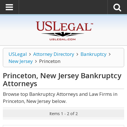
USLegal
Attorney Directory
Bankruptcy
New Jersey
Princeton
Princeton, New Jersey Bankruptcy
Attorneys
Browse top Bankruptcy Attorneys and Law Firms in
Princeton, New Jersey below.
Items 1 - 2 of 2