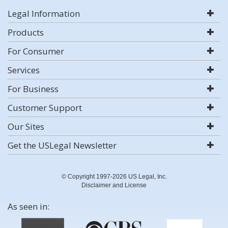
Legal Information
Products
For Consumer
Services
For Business
Customer Support
Our Sites
Get the USLegal Newsletter
© Copyright 1997-2026 US Legal, Inc.
Disclaimer and License
As seen in: