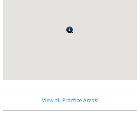
View all Practice Areas
!