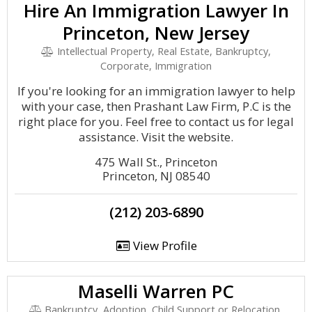
Hire An Immigration Lawyer In
Princeton, New Jersey
Intellectual Property, Real Estate, Bankruptcy,
Corporate, Immigration
If you're looking for an immigration lawyer to help
with your case, then Prashant Law Firm, P.C is the
right place for you. Feel free to contact us for legal
assistance. Visit the website.
475 Wall St., Princeton
Princeton, NJ 08540
(212) 203-6890
View Profile
Maselli Warren PC
Bankruptcy, Adoption, Child Support or Relocation,