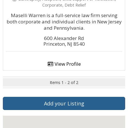
Corporate, Debt Relief
Maselli Warren is a full-service law firm serving
both corporate and individual clients in New Jersey
and Pennsylvania.
600 Alexander Rd
Princeton, NJ 8540
View Profile
Items 1 - 2 of 2
Add your Listing