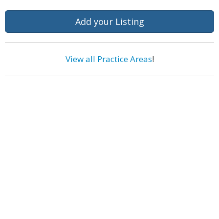
Add your Listing
View all Practice Areas
!