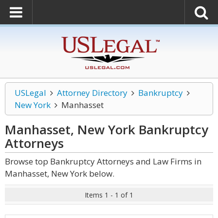
USLegal
Attorney Directory
Bankruptcy
New York
Manhasset
Manhasset, New York Bankruptcy
Attorneys
Browse top Bankruptcy Attorneys and Law Firms in
Manhasset, New York below.
Items 1 - 1 of 1