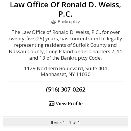
Law Office Of Ronald D. Weiss,
P.C.
Bankruptcy
The Law Office of Ronald D. Weiss, P.C., for over
twenty-five (25) years, has concentrated in legally
representing residents of Suffolk County and
Nassau County, Long Island under Chapters 7, 11
and 13 of the Bankruptcy Code.
1129 Northern Boulevard, Suite 404
Manhasset, NY 11030
(516) 307-0262
View Profile
Items 1 - 1 of 1