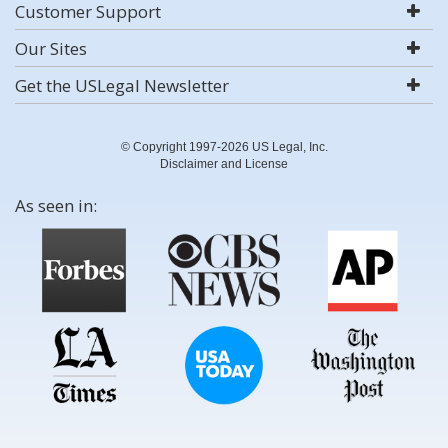
Customer Support
Our Sites
Get the USLegal Newsletter
© Copyright 1997-2026 US Legal, Inc.
Disclaimer and License
As seen in: