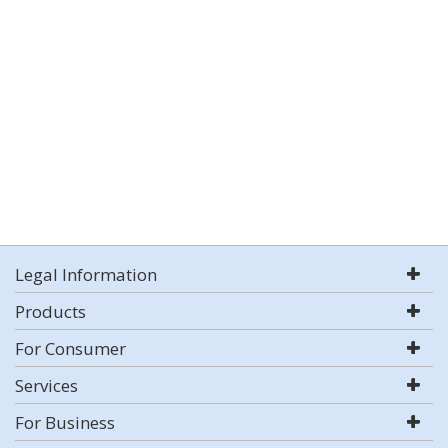
Legal Information
Products
For Consumer
Services
For Business