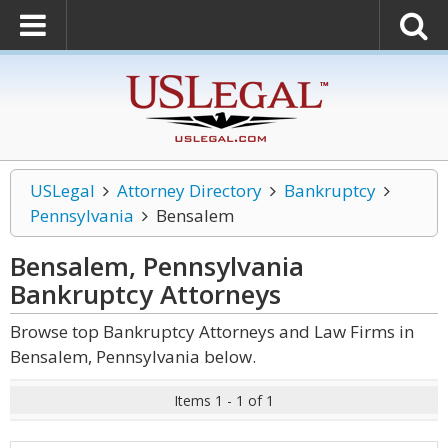
USLegal
Attorney Directory
Bankruptcy
Pennsylvania
Bensalem
Bensalem, Pennsylvania
Bankruptcy
Attorneys
Browse top Bankruptcy Attorneys and Law Firms in
Bensalem, Pennsylvania below.
Items 1 - 1 of 1