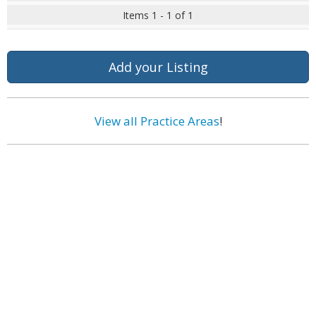
Items 1 - 1 of 1
Add your Listing
View all Practice Areas
!