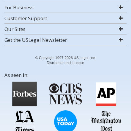
For Business
Customer Support
Our Sites
Get the USLegal Newsletter
© Copyright 1997-2026 US Legal, Inc.
Disclaimer and License
As seen in: