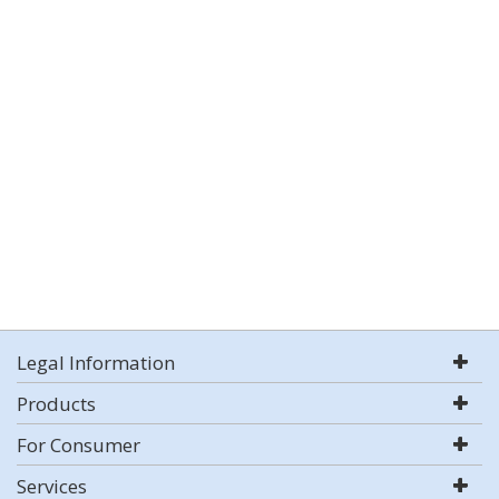
Legal Information
Products
For Consumer
Services