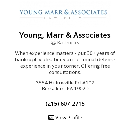
Young, Marr & Associates
Bankruptcy
When experience matters - put 30+ years of
bankruptcy, disability and criminal defense
experience in your corner. Offering free
consultations.
3554 Hulmeville Rd #102
Bensalem, PA 19020
(215) 607-2715
View Profile