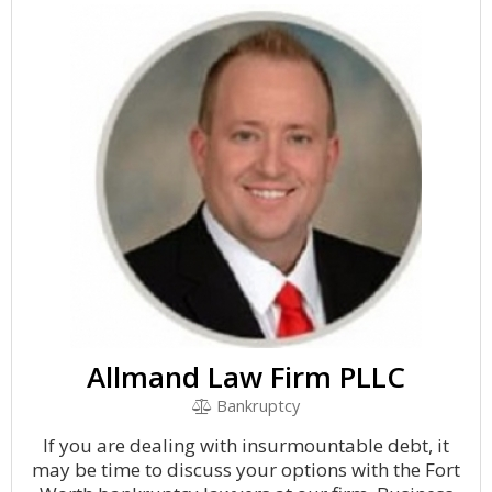
Allmand Law Firm PLLC
Bankruptcy
If you are dealing with insurmountable debt, it
may be time to discuss your options with the Fort