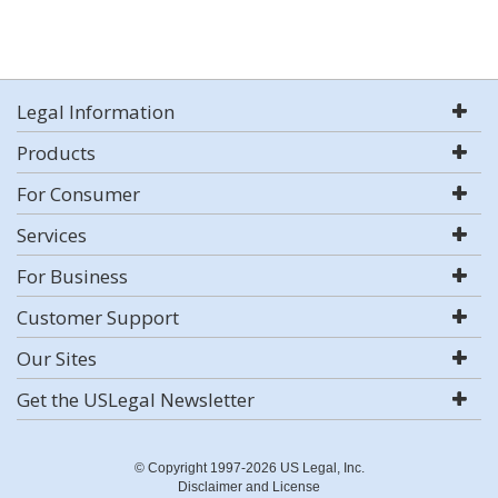
Legal Information
Products
For Consumer
Services
For Business
Customer Support
Our Sites
Get the USLegal Newsletter
© Copyright 1997-2026 US Legal, Inc.
Disclaimer and License