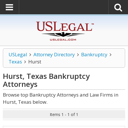
USLegal
Attorney Directory
Bankruptcy
Texas
Hurst
Hurst, Texas Bankruptcy
Attorneys
Browse top Bankruptcy Attorneys and Law Firms in
Hurst, Texas below.
Items 1 - 1 of 1