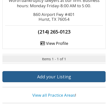
Worth bankruptcy lawyers at our firm. Business
hours: Monday Friday-8:00 AM to 5:00.
860 Airport Fwy #401
Hurst, TX 76054
(214) 265-0123
View Profile
Items 1 - 1 of 1
Add your Listing
View all Practice Areas
!