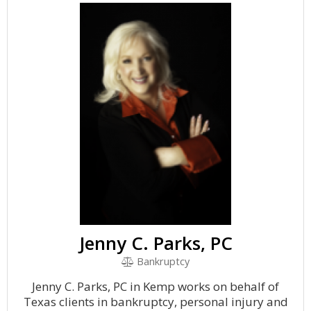
Jenny C. Parks, PC
Bankruptcy
Jenny C. Parks, PC in Kemp works on behalf of
Texas clients in bankruptcy, personal injury and