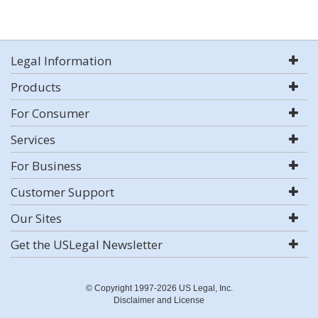
Legal Information
Products
For Consumer
Services
For Business
Customer Support
Our Sites
Get the USLegal Newsletter
© Copyright 1997-2026 US Legal, Inc.
Disclaimer and License