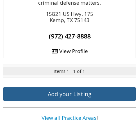
criminal defense matters.
15821 US Hwy. 175
Kemp, TX 75143
(972) 427-8888
View Profile
Items 1 - 1 of 1
Add your Listing
View all Practice Areas
!