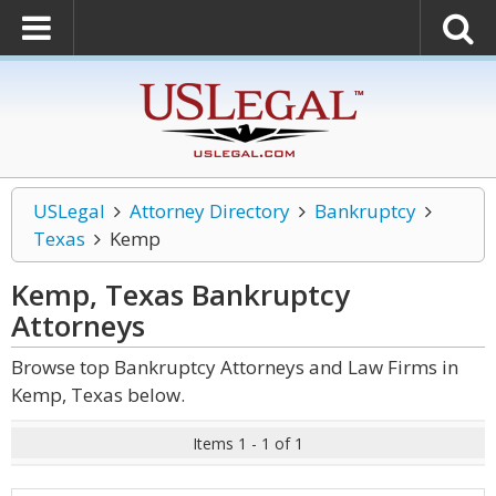
USLegal
Attorney Directory
Bankruptcy
Texas
Kemp
Kemp, Texas Bankruptcy
Attorneys
Browse top Bankruptcy Attorneys and Law Firms in
Kemp, Texas below.
Items 1 - 1 of 1