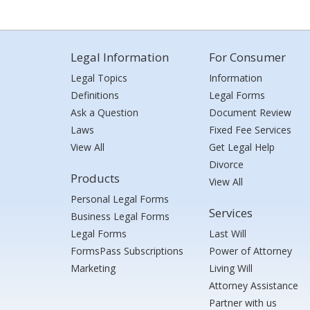
Legal Information
For Consumer
Legal Topics
Information
Definitions
Legal Forms
Ask a Question
Document Review
Laws
Fixed Fee Services
View All
Get Legal Help
Divorce
Products
View All
Personal Legal Forms
Services
Business Legal Forms
Legal Forms
Last Will
FormsPass Subscriptions
Power of Attorney
Marketing
Living Will
Attorney Assistance
Partner with us