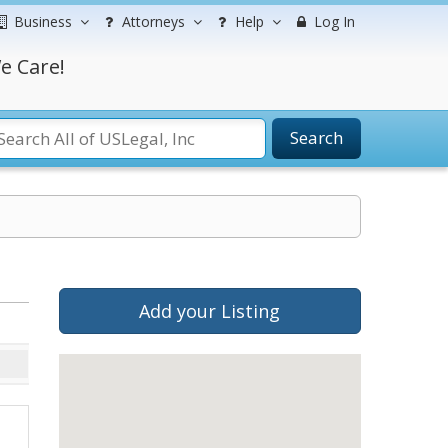
Business
Attorneys
Help
Log In
e Care!
Search
Add your Listing