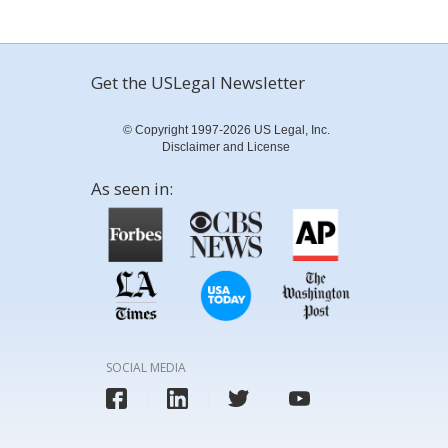
Get the USLegal Newsletter
© Copyright 1997-2026 US Legal, Inc.
Disclaimer and License
As seen in:
SOCIAL MEDIA