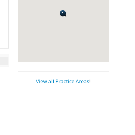
View all Practice Areas
!