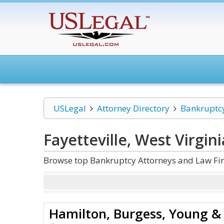
USLegal
Attorney Directory
Bankruptc
Fayetteville, West Virgin
Browse top Bankruptcy Attorneys and Law Firm
Hamilton, Burgess, Young & 