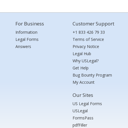
For Business
Customer Support
Information
+1 833 426 79 33
Legal Forms
Terms of Service
Answers
Privacy Notice
Legal Hub
Why USLegal?
Get Help
Bug Bounty Program
My Account
Our Sites
US Legal Forms
USLegal
FormsPass
pdfFiller