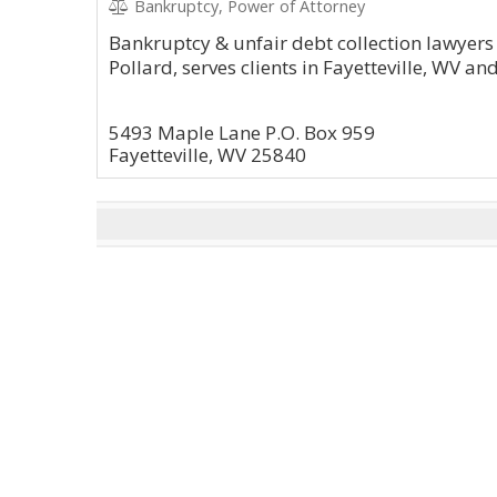
Bankruptcy, Power of Attorney
Bankruptcy & unfair debt collection lawyers
Pollard, serves clients in Fayetteville, WV a
5493 Maple Lane P.O. Box 959
Fayetteville, WV 25840