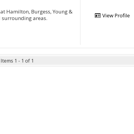
 at Hamilton, Burgess, Young &
View Profile
nd surrounding areas.
Items 1 - 1 of 1