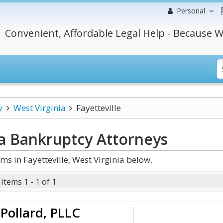
Personal
Convenient, Affordable Legal Help - Because W
y
West Virginia
Fayetteville
ia Bankruptcy
Attorneys
s in Fayetteville, West Virginia below.
Items 1 - 1 of 1
Pollard, PLLC