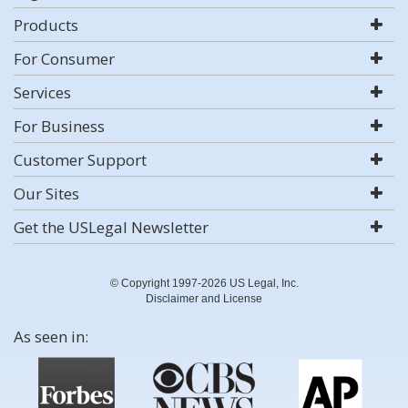
Products
For Consumer
Services
For Business
Customer Support
Our Sites
Get the USLegal Newsletter
© Copyright 1997-2026 US Legal, Inc.
Disclaimer and License
As seen in: