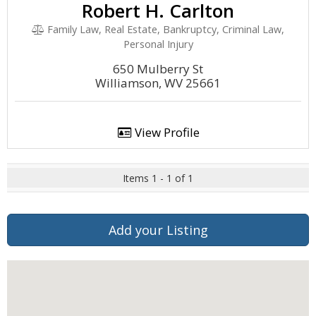
Robert H. Carlton
Family Law, Real Estate, Bankruptcy, Criminal Law,
Personal Injury
650 Mulberry St
Williamson, WV 25661
View Profile
Items 1 - 1 of 1
Add your Listing