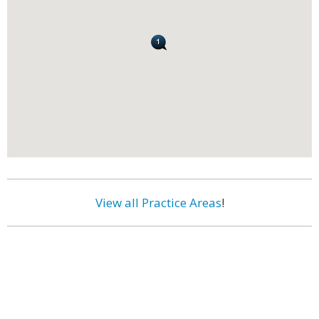
View all Practice Areas
!