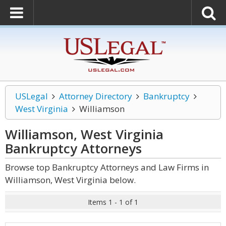
USLegal
Attorney Directory
Bankruptcy
West Virginia
Williamson
Williamson, West Virginia
Bankruptcy
Attorneys
Browse top Bankruptcy Attorneys and Law Firms in
Williamson, West Virginia below.
Items 1 - 1 of 1