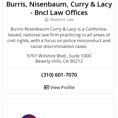
Burris, Nisenbaum, Curry & Lacy
- Bncl Law Offices
Business Law
Burris Nisenbaum Curry & Lacy is a California-
based, national law firm practicing in all areas of
civil rights, with a focus on police misconduct and
racial discrimination cases.
9701 Wilshire Blvd., Suite 1000
Beverly Hills, CA 90212
(310) 601-7070
View Profile