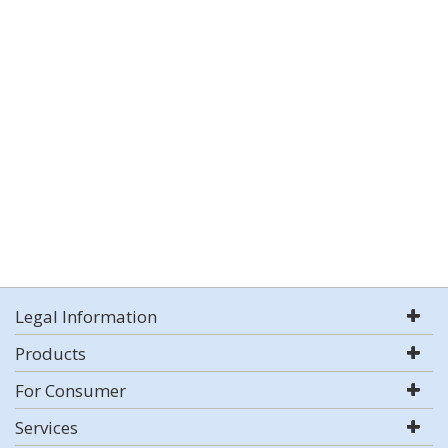
Legal Information
Products
For Consumer
Services