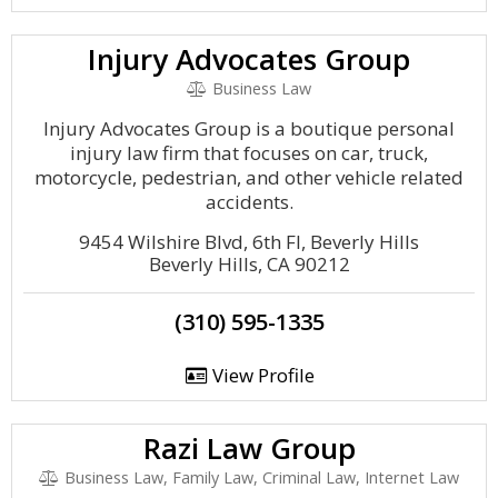
Injury Advocates Group
Business Law
Injury Advocates Group is a boutique personal
injury law firm that focuses on car, truck,
motorcycle, pedestrian, and other vehicle related
accidents.
9454 Wilshire Blvd, 6th Fl, Beverly Hills
Beverly Hills, CA 90212
(310) 595-1335
View Profile
Razi Law Group
Business Law, Family Law, Criminal Law, Internet Law