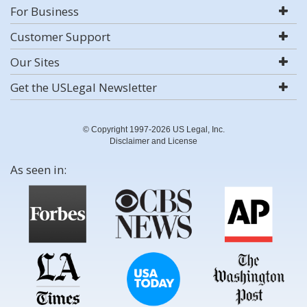
For Business
Customer Support
Our Sites
Get the USLegal Newsletter
© Copyright 1997-2026 US Legal, Inc.
Disclaimer and License
As seen in: