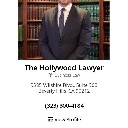
The Hollywood Lawyer
Business Law
9595 Wilshire Blvd., Suite 900
Beverly Hills, CA 90212
(323) 300-4184
View Profile