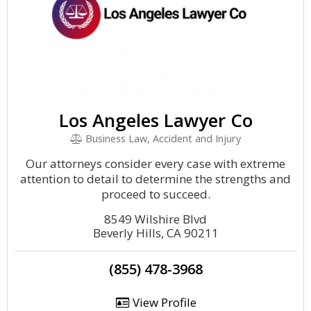
Los Angeles Lawyer Co
Business Law, Accident and Injury
Our attorneys consider every case with extreme
attention to detail to determine the strengths and
proceed to succeed.
8549 Wilshire Blvd
Beverly Hills, CA 90211
(855) 478-3968
View Profile