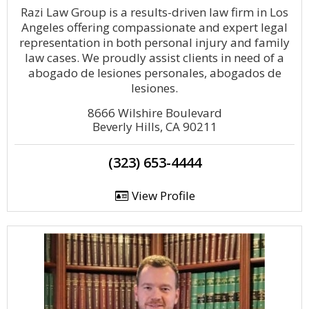
Razi Law Group is a results-driven law firm in Los
Angeles offering compassionate and expert legal
representation in both personal injury and family
law cases. We proudly assist clients in need of a
abogado de lesiones personales, abogados de
lesiones.
8666 Wilshire Boulevard
Beverly Hills, CA 90211
(323) 653-4444
View Profile