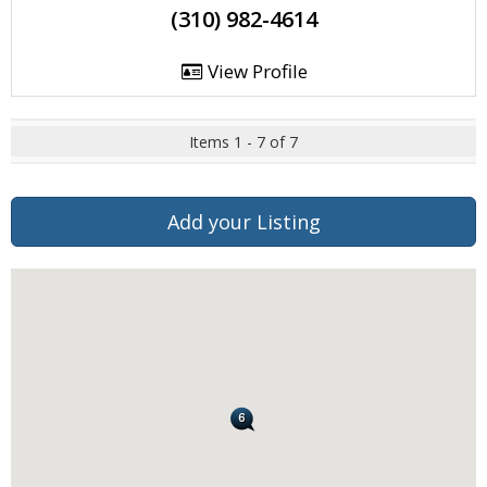
(310) 982-4614
View Profile
Items 1 - 7 of 7
Add your Listing