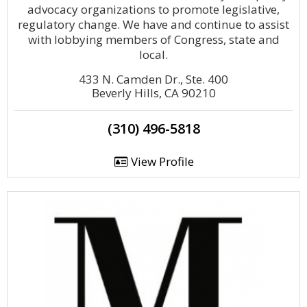
advocacy organizations to promote legislative,
regulatory change. We have and continue to assist
with lobbying members of Congress, state and
local.
433 N. Camden Dr., Ste. 400
Beverly Hills, CA 90210
(310) 496-5818
View Profile