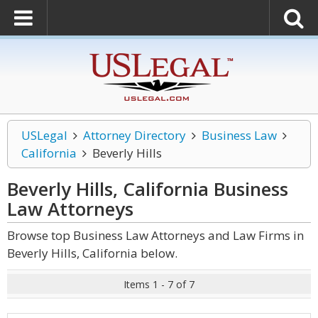
USLegal
Attorney Directory
Business Law
California
Beverly Hills
Beverly Hills, California Business
Law
Attorneys
Browse top Business Law Attorneys and Law Firms in
Beverly Hills, California below.
Items 1 - 7 of 7