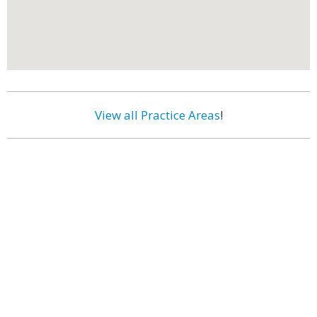
View all Practice Areas
!