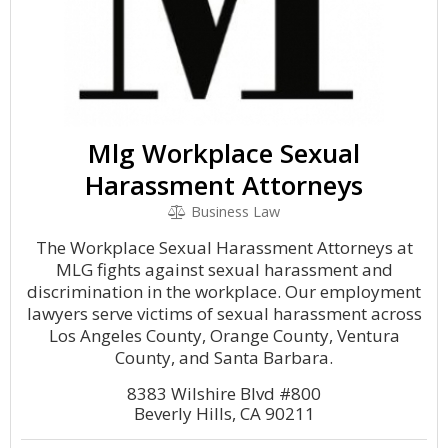
Mlg Workplace Sexual
Harassment Attorneys
Business Law
The Workplace Sexual Harassment Attorneys at
MLG fights against sexual harassment and
discrimination in the workplace. Our employment
lawyers serve victims of sexual harassment across
Los Angeles County, Orange County, Ventura
County, and Santa Barbara.
8383 Wilshire Blvd #800
Beverly Hills, CA 90211