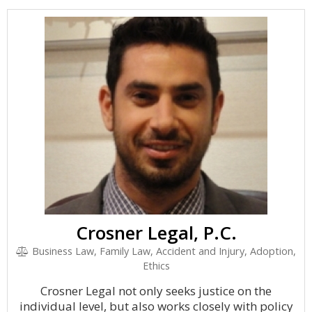
Crosner Legal, P.C.
Business Law, Family Law, Accident and Injury, Adoption,
Ethics
Crosner Legal not only seeks justice on the
individual level, but also works closely with policy