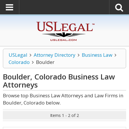
USLegal
Attorney Directory
Business Law
Colorado
Boulder
Boulder, Colorado Business Law
Attorneys
Browse top Business Law Attorneys and Law Firms in
Boulder, Colorado below.
Items 1 - 2 of 2