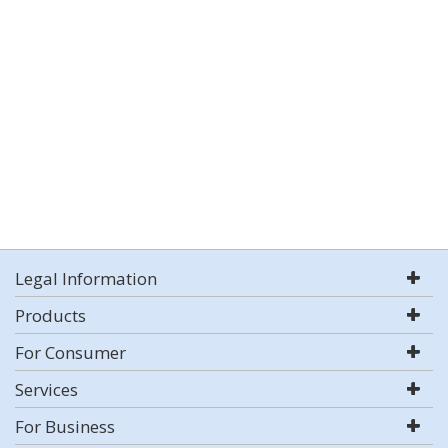
Legal Information
Products
For Consumer
Services
For Business