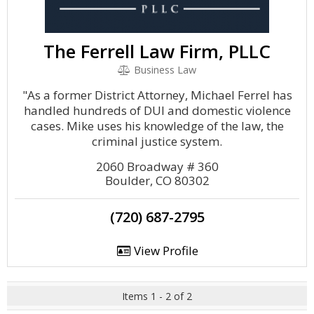
The Ferrell Law Firm, PLLC
Business Law
"As a former District Attorney, Michael Ferrel has
handled hundreds of DUI and domestic violence
cases. Mike uses his knowledge of the law, the
criminal justice system.
2060 Broadway # 360
Boulder, CO 80302
(720) 687-2795
View Profile
Items 1 - 2 of 2