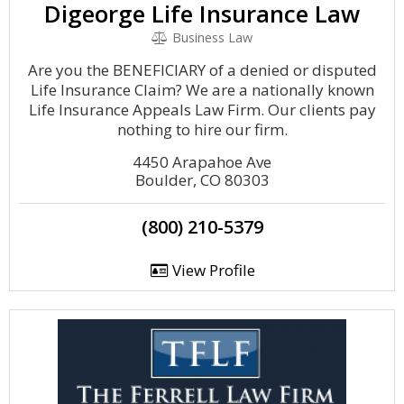
Digeorge Life Insurance Law
Business Law
Are you the BENEFICIARY of a denied or disputed
Life Insurance Claim? We are a nationally known
Life Insurance Appeals Law Firm. Our clients pay
nothing to hire our firm.
4450 Arapahoe Ave
Boulder, CO 80303
(800) 210-5379
View Profile