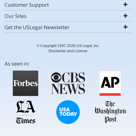
Customer Support
Our Sites
Get the USLegal Newsletter
© Copyright 1997-2026 US Legal, Inc.
Disclaimer and License
As seen in: