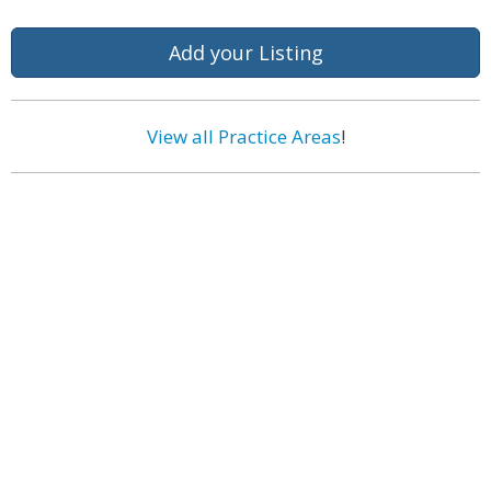
Add your Listing
View all Practice Areas
!