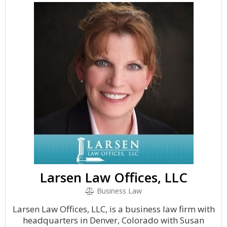
Larsen Law Offices, LLC
Business Law
Larsen Law Offices, LLC, is a business law firm with
headquarters in Denver, Colorado with Susan