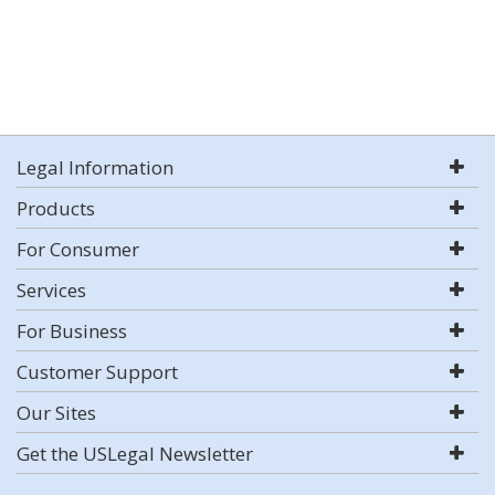
Legal Information
Products
For Consumer
Services
For Business
Customer Support
Our Sites
Get the USLegal Newsletter