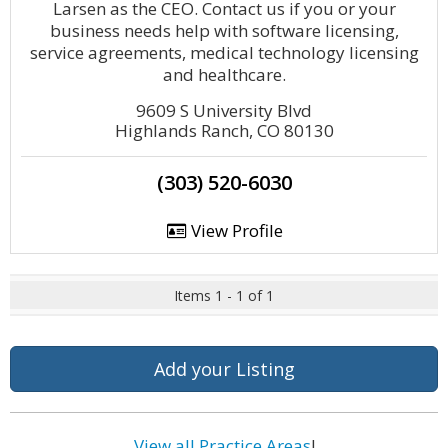
Larsen as the CEO. Contact us if you or your
business needs help with software licensing,
service agreements, medical technology licensing
and healthcare.
9609 S University Blvd
Highlands Ranch, CO 80130
(303) 520-6030
View Profile
Items 1 - 1 of 1
Add your Listing
View all Practice Areas
!