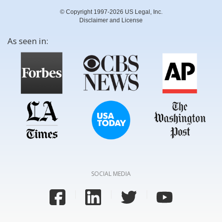
© Copyright 1997-2026 US Legal, Inc.
Disclaimer and License
As seen in:
SOCIAL MEDIA