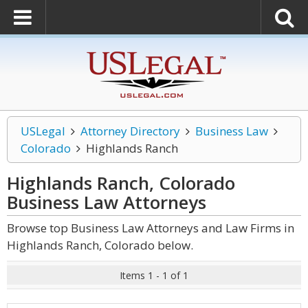
USLegal
Attorney Directory
Business Law
Colorado
Highlands Ranch
Highlands Ranch, Colorado
Business Law
Attorneys
Browse top Business Law Attorneys and Law Firms in
Highlands Ranch, Colorado below.
Items 1 - 1 of 1