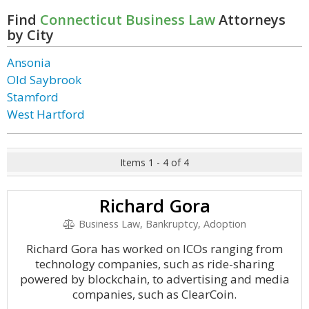
Find
Connecticut Business Law
Attorneys
by City
Ansonia
Old Saybrook
Stamford
West Hartford
Items 1 - 4 of 4
Richard Gora
Business Law, Bankruptcy, Adoption
Richard Gora has worked on ICOs ranging from
technology companies, such as ride-sharing
powered by blockchain, to advertising and media
companies, such as ClearCoin.