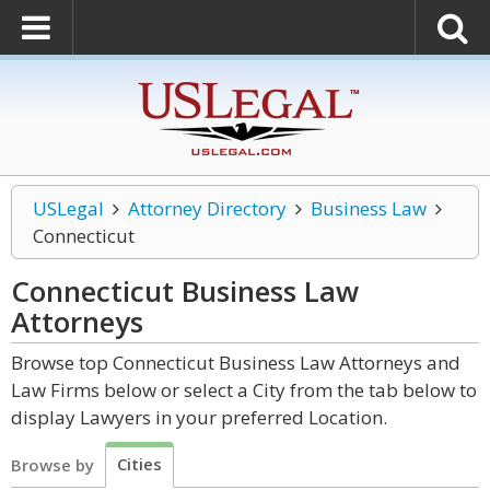
USLegal
Attorney Directory
Business Law
Connecticut
Connecticut Business Law
Attorneys
Browse top Connecticut Business Law Attorneys and
Law Firms below or select a City from the tab below to
display Lawyers in your preferred Location.
Cities
Browse by