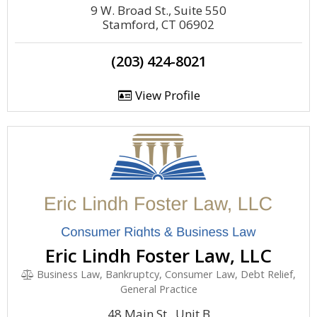
9 W. Broad St., Suite 550
Stamford, CT 06902
(203) 424-8021
View Profile
Eric Lindh Foster Law, LLC
Business Law, Bankruptcy, Consumer Law, Debt Relief,
General Practice
48 Main St., Unit B