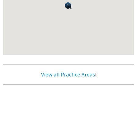
View all Practice Areas
!