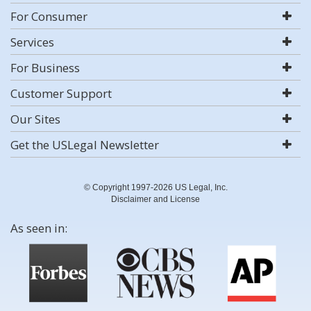
For Consumer
Services
For Business
Customer Support
Our Sites
Get the USLegal Newsletter
© Copyright 1997-2026 US Legal, Inc.
Disclaimer and License
As seen in: