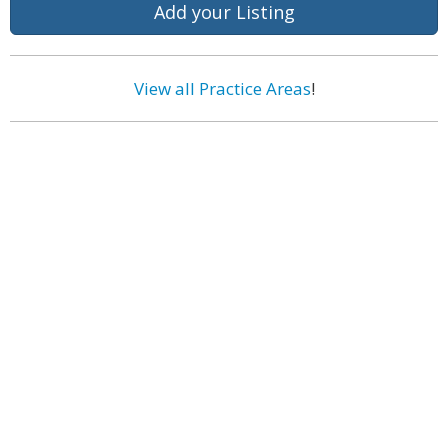
Add your Listing
View all Practice Areas
!