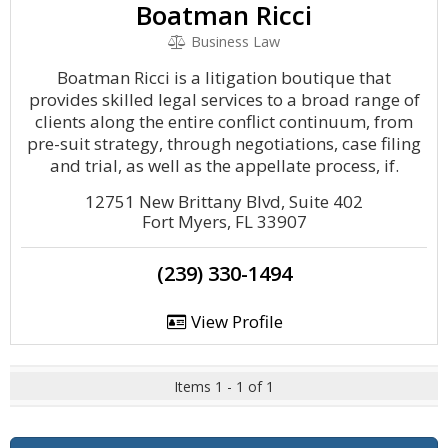
Boatman Ricci
Business Law
Boatman Ricci is a litigation boutique that
provides skilled legal services to a broad range of
clients along the entire conflict continuum, from
pre-suit strategy, through negotiations, case filing
and trial, as well as the appellate process, if.
12751 New Brittany Blvd, Suite 402
Fort Myers, FL 33907
(239) 330-1494
View Profile
Items 1 - 1 of 1