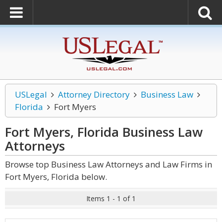
USLegal
Attorney Directory
Business Law
Florida
Fort Myers
Fort Myers, Florida Business Law
Attorneys
Browse top Business Law Attorneys and Law Firms in
Fort Myers, Florida below.
Items 1 - 1 of 1