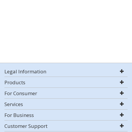
Legal Information
Products
For Consumer
Services
For Business
Customer Support