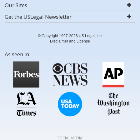
Our Sites
Get the USLegal Newsletter
© Copyright 1997-2026 US Legal, Inc.
Disclaimer and License
As seen in:
SOCIAL MEDIA