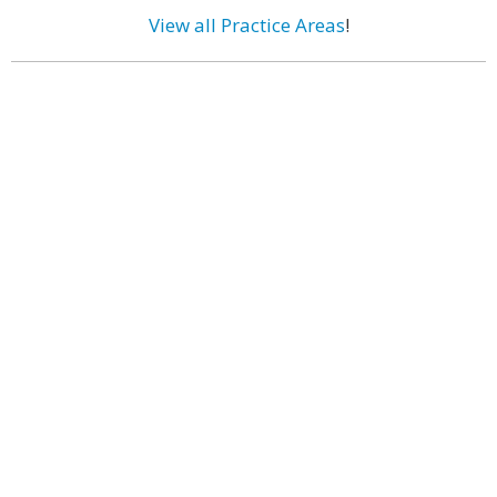
View all Practice Areas
!