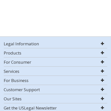
Legal Information
Products
For Consumer
Services
For Business
Customer Support
Our Sites
Get the USLegal Newsletter