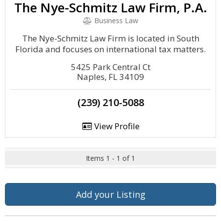
The Nye-Schmitz Law Firm, P.A.
Business Law
The Nye-Schmitz Law Firm is located in South
Florida and focuses on international tax matters.
5425 Park Central Ct
Naples, FL 34109
(239) 210-5088
View Profile
Items 1 - 1 of 1
Add your Listing