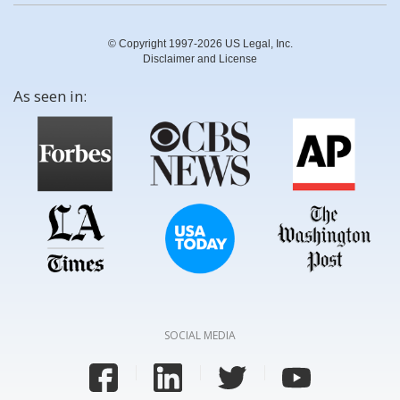
© Copyright 1997-2026 US Legal, Inc.
Disclaimer and License
As seen in:
SOCIAL MEDIA