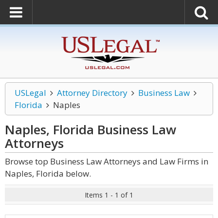
USLegal
Attorney Directory
Business Law
Florida
Naples
Naples, Florida Business Law
Attorneys
Browse top Business Law Attorneys and Law Firms in
Naples, Florida below.
Items 1 - 1 of 1