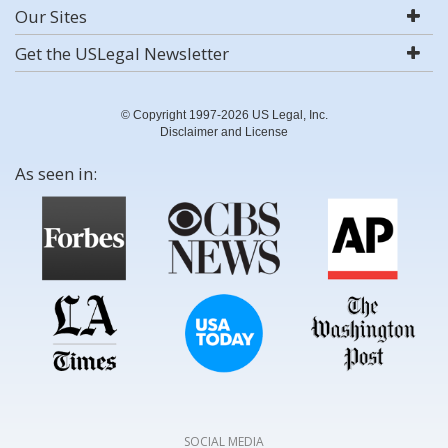
Our Sites
Get the USLegal Newsletter
© Copyright 1997-2026 US Legal, Inc.
Disclaimer and License
As seen in:
SOCIAL MEDIA