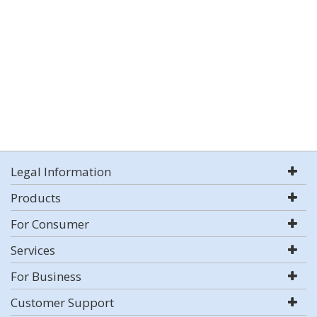
Legal Information
Products
For Consumer
Services
For Business
Customer Support