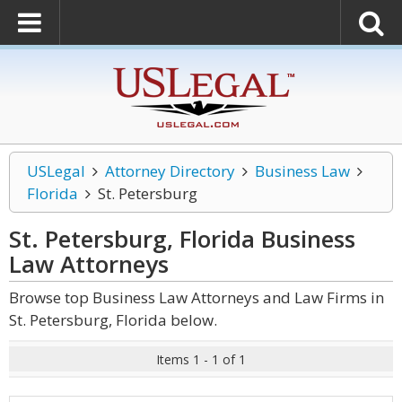
USLegal
Attorney Directory
Business Law
Florida
St. Petersburg
St. Petersburg, Florida Business
Law
Attorneys
Browse top Business Law Attorneys and Law Firms in
St. Petersburg, Florida below.
Items 1 - 1 of 1