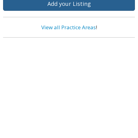
Add your Listing
View all Practice Areas
!