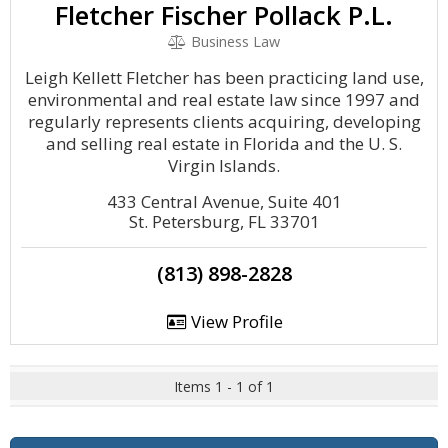
Fletcher Fischer Pollack P.L.
Business Law
Leigh Kellett Fletcher has been practicing land use,
environmental and real estate law since 1997 and
regularly represents clients acquiring, developing
and selling real estate in Florida and the U. S.
Virgin Islands.
433 Central Avenue, Suite 401
St. Petersburg, FL 33701
(813) 898-2828
View Profile
Items 1 - 1 of 1