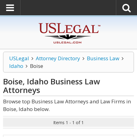
USLegal
Attorney Directory
Business Law
Idaho
Boise
Boise, Idaho Business Law
Attorneys
Browse top Business Law Attorneys and Law Firms in
Boise, Idaho below.
Items 1 - 1 of 1