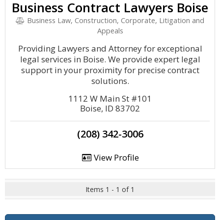
Business Contract Lawyers Boise
Business Law, Construction, Corporate, Litigation and
Appeals
Providing Lawyers and Attorney for exceptional
legal services in Boise. We provide expert legal
support in your proximity for precise contract
solutions.
1112 W Main St #101
Boise, ID 83702
(208) 342-3006
View Profile
Items 1 - 1 of 1