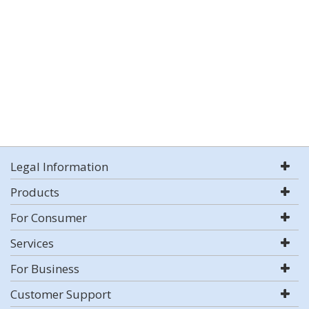
Legal Information
Products
For Consumer
Services
For Business
Customer Support