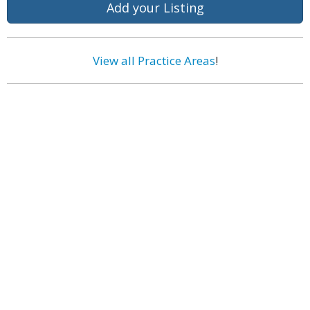
Add your Listing
View all Practice Areas
!