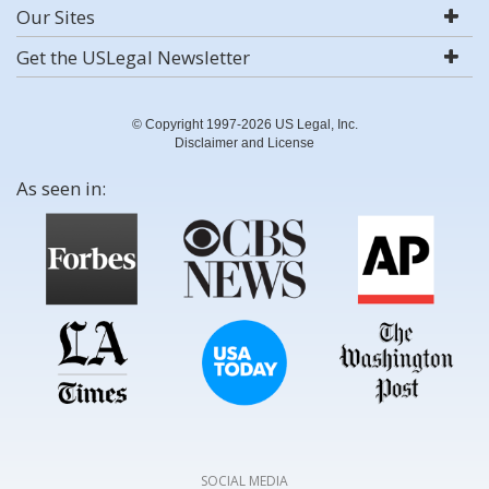
Our Sites
Get the USLegal Newsletter
© Copyright 1997-2026 US Legal, Inc.
Disclaimer and License
As seen in:
SOCIAL MEDIA