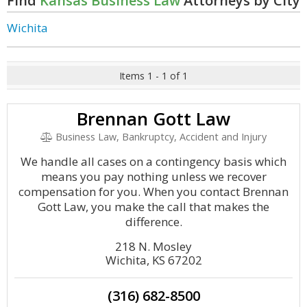
Find
Kansas Business Law
Attorneys by City
Wichita
Items 1 - 1 of 1
Brennan Gott Law
Business Law, Bankruptcy, Accident and Injury
We handle all cases on a contingency basis which
means you pay nothing unless we recover
compensation for you. When you contact Brennan
Gott Law, you make the call that makes the
difference.
218 N. Mosley
Wichita, KS 67202
(316) 682-8500