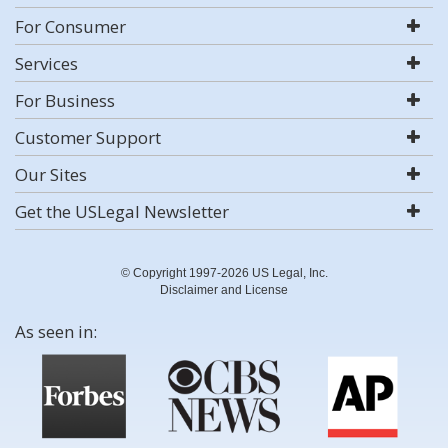
For Consumer
Services
For Business
Customer Support
Our Sites
Get the USLegal Newsletter
© Copyright 1997-2026 US Legal, Inc.
Disclaimer and License
As seen in: