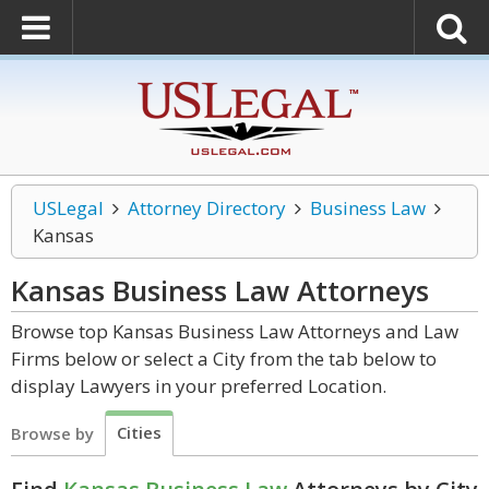
USLegal
Attorney Directory
Business Law
Kansas
Kansas Business Law
Attorneys
Browse top Kansas Business Law Attorneys and Law
Firms below or select a City from the tab below to
display Lawyers in your preferred Location.
Cities
Browse by