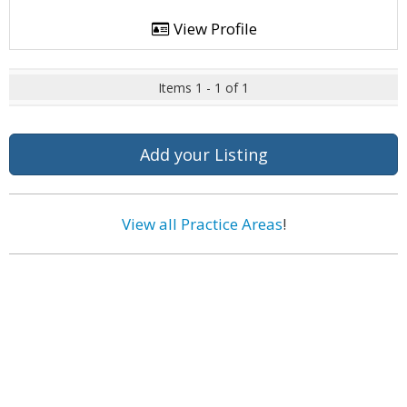
View Profile
Items 1 - 1 of 1
Add your Listing
View all Practice Areas
!