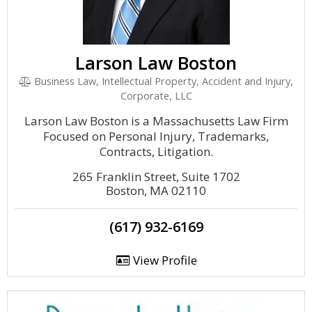
Larson Law Boston
Business Law, Intellectual Property, Accident and Injury,
Corporate, LLC
Larson Law Boston is a Massachusetts Law Firm
Focused on Personal Injury, Trademarks,
Contracts, Litigation.
265 Franklin Street, Suite 1702
Boston, MA 02110
(617) 932-6169
View Profile