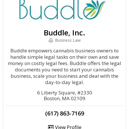
Buddle, Inc.
Business Law
Buddle empowers cannabis business owners to
handle simple legal tasks on their own and save
money on costly legal fees. Buddle offers the legal
documents you need to start your cannabis
business, scale your business and deal with the
day-to-day legal.
6 Liberty Square, #2330
Boston, MA 02109
(617) 863-7169
View Profile