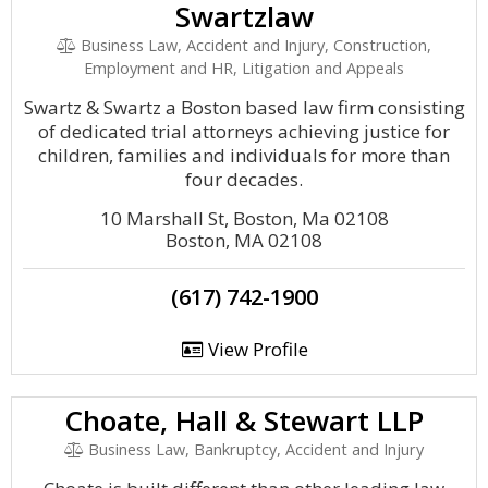
Swartzlaw
Business Law, Accident and Injury, Construction,
Employment and HR, Litigation and Appeals
Swartz & Swartz a Boston based law firm consisting
of dedicated trial attorneys achieving justice for
children, families and individuals for more than
four decades.
10 Marshall St, Boston, Ma 02108
Boston, MA 02108
(617) 742-1900
View Profile
Choate, Hall & Stewart LLP
Business Law, Bankruptcy, Accident and Injury