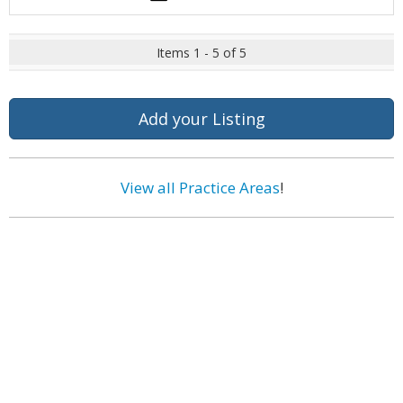
Items 1 - 5 of 5
Add your Listing
View all Practice Areas
!