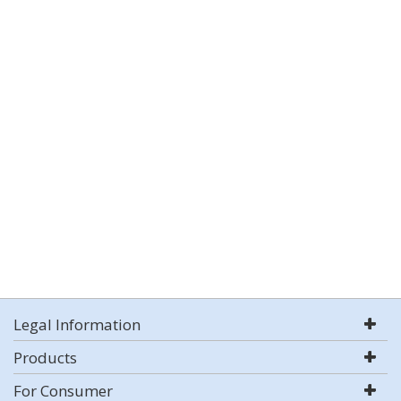
Legal Information
Products
For Consumer