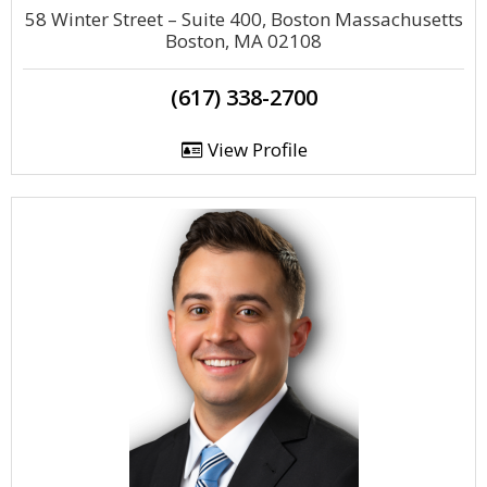
58 Winter Street – Suite 400, Boston Massachusetts
Boston, MA 02108
(617) 338-2700
View Profile