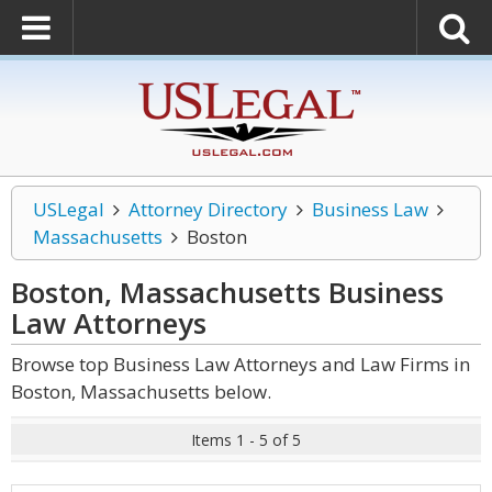
USLegal
Attorney Directory
Business Law
Massachusetts
Boston
Boston, Massachusetts Business
Law
Attorneys
Browse top Business Law Attorneys and Law Firms in
Boston, Massachusetts below.
Items 1 - 5 of 5