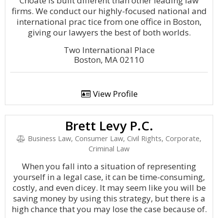
Choate is built different than other leading law
firms. We conduct our highly-focused national and
international prac tice from one office in Boston,
giving our lawyers the best of both worlds.
Two International Place
Boston, MA 02110
View Profile
Brett Levy P.C.
Business Law, Consumer Law, Civil Rights, Corporate,
Criminal Law
When you fall into a situation of representing
yourself in a legal case, it can be time-consuming,
costly, and even dicey. It may seem like you will be
saving money by using this strategy, but there is a
high chance that you may lose the case because of.