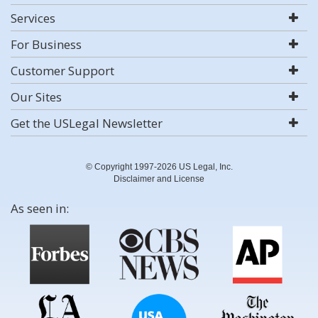
Services
For Business
Customer Support
Our Sites
Get the USLegal Newsletter
© Copyright 1997-2026 US Legal, Inc.
Disclaimer and License
As seen in: