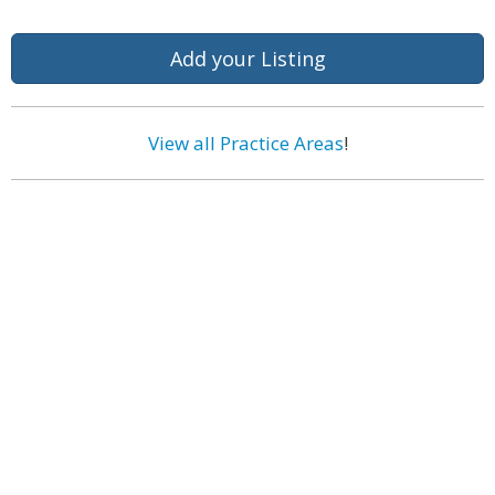
Add your Listing
View all Practice Areas
!