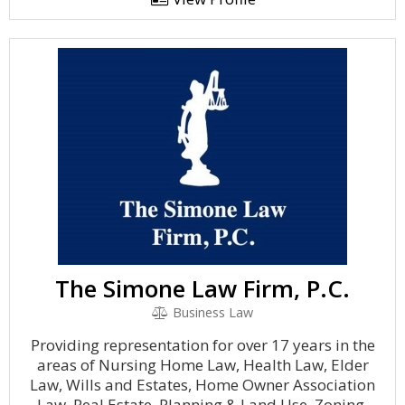
The Simone Law Firm, P.C.
Business Law
Providing representation for over 17 years in the
areas of Nursing Home Law, Health Law, Elder
Law, Wills and Estates, Home Owner Association
Law, Real Estate, Planning & Land Use, Zoning,