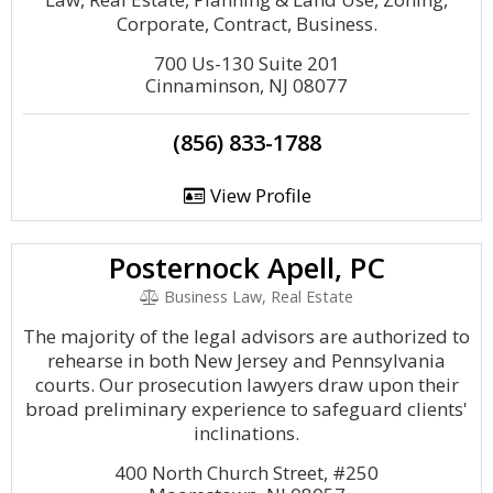
Corporate, Contract, Business.
700 Us-130 Suite 201
Cinnaminson, NJ 08077
(856) 833-1788
View Profile
Posternock Apell, PC
Business Law, Real Estate
The majority of the legal advisors are authorized to
rehearse in both New Jersey and Pennsylvania
courts. Our prosecution lawyers draw upon their
broad preliminary experience to safeguard clients'
inclinations.
400 North Church Street, #250