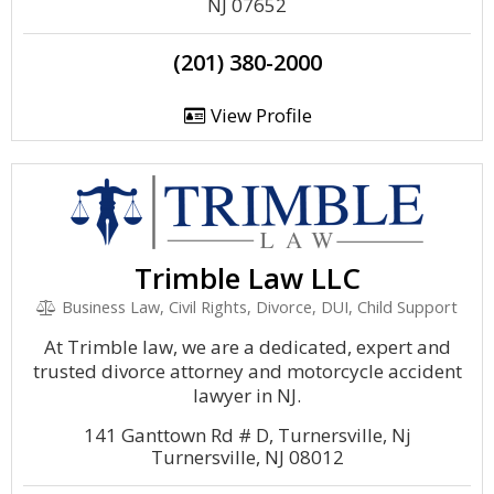
NJ 07652
(201) 380-2000
View Profile
Trimble Law LLC
Business Law, Civil Rights, Divorce, DUI, Child Support
At Trimble law, we are a dedicated, expert and
trusted divorce attorney and motorcycle accident
lawyer in NJ.
141 Ganttown Rd # D, Turnersville, Nj
Turnersville, NJ 08012