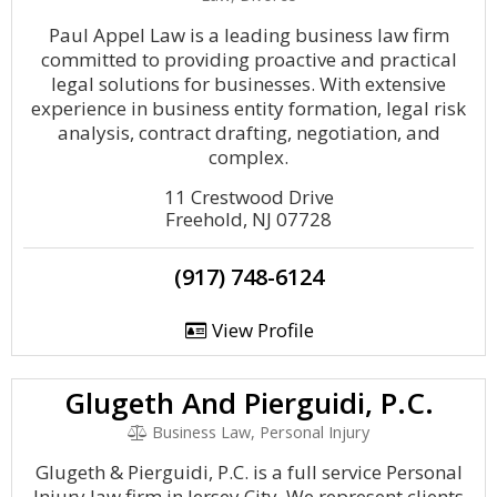
Paul Appel Law is a leading business law firm
committed to providing proactive and practical
legal solutions for businesses. With extensive
experience in business entity formation, legal risk
analysis, contract drafting, negotiation, and
complex.
11 Crestwood Drive
Freehold, NJ 07728
(917) 748-6124
View Profile
Glugeth And Pierguidi, P.C.
Business Law, Personal Injury
Glugeth & Pierguidi, P.C. is a full service Personal
Injury law firm in Jersey City. We represent clients