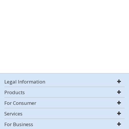
Legal Information
Products
For Consumer
Services
For Business