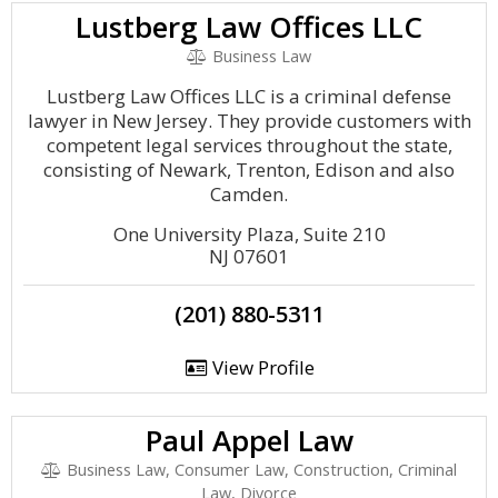
Lustberg Law Offices LLC
Business Law
Lustberg Law Offices LLC is a criminal defense
lawyer in New Jersey. They provide customers with
competent legal services throughout the state,
consisting of Newark, Trenton, Edison and also
Camden.
One University Plaza, Suite 210
NJ 07601
(201) 880-5311
View Profile
Paul Appel Law
Business Law, Consumer Law, Construction, Criminal
Law, Divorce