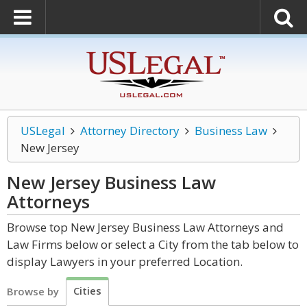
USLegal
Attorney Directory
Business Law
New Jersey
New Jersey Business Law
Attorneys
Browse top New Jersey Business Law Attorneys and
Law Firms below or select a City from the tab below to
display Lawyers in your preferred Location.
Cities
Browse by