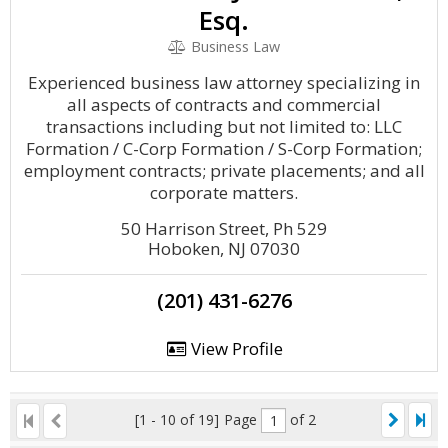
Esq.
Business Law
Experienced business law attorney specializing in
all aspects of contracts and commercial
transactions including but not limited to: LLC
Formation / C-Corp Formation / S-Corp Formation;
employment contracts; private placements; and all
corporate matters.
50 Harrison Street, Ph 529
Hoboken, NJ 07030
(201) 431-6276
View Profile
[1 - 10 of 19]
Page
of 2