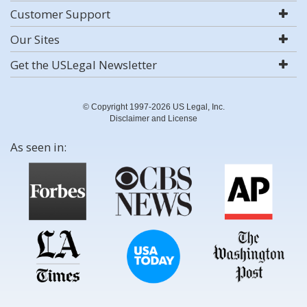
Customer Support
Our Sites
Get the USLegal Newsletter
© Copyright 1997-2026 US Legal, Inc.
Disclaimer and License
As seen in: