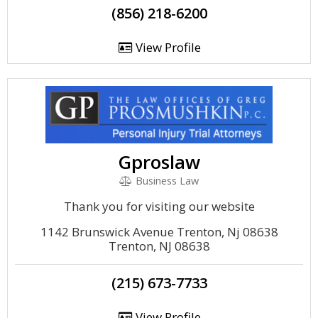
(856) 218-6200
View Profile
Gproslaw
Business Law
Thank you for visiting our website
1142 Brunswick Avenue Trenton, Nj 08638
Trenton, NJ 08638
(215) 673-7733
View Profile