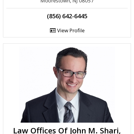
Moorestown, NJ 08057
(856) 642-6445
View Profile
Law Offices Of John M. Shari,