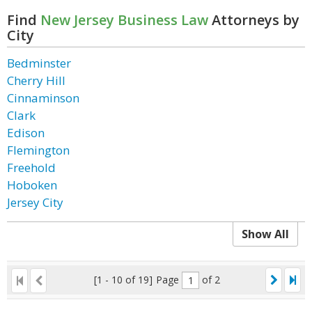
Find
New Jersey Business Law
Attorneys by
City
Bedminster
Cherry Hill
Cinnaminson
Clark
Edison
Flemington
Freehold
Hoboken
Jersey City
Show All
[1 - 10 of 19]
Page
of 2