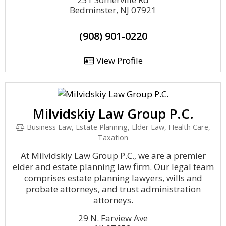
Bedminster, NJ 07921
(908) 901-0220
View Profile
Milvidskiy Law Group P.C.
Business Law, Estate Planning, Elder Law, Health Care,
Taxation
At Milvidskiy Law Group P.C., we are a premier
elder and estate planning law firm. Our legal team
comprises estate planning lawyers, wills and
probate attorneys, and trust administration
attorneys.
29 N. Farview Ave