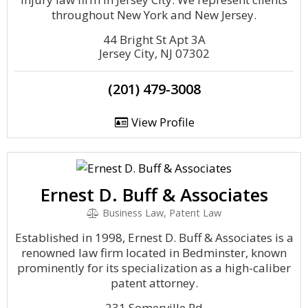
throughout New York and New Jersey.
44 Bright St Apt 3A
Jersey City, NJ 07302
(201) 479-3008
View Profile
Ernest D. Buff & Associates
Business Law, Patent Law
Established in 1998, Ernest D. Buff & Associates is a
renowned law firm located in Bedminster, known
prominently for its specialization as a high-caliber
patent attorney.
231 Somerville Rd