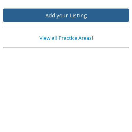
Add your Listing
View all Practice Areas
!