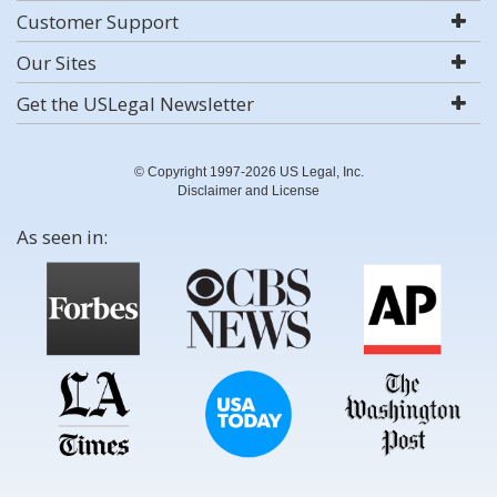
Customer Support
Our Sites
Get the USLegal Newsletter
© Copyright 1997-2026 US Legal, Inc.
Disclaimer and License
As seen in: