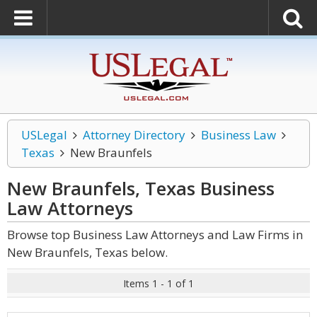
USLegal
Attorney Directory
Business Law
Texas
New Braunfels
New Braunfels, Texas Business
Law
Attorneys
Browse top Business Law Attorneys and Law Firms in
New Braunfels, Texas below.
Items 1 - 1 of 1