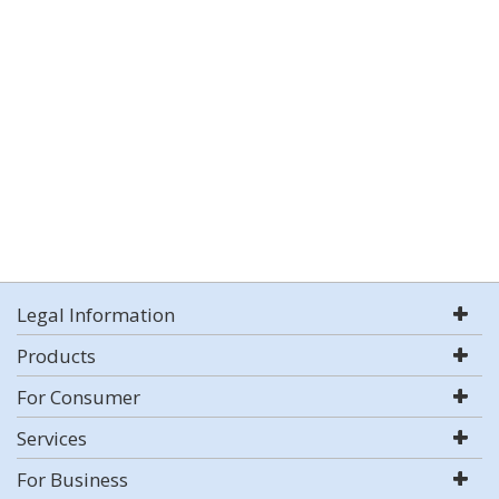
Legal Information
Products
For Consumer
Services
For Business