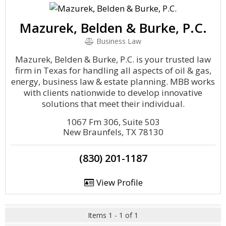
Mazurek, Belden & Burke, P.C.
Business Law
Mazurek, Belden & Burke, P.C. is your trusted law
firm in Texas for handling all aspects of oil & gas,
energy, business law & estate planning. MBB works
with clients nationwide to develop innovative
solutions that meet their individual.
1067 Fm 306, Suite 503
New Braunfels, TX 78130
(830) 201-1187
View Profile
Items 1 - 1 of 1