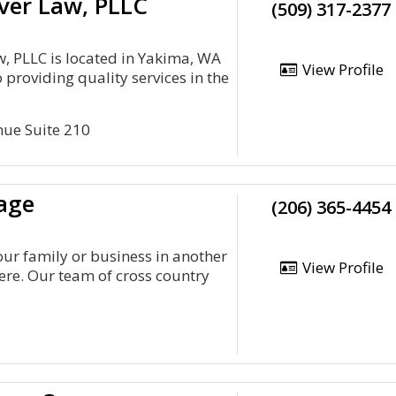
ver Law, PLLC
(509) 317-2377
, PLLC is located in Yakima, WA
View Profile
 providing quality services in the
nue Suite 210
age
(206) 365-4454
our family or business in another
View Profile
ere. Our team of cross country