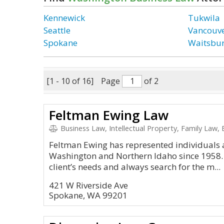
Kennewick
Tukwila
Seattle
Vancouv
Spokane
Waitsbu
[1 - 10 of 16]
Page
of 2
Feltman Ewing Law
Business Law, Intellectual Property, Family Law,
Feltman Ewing has represented individuals 
Washington and Northern Idaho since 1958.
client’s needs and always search for the m...
421 W Riverside Ave
Spokane, WA 99201