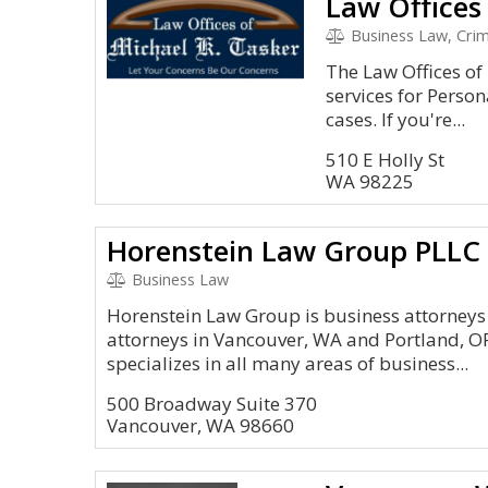
Law Offices
Business Law, Crimi
The Law Offices of
services for Perso
cases. If you're...
510 E Holly St
WA 98225
Horenstein Law Group PLLC
Business Law
Horenstein Law Group is business attorneys
attorneys in Vancouver, WA and Portland, O
specializes in all many areas of business...
500 Broadway Suite 370
Vancouver, WA 98660