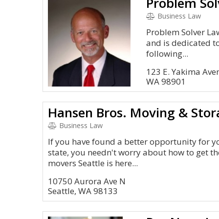
Problem Sol
Business Law
Problem Solver Law
and is dedicated to
following...
123 E. Yakima Ave
WA 98901
Hansen Bros. Moving & Stor
Business Law
If you have found a better opportunity for y
state, you needn't worry about how to get th
movers Seattle is here...
10750 Aurora Ave N
Seattle, WA 98133