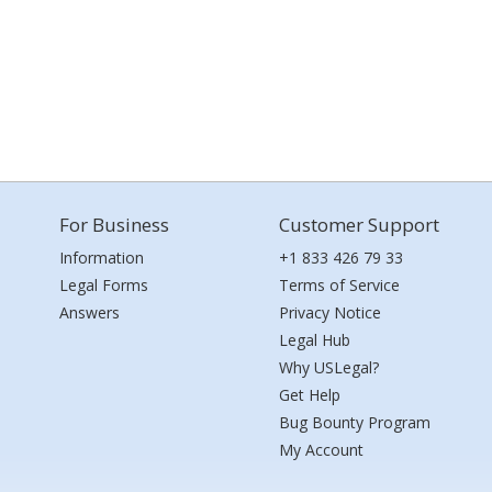
For Business
Customer Support
Information
+1 833 426 79 33
Legal Forms
Terms of Service
Answers
Privacy Notice
Legal Hub
Why USLegal?
Get Help
Bug Bounty Program
My Account