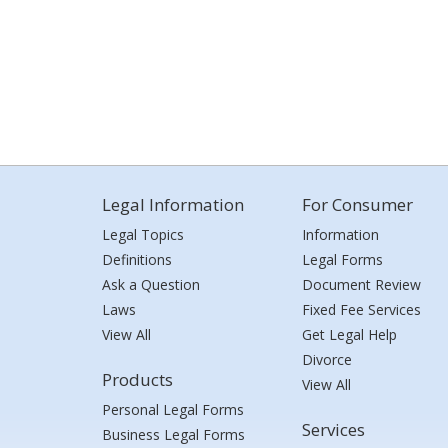
Legal Information
For Consumer
Legal Topics
Information
Definitions
Legal Forms
Ask a Question
Document Review
Laws
Fixed Fee Services
View All
Get Legal Help
Divorce
Products
View All
Personal Legal Forms
Services
Business Legal Forms