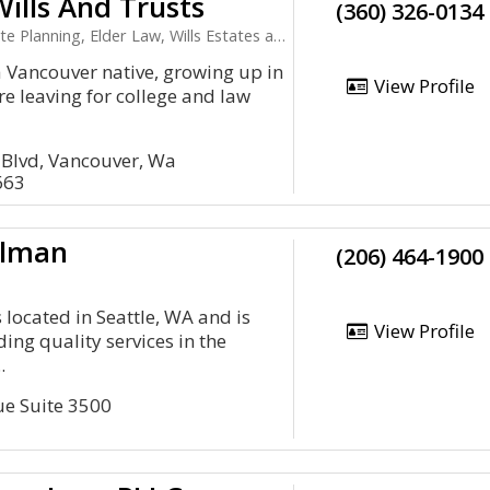
ills And Trusts
(360) 326-0134
lanning, Elder Law, Wills Estates and Trusts
a Vancouver native, growing up in
View Profile
ore leaving for college and law
 Blvd, Vancouver, Wa
663
ilman
(206) 464-1900
 located in Seattle, WA and is
View Profile
ing quality services in the
.
e Suite 3500