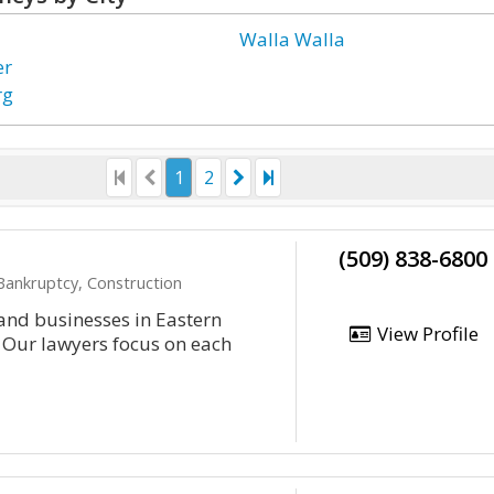
Walla Walla
er
rg
1
2
(509) 838-6800
 Bankruptcy, Construction
and businesses in Eastern
View Profile
 Our lawyers focus on each