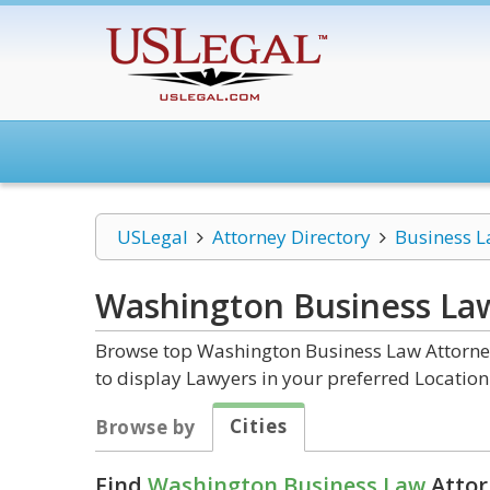
USLegal
Attorney Directory
Business 
Washington Business La
Browse top Washington Business Law Attorney
to display Lawyers in your preferred Location
Cities
Browse by
Find
Washington Business Law
Attor