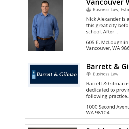
Vancouver W
Business Law, Estate P
Nick Alexander is 
this great city bef
school. After...
605 E. McLoughlin
Vancouver, WA 98
Barrett & G
Business Law
Barrett & Gilman is
dedicated to provid
following practice..
1000 Second Avenu
WA 98104