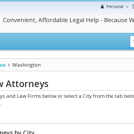
Personal
Convenient, Affordable Legal Help - Because W
Law
Washington
w
Attorneys
s and Law Firms below or select a City from the tab bel
.
neys by City