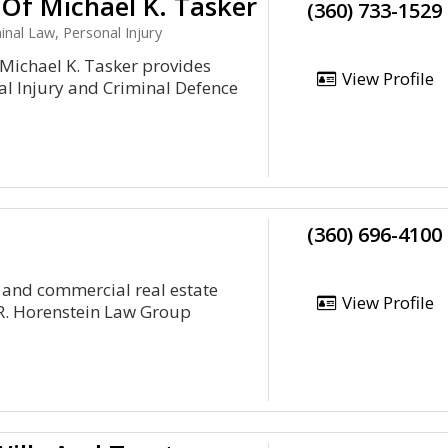
 Of Michael K. Tasker
(360) 733-1529
nal Law, Personal Injury
 Michael K. Tasker provides
View Profile
nal Injury and Criminal Defence
(360) 696-4100
 and commercial real estate
View Profile
R. Horenstein Law Group