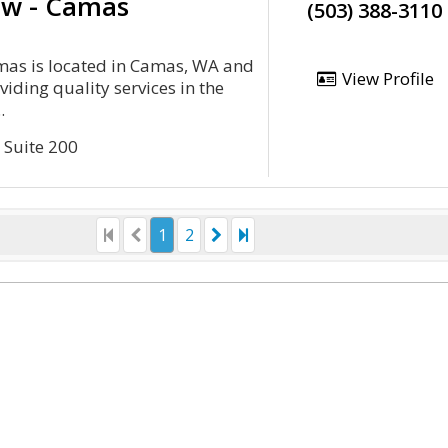
aw - Camas
(503) 388-3110
mas is located in Camas, WA and
View Profile
viding quality services in the
.
 Suite 200
1
2