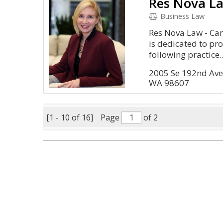
Res Nova L
Business Law
Res Nova Law - Ca
is dedicated to pro
following practice..
2005 Se 192nd Ave
WA 98607
[1 - 10 of 16]
Page
of 2