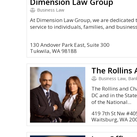
Dimension Law Group
Business Law
At Dimension Law Group, we are dedicated to
service to individuals, families, and busine
130 Andover Park East, Suite 300
Tukwila, WA 98188
The Rollins
Business Law, Bank
The Rollins and Ch
DC and in the Sta
of the National...
419 7th St Nw #40
Waitsburg, WA 20