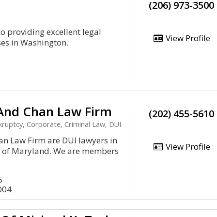
(206) 973-3500
 providing excellent legal
View Profile
sses in Washington.
 And Chan Law Firm
(202) 455-5610
ruptcy, Corporate, Criminal Law, DUI
an Law Firm are DUI lawyers in
View Profile
te of Maryland. We are members
5
004