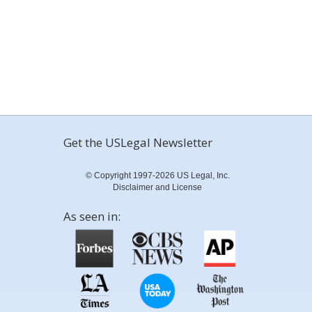
Get the USLegal Newsletter
© Copyright 1997-2026 US Legal, Inc.
Disclaimer and License
As seen in: