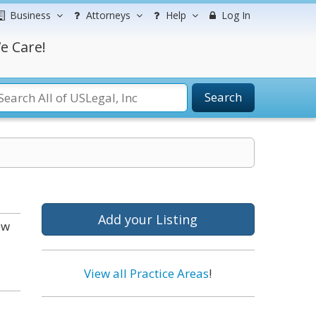
Business
Attorneys
Help
Log In
e Care!
Search
Add your Listing
ow
View all Practice Areas
!