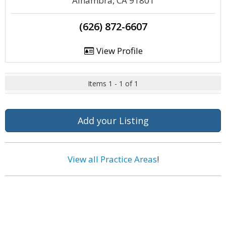
Alhambra, CA 91801
(626) 872-6607
View Profile
Items 1 - 1 of 1
Add your Listing
View all Practice Areas
!