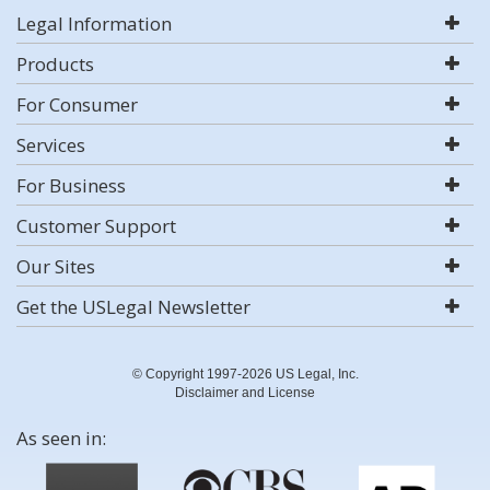
Legal Information
Products
For Consumer
Services
For Business
Customer Support
Our Sites
Get the USLegal Newsletter
© Copyright 1997-2026 US Legal, Inc.
Disclaimer and License
As seen in: