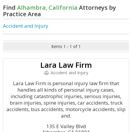
Find
Alhambra, California
Attorneys by
Practice Area
Accident and Injury
Items 1 - 1 of 1
Lara Law Firm
Accident and Injury
Lara Law Firm is personal injury law firm that
handles all kinds of personal injury cases,
including catastrophic injuries, serious injuries,
brain injuries, spine injuries, car accidents, truck
accidents, bus accidents, motorcycle accidents, slip
and.
135 E Valley Blvd