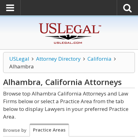
USLegal
Attorney Directory
California
Alhambra
Alhambra, California
Attorneys
Browse top Alhambra California Attorneys and Law
Firms below or select a Practice Area from the tab
below to display Lawyers in your preferred Practice
Area.
Practice Areas
Browse by