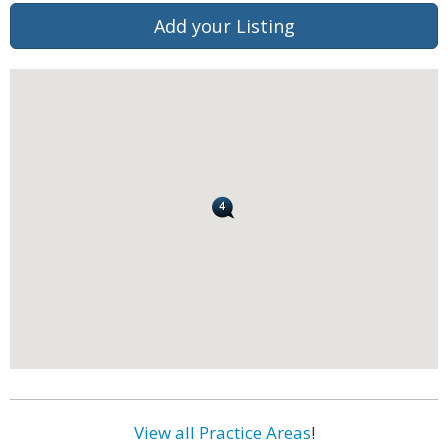
Add your Listing
View all Practice Areas
!