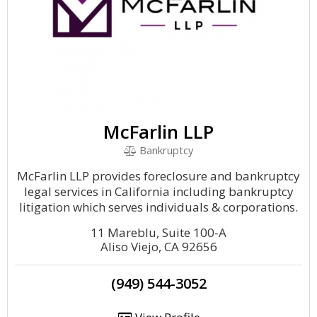
McFarlin LLP
Bankruptcy
McFarlin LLP provides foreclosure and bankruptcy
legal services in California including bankruptcy
litigation which serves individuals & corporations.
11 Mareblu, Suite 100-A
Aliso Viejo, CA 92656
(949) 544-3052