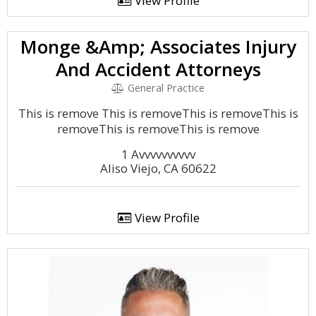
View Profile
Monge &Amp; Associates Injury
And Accident Attorneys
General Practice
This is remove This is removeThis is removeThis is
removeThis is removeThis is remove
1 Avvvvvvvvvv
Aliso Viejo, CA 60622
View Profile