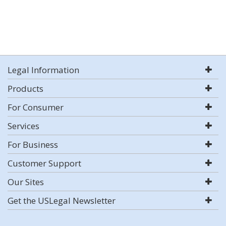
Legal Information
Products
For Consumer
Services
For Business
Customer Support
Our Sites
Get the USLegal Newsletter