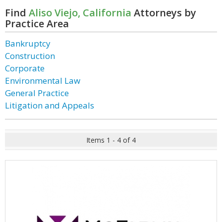
Find
Aliso Viejo, California
Attorneys by
Practice Area
Bankruptcy
Construction
Corporate
Environmental Law
General Practice
Litigation and Appeals
Items 1 - 4 of 4