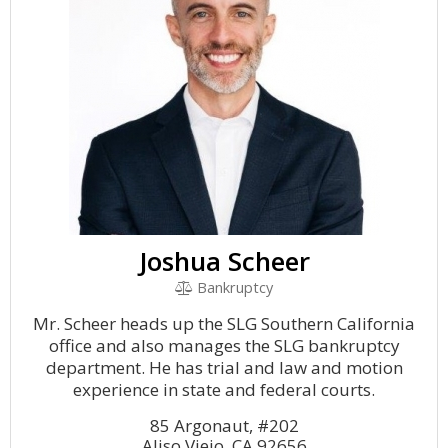
Joshua Scheer
Bankruptcy
Mr. Scheer heads up the SLG Southern California
office and also manages the SLG bankruptcy
department. He has trial and law and motion
experience in state and federal courts.
85 Argonaut, #202
Aliso Viejo, CA 92656