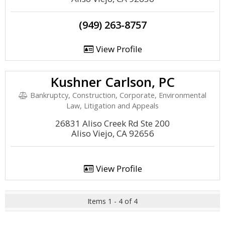
(949) 263-8757
View Profile
Kushner Carlson, PC
Bankruptcy, Construction, Corporate, Environmental
Law, Litigation and Appeals
26831 Aliso Creek Rd Ste 200
Aliso Viejo, CA 92656
View Profile
Items 1 - 4 of 4