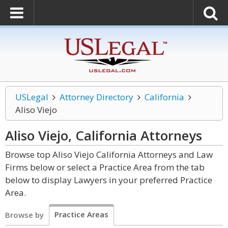
USLegal
Attorney Directory
California
Aliso Viejo
Aliso Viejo, California
Attorneys
Browse top Aliso Viejo California Attorneys and Law
Firms below or select a Practice Area from the tab
below to display Lawyers in your preferred Practice
Area.
Practice Areas
Browse by