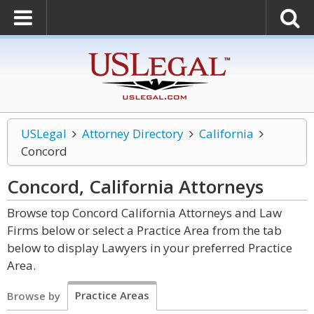
USLegal
Attorney Directory
California
Concord
Concord, California
Attorneys
Browse top Concord California Attorneys and Law
Firms below or select a Practice Area from the tab
below to display Lawyers in your preferred Practice
Area.
Practice Areas
Browse by