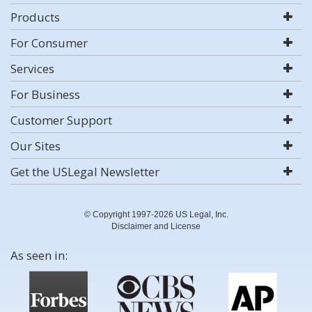
Products
For Consumer
Services
For Business
Customer Support
Our Sites
Get the USLegal Newsletter
© Copyright 1997-2026 US Legal, Inc.
Disclaimer and License
As seen in: