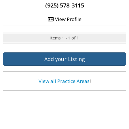
(925) 578-3115
View Profile
Items 1 - 1 of 1
Add your Listing
View all Practice Areas
!