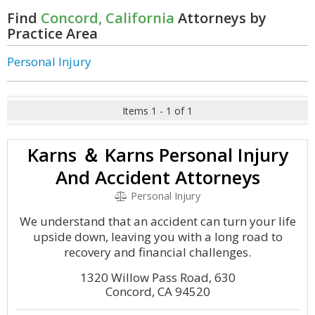
Find
Concord, California
Attorneys by
Practice Area
Personal Injury
Items 1 - 1 of 1
Karns ＆ Karns Personal Injury
And Accident Attorneys
Personal Injury
We understand that an accident can turn your life
upside down, leaving you with a long road to
recovery and financial challenges.
1320 Willow Pass Road, 630
Concord, CA 94520