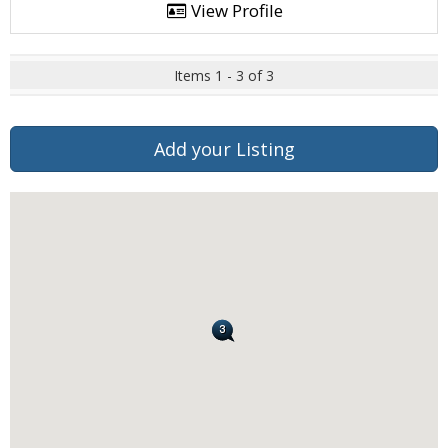
View Profile
Items 1 - 3 of 3
Add your Listing