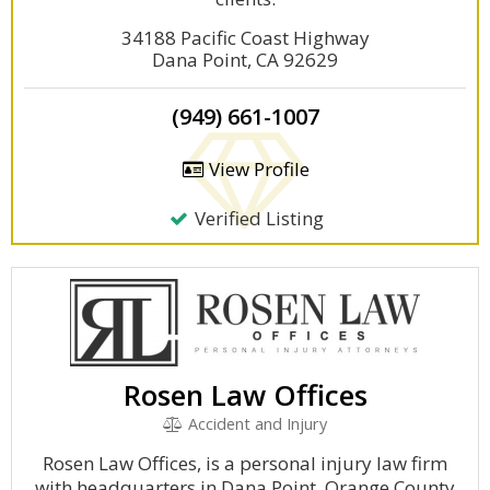
34188 Pacific Coast Highway
Dana Point, CA 92629
(949) 661-1007
View Profile
Verified Listing
Rosen Law Offices
Accident and Injury
Rosen Law Offices, is a personal injury law firm
with headquarters in Dana Point, Orange County