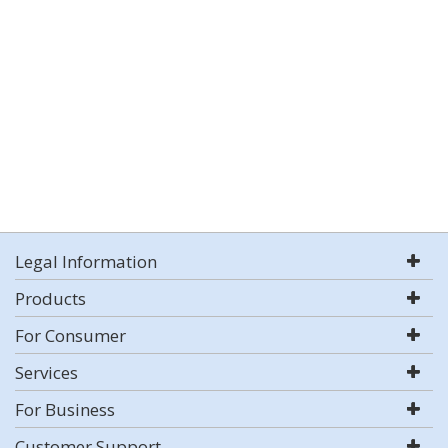
Legal Information
Products
For Consumer
Services
For Business
Customer Support