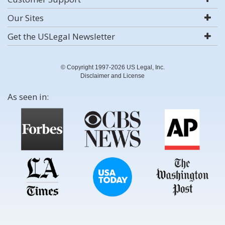
Our Sites
Get the USLegal Newsletter
© Copyright 1997-2026 US Legal, Inc.
Disclaimer and License
As seen in: