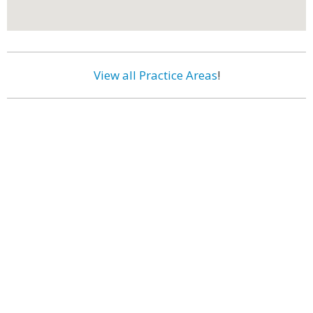
View all Practice Areas
!