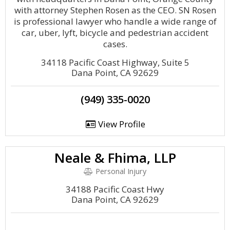
with attorney Stephen Rosen as the CEO. SN Rosen
is professional lawyer who handle a wide range of
car, uber, lyft, bicycle and pedestrian accident
cases.
34118 Pacific Coast Highway, Suite 5
Dana Point, CA 92629
(949) 335-0020
View Profile
Neale & Fhima, LLP
Personal Injury
34188 Pacific Coast Hwy
Dana Point, CA 92629