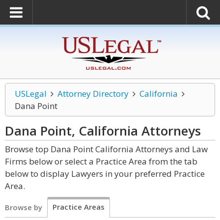
USLegal
Attorney Directory
California
Dana Point
Dana Point, California
Attorneys
Browse top Dana Point California Attorneys and Law
Firms below or select a Practice Area from the tab
below to display Lawyers in your preferred Practice
Area.
Practice Areas
Browse by