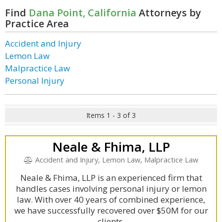
Find
Dana Point, California
Attorneys by
Practice Area
Accident and Injury
Lemon Law
Malpractice Law
Personal Injury
Items 1 - 3 of 3
Neale & Fhima, LLP
Accident and Injury, Lemon Law, Malpractice Law
Neale & Fhima, LLP is an experienced firm that
handles cases involving personal injury or lemon
law. With over 40 years of combined experience,
we have successfully recovered over $50M for our
clients.