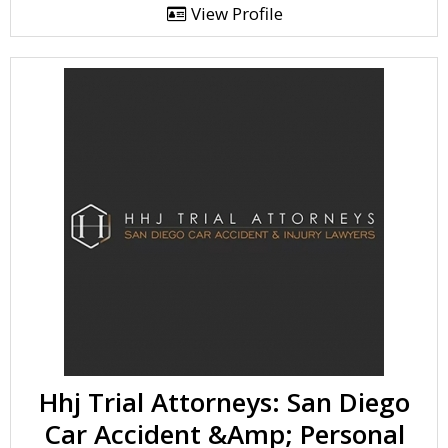
View Profile
Hhj Trial Attorneys: San Diego
Car Accident &Amp; Personal