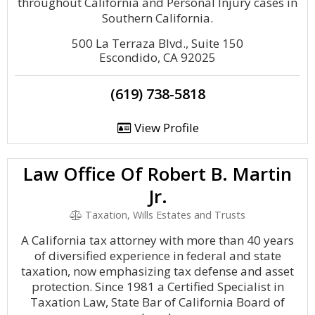
throughout California and Personal Injury cases in
Southern California.
500 La Terraza Blvd., Suite 150
Escondido, CA 92025
(619) 738-5818
View Profile
Law Office Of Robert B. Martin
Jr.
Taxation, Wills Estates and Trusts
A California tax attorney with more than 40 years
of diversified experience in federal and state
taxation, now emphasizing tax defense and asset
protection. Since 1981 a Certified Specialist in
Taxation Law, State Bar of California Board of