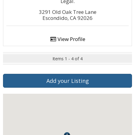
Legal.
3291 Old Oak Tree Lane
Escondido, CA 92026
View Profile
Items 1 - 4 of 4
Add your Listing