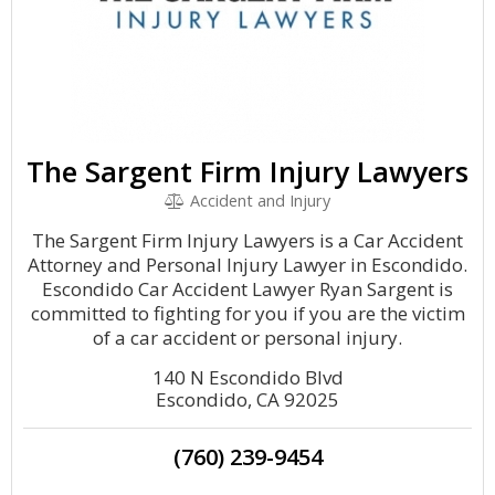
The Sargent Firm Injury Lawyers
Accident and Injury
The Sargent Firm Injury Lawyers is a Car Accident
Attorney and Personal Injury Lawyer in Escondido.
Escondido Car Accident Lawyer Ryan Sargent is
committed to fighting for you if you are the victim
of a car accident or personal injury.
140 N Escondido Blvd
Escondido, CA 92025
(760) 239-9454