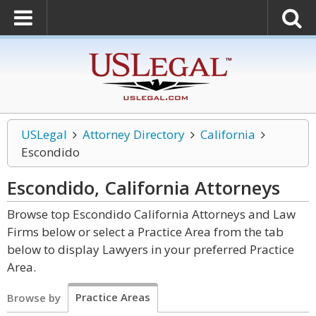
USLegal
Attorney Directory
California
Escondido
Escondido, California
Attorneys
Browse top Escondido California Attorneys and Law
Firms below or select a Practice Area from the tab
below to display Lawyers in your preferred Practice
Area.
Practice Areas
Browse by