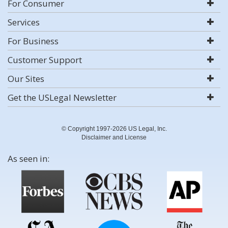
For Consumer
Services
For Business
Customer Support
Our Sites
Get the USLegal Newsletter
© Copyright 1997-2026 US Legal, Inc.
Disclaimer and License
As seen in: