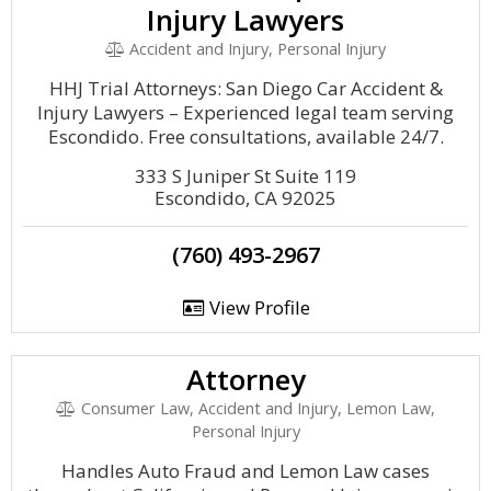
Injury Lawyers
Accident and Injury, Personal Injury
HHJ Trial Attorneys: San Diego Car Accident &
Injury Lawyers – Experienced legal team serving
Escondido. Free consultations, available 24/7.
333 S Juniper St Suite 119
Escondido, CA 92025
(760) 493-2967
View Profile
Attorney
Consumer Law, Accident and Injury, Lemon Law,
Personal Injury
Handles Auto Fraud and Lemon Law cases