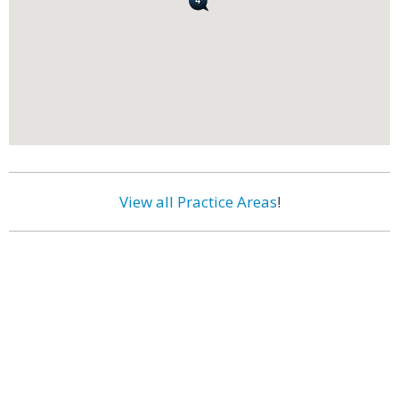
View all Practice Areas
!