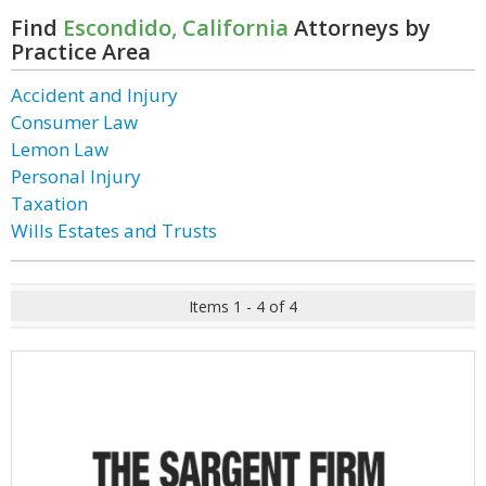
Find
Escondido, California
Attorneys by
Practice Area
Accident and Injury
Consumer Law
Lemon Law
Personal Injury
Taxation
Wills Estates and Trusts
Items 1 - 4 of 4