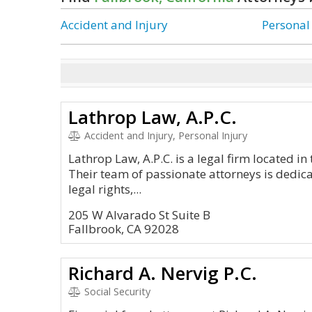
Accident and Injury
Personal
Lathrop Law, A.P.C.
Accident and Injury, Personal Injury
Lathrop Law, A.P.C. is a legal firm located in 
Their team of passionate attorneys is dedicat
legal rights,...
205 W Alvarado St Suite B
Fallbrook, CA 92028
Richard A. Nervig P.C.
Social Security