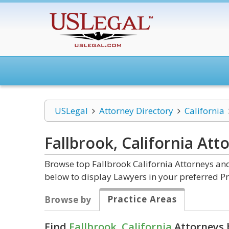
USLegal
Attorney Directory
California
Fallbrook, California
Att
Browse top Fallbrook California Attorneys and
below to display Lawyers in your preferred Pr
Practice Areas
Browse by
Find
Fallbrook, California
Attorneys 