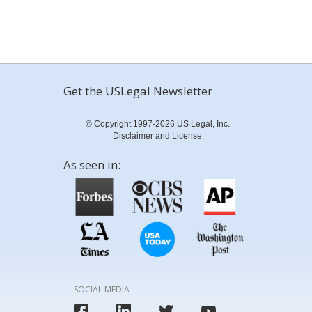
Get the USLegal Newsletter
© Copyright 1997-2026 US Legal, Inc.
Disclaimer and License
As seen in:
SOCIAL MEDIA