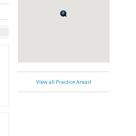
View all Practice Areas
!