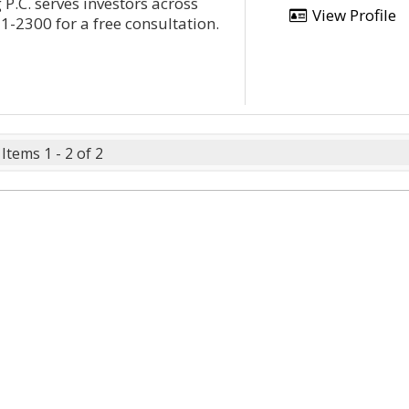
 P.C. serves investors across
View Profile
1-2300 for a free consultation.
Items 1 - 2 of 2