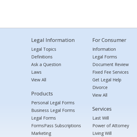
Legal Information
For Consumer
Legal Topics
Information
Definitions
Legal Forms
Ask a Question
Document Review
Laws
Fixed Fee Services
View All
Get Legal Help
Divorce
Products
View All
Personal Legal Forms
Services
Business Legal Forms
Legal Forms
Last Will
FormsPass Subscriptions
Power of Attorney
Marketing
Living Will