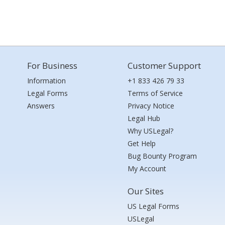
For Business
Customer Support
Information
+1 833 426 79 33
Legal Forms
Terms of Service
Answers
Privacy Notice
Legal Hub
Why USLegal?
Get Help
Bug Bounty Program
My Account
Our Sites
US Legal Forms
USLegal