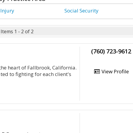
 Injury
Social Security
Items 1 - 2 of 2
(760) 723-9612
the heart of Fallbrook, California.
View Profile
ed to fighting for each client's