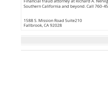
Financial fraud attorney at Richard A. Nervig
Southern California and beyond. Call 760-45
1588 S. Mission Road Suite210
Fallbrook, CA 92028