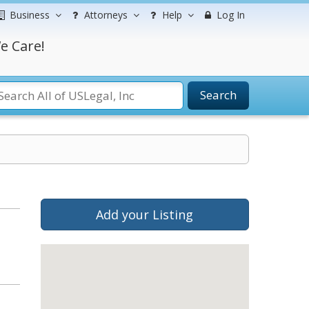
Business
Attorneys
Help
Log In
e Care!
Search
Add your Listing