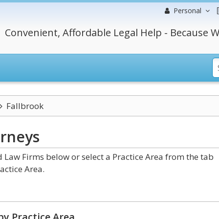
Personal
Convenient, Affordable Legal Help - Because W
Fallbrook
orneys
 Law Firms below or select a Practice Area from the tab
actice Area.
by Practice Area