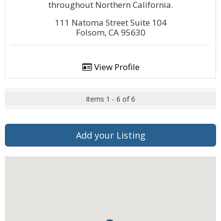
throughout Northern California.
111 Natoma Street Suite 104
Folsom, CA 95630
View Profile
Items 1 - 6 of 6
Add your Listing