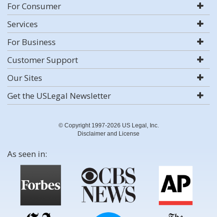
For Consumer
Services
For Business
Customer Support
Our Sites
Get the USLegal Newsletter
© Copyright 1997-2026 US Legal, Inc.
Disclaimer and License
As seen in: