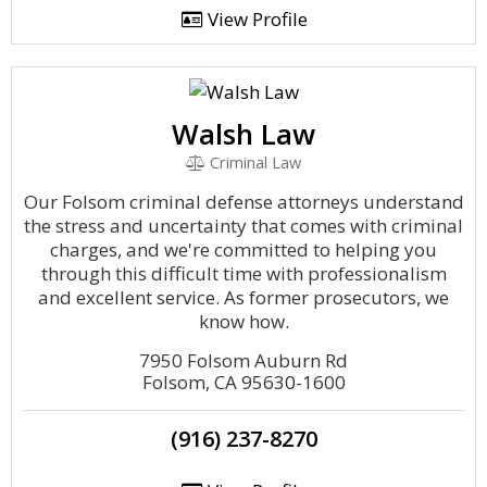
View Profile
Walsh Law
Criminal Law
Our Folsom criminal defense attorneys understand
the stress and uncertainty that comes with criminal
charges, and we're committed to helping you
through this difficult time with professionalism
and excellent service. As former prosecutors, we
know how.
7950 Folsom Auburn Rd
Folsom, CA 95630-1600
(916) 237-8270