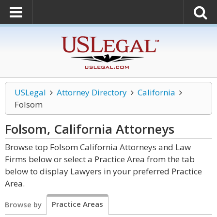
USLegal
Attorney Directory
California
Folsom
Folsom, California
Attorneys
Browse top Folsom California Attorneys and Law
Firms below or select a Practice Area from the tab
below to display Lawyers in your preferred Practice
Area.
Practice Areas
Browse by