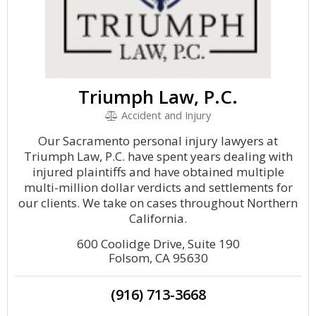
Triumph Law, P.C.
Accident and Injury
Our Sacramento personal injury lawyers at
Triumph Law, P.C. have spent years dealing with
injured plaintiffs and have obtained multiple
multi-million dollar verdicts and settlements for
our clients. We take on cases throughout Northern
California.
600 Coolidge Drive, Suite 190
Folsom, CA 95630
(916) 713-3668