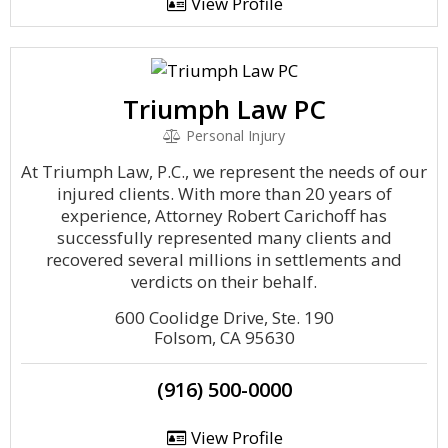
View Profile
Triumph Law PC
Personal Injury
At Triumph Law, P.C., we represent the needs of our
injured clients. With more than 20 years of
experience, Attorney Robert Carichoff has
successfully represented many clients and
recovered several millions in settlements and
verdicts on their behalf.
600 Coolidge Drive, Ste. 190
Folsom, CA 95630
(916) 500-0000
View Profile