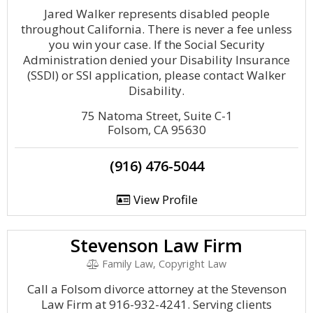
Jared Walker represents disabled people
throughout California. There is never a fee unless
you win your case. If the Social Security
Administration denied your Disability Insurance
(SSDI) or SSI application, please contact Walker
Disability.
75 Natoma Street, Suite C-1
Folsom, CA 95630
(916) 476-5044
View Profile
Stevenson Law Firm
Family Law, Copyright Law
Call a Folsom divorce attorney at the Stevenson
Law Firm at 916-932-4241. Serving clients