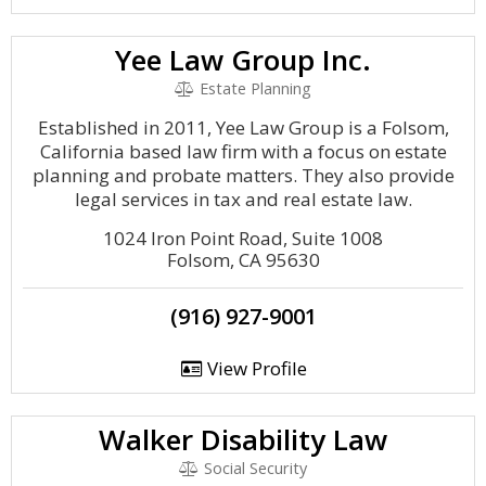
Yee Law Group Inc.
Estate Planning
Established in 2011, Yee Law Group is a Folsom,
California based law firm with a focus on estate
planning and probate matters. They also provide
legal services in tax and real estate law.
1024 Iron Point Road, Suite 1008
Folsom, CA 95630
(916) 927-9001
View Profile
Walker Disability Law
Social Security