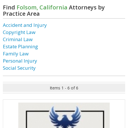
Find
Folsom, California
Attorneys by
Practice Area
Accident and Injury
Copyright Law
Criminal Law
Estate Planning
Family Law
Personal Injury
Social Security
Items 1 - 6 of 6