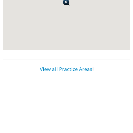
View all Practice Areas
!