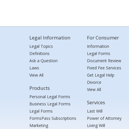
Legal Information
For Consumer
Legal Topics
Information
Definitions
Legal Forms
Ask a Question
Document Review
Laws
Fixed Fee Services
View All
Get Legal Help
Divorce
Products
View All
Personal Legal Forms
Services
Business Legal Forms
Legal Forms
Last Will
FormsPass Subscriptions
Power of Attorney
Marketing
Living Will