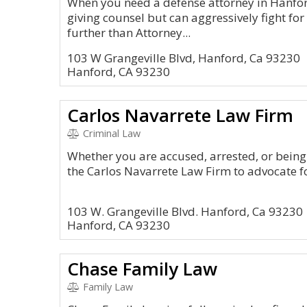
When you need a defense attorney in Hanfor
giving counsel but can aggressively fight for
further than Attorney...
103 W Grangeville Blvd, Hanford, Ca 93230
Hanford, CA 93230
Carlos Navarrete Law Firm
Criminal Law
Whether you are accused, arrested, or being 
the Carlos Navarrete Law Firm to advocate fo
103 W. Grangeville Blvd. Hanford, Ca 93230
Hanford, CA 93230
Chase Family Law
Family Law