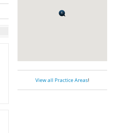
View all Practice Areas
!