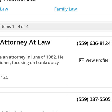
 Law
Family Law
Items 1 - 4 of 4
 Attorney At Law
(559) 636-8124
 an attorney in June of 1982. He
View Profile
itioner, focusing on bankruptcy
 112C
0
(559) 387-5505