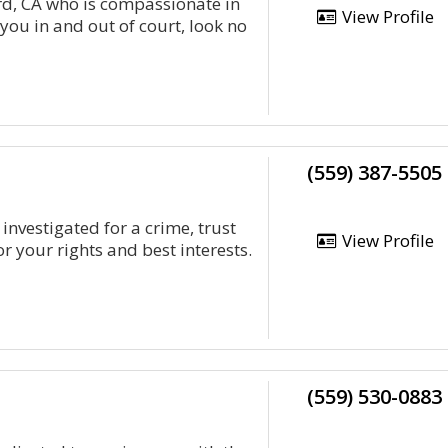
d, CA who is compassionate in
View Profile
 you in and out of court, look no
(559) 387-5505
investigated for a crime, trust
View Profile
r your rights and best interests.
(559) 530-0883