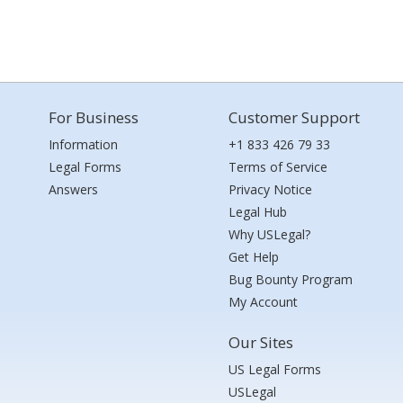
For Business
Customer Support
Information
+1 833 426 79 33
Legal Forms
Terms of Service
Answers
Privacy Notice
Legal Hub
Why USLegal?
Get Help
Bug Bounty Program
My Account
Our Sites
US Legal Forms
USLegal