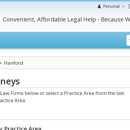
Personal
Convenient, Affordable Legal Help - Because W
Hanford
rneys
Law Firms below or select a Practice Area from the tab
actice Area.
y Practice Area