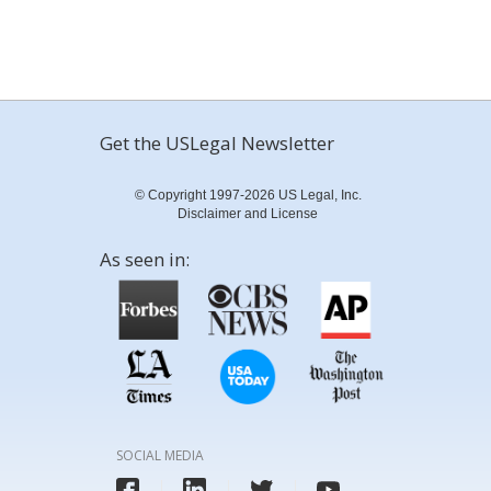
Get the USLegal Newsletter
© Copyright 1997-2026 US Legal, Inc.
Disclaimer and License
As seen in:
SOCIAL MEDIA