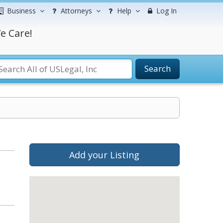
Business
Attorneys
Help
Log In
e Care!
Search
Add your Listing