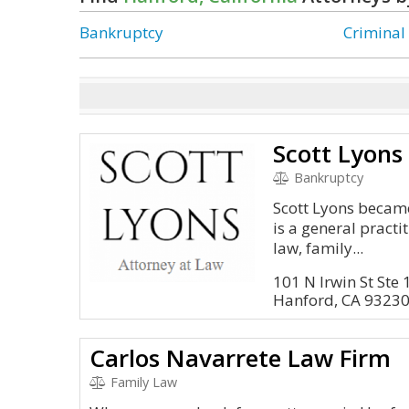
Bankruptcy
Criminal
Scott Lyons
Bankruptcy
Scott Lyons became
is a general pract
law, family...
101 N Irwin St Ste
Hanford, CA 9323
Carlos Navarrete Law Firm
Family Law