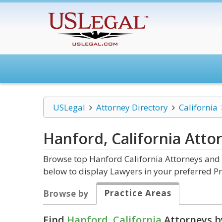
USLegal
Attorney Directory
California
Hanford, California
Atto
Browse top Hanford California Attorneys and 
below to display Lawyers in your preferred Pr
Practice Areas
Browse by
Find
Hanford, California
Attorneys b