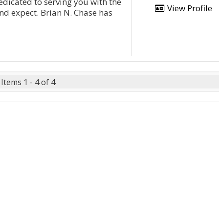
edicated to serving you with the
View Profile
nd expect. Brian N. Chase has
Items 1 - 4 of 4