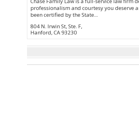
Chase Family Law is a full-service law firm d
professionalism and courtesy you deserve a
been certified by the State...
804 N. Irwin St, Ste. F,
Hanford, CA 93230