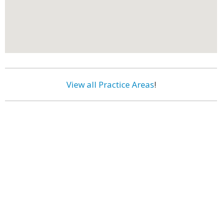
View all Practice Areas
!