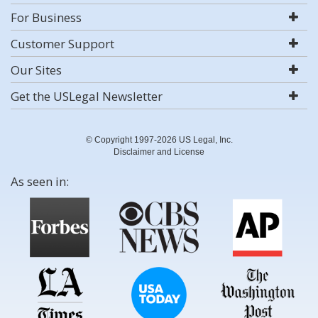
For Business
Customer Support
Our Sites
Get the USLegal Newsletter
© Copyright 1997-2026 US Legal, Inc.
Disclaimer and License
As seen in: