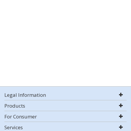
Legal Information
Products
For Consumer
Services