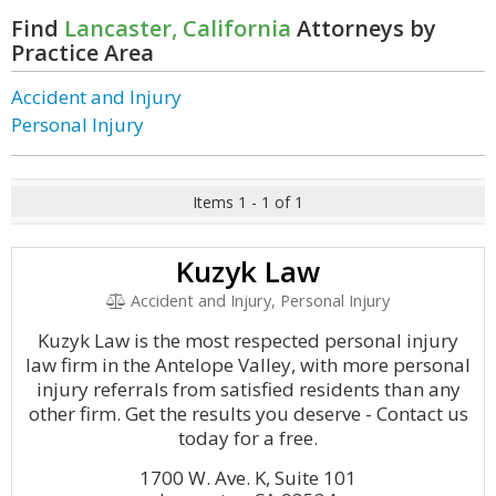
Find
Lancaster, California
Attorneys by
Practice Area
Accident and Injury
Personal Injury
Items 1 - 1 of 1
Kuzyk Law
Accident and Injury, Personal Injury
Kuzyk Law is the most respected personal injury
law firm in the Antelope Valley, with more personal
injury referrals from satisfied residents than any
other firm. Get the results you deserve - Contact us
today for a free.
1700 W. Ave. K, Suite 101