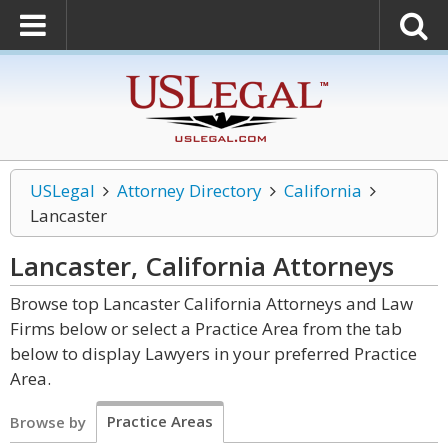
USLegal
Attorney Directory
California
Lancaster
Lancaster, California
Attorneys
Browse top Lancaster California Attorneys and Law
Firms below or select a Practice Area from the tab
below to display Lawyers in your preferred Practice
Area.
Practice Areas
Browse by