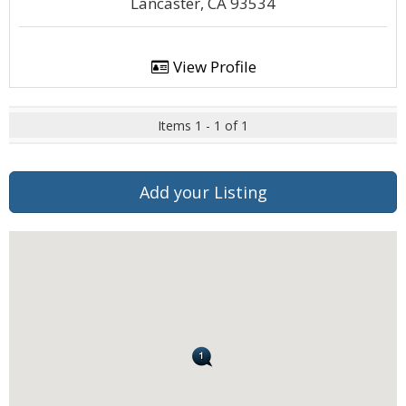
Lancaster, CA 93534
View Profile
Items 1 - 1 of 1
Add your Listing