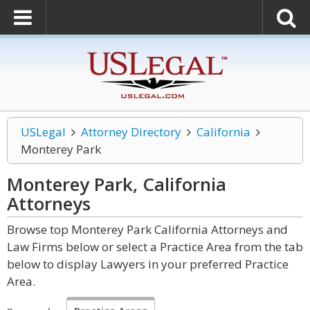
USLegal
Attorney Directory
California
Monterey Park
Monterey Park, California
Attorneys
Browse top Monterey Park California Attorneys and
Law Firms below or select a Practice Area from the tab
below to display Lawyers in your preferred Practice
Area.