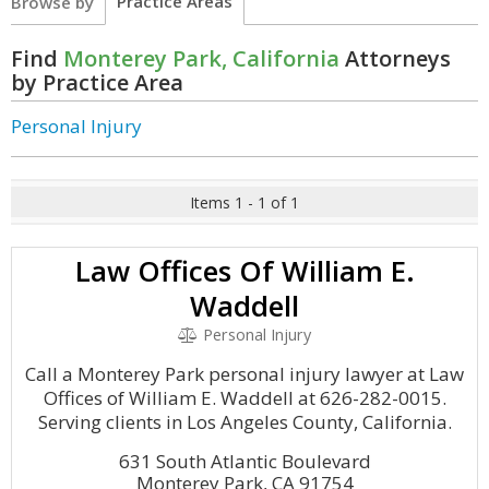
Practice Areas
Browse by
Find
Monterey Park, California
Attorneys
by Practice Area
Personal Injury
Items 1 - 1 of 1
Law Offices Of William E.
Waddell
Personal Injury
Call a Monterey Park personal injury lawyer at Law
Offices of William E. Waddell at 626-282-0015.
Serving clients in Los Angeles County, California.
631 South Atlantic Boulevard
Monterey Park, CA 91754