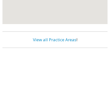
View all Practice Areas
!