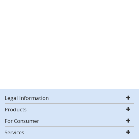
Legal Information
Products
For Consumer
Services