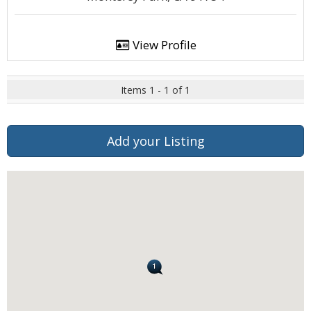
View Profile
Items 1 - 1 of 1
Add your Listing