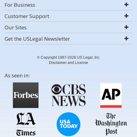
For Business
Customer Support
Our Sites
Get the USLegal Newsletter
© Copyright 1997-2026 US Legal, Inc.
Disclaimer and License
As seen in: