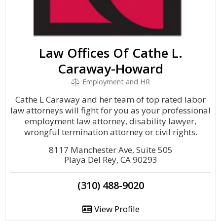
Law Offices Of Cathe L.
Caraway-Howard
Employment and HR
Cathe L Caraway and her team of top rated labor
law attorneys will fight for you as your professional
employment law attorney, disability lawyer,
wrongful termination attorney or civil rights.
8117 Manchester Ave, Suite 505
Playa Del Rey, CA 90293
(310) 488-9020
View Profile