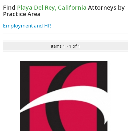
Find
Playa Del Rey, California
Attorneys by
Practice Area
Employment and HR
Items 1 - 1 of 1