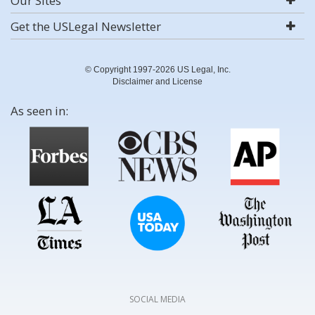
Our Sites
Get the USLegal Newsletter
© Copyright 1997-2026 US Legal, Inc.
Disclaimer and License
As seen in:
SOCIAL MEDIA