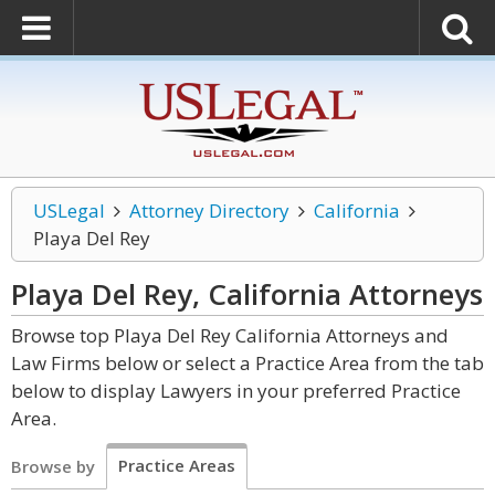
USLegal
Attorney Directory
California
Playa Del Rey
Playa Del Rey, California
Attorneys
Browse top Playa Del Rey California Attorneys and
Law Firms below or select a Practice Area from the tab
below to display Lawyers in your preferred Practice
Area.
Practice Areas
Browse by