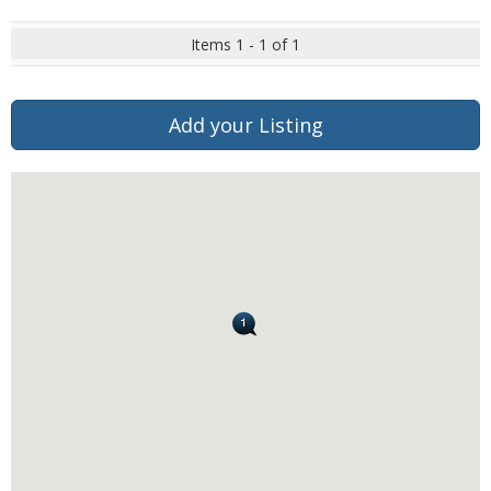
Items 1 - 1 of 1
Add your Listing