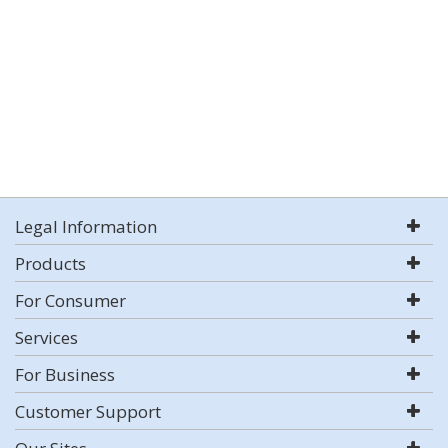
Legal Information
Products
For Consumer
Services
For Business
Customer Support