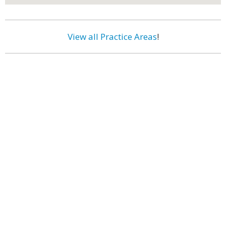
View all Practice Areas
!