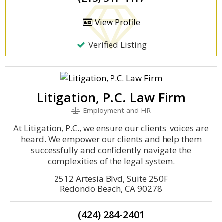
View Profile
Verified Listing
Litigation, P.C. Law Firm
Employment and HR
At Litigation, P.C., we ensure our clients' voices are
heard. We empower our clients and help them
successfully and confidently navigate the
complexities of the legal system.
2512 Artesia Blvd, Suite 250F
Redondo Beach, CA 90278
(424) 284-2401