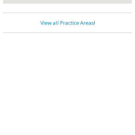
View all Practice Areas
!