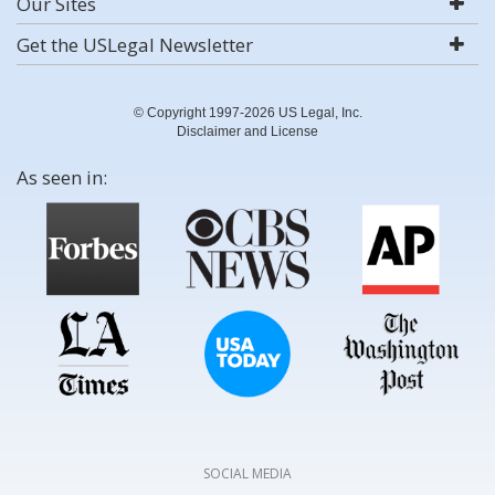
Our Sites
Get the USLegal Newsletter
© Copyright 1997-2026 US Legal, Inc.
Disclaimer and License
As seen in:
SOCIAL MEDIA