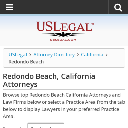
USLegal
Attorney Directory
California
Redondo Beach
Redondo Beach, California
Attorneys
Browse top Redondo Beach California Attorneys and
Law Firms below or select a Practice Area from the tab
below to display Lawyers in your preferred Practice
Area.