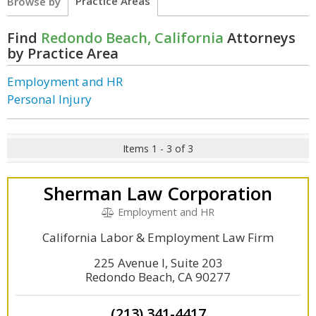
Practice Areas
Browse by
Find
Redondo Beach, California
Attorneys
by Practice Area
Employment and HR
Personal Injury
Items 1 - 3 of 3
Sherman Law Corporation
Employment and HR
California Labor & Employment Law Firm
225 Avenue I, Suite 203
Redondo Beach, CA 90277
(213) 341-4417