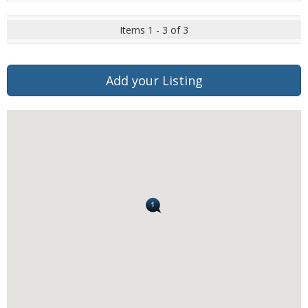
Items 1 - 3 of 3
Add your Listing