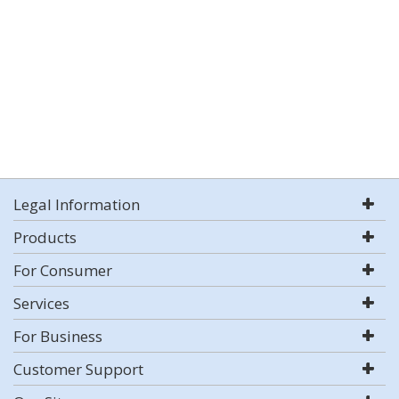
Legal Information
Products
For Consumer
Services
For Business
Customer Support