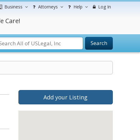
Business
Attorneys
Help
Log In
e Care!
Search
Add your Listing