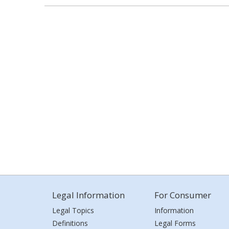
Legal Information
For Consumer
Legal Topics
Information
Definitions
Legal Forms