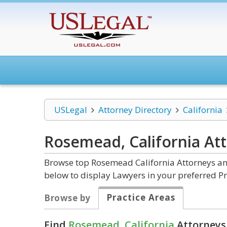
USLegal
Attorney Directory
California
Rosemead, California
At
Browse top Rosemead California Attorneys and
below to display Lawyers in your preferred Pr
Practice Areas
Browse by
Find
Rosemead, California
Attorneys 