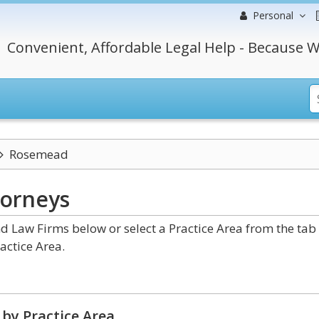
Personal
Convenient, Affordable Legal Help - Because W
Rosemead
torneys
 Law Firms below or select a Practice Area from the tab
actice Area.
by Practice Area