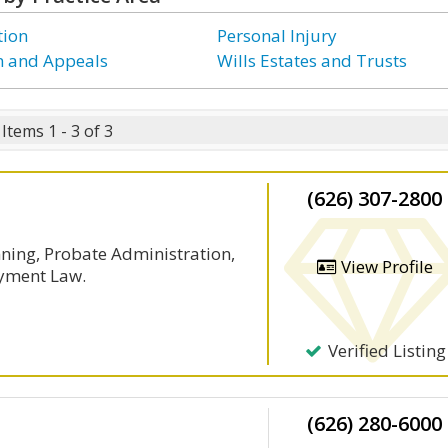
tion
Personal Injury
on and Appeals
Wills Estates and Trusts
Items 1 - 3 of 3
(626) 307-2800
nning, Probate Administration,
View Profile
yment Law.
Verified Listing
(626) 280-6000