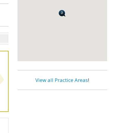
View all Practice Areas
!