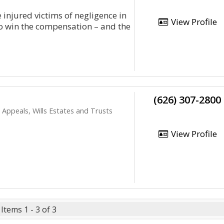
 injured victims of negligence in
View Profile
to win the compensation – and the
(626) 307-2800
Appeals, Wills Estates and Trusts
View Profile
Items 1 - 3 of 3