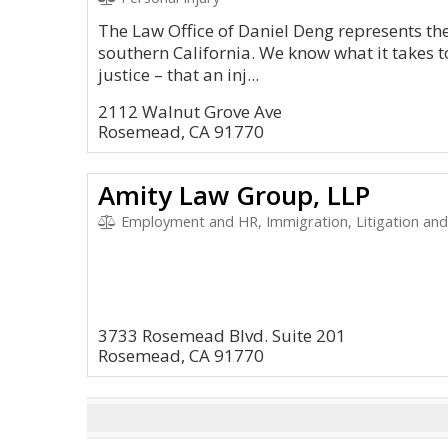
The Law Office of Daniel Deng represents the
southern California. We know what it takes 
justice – that an inj...
2112 Walnut Grove Ave
Rosemead, CA 91770
Amity Law Group, LLP
Employment and HR, Immigration, Litigation and 
3733 Rosemead Blvd. Suite 201
Rosemead, CA 91770