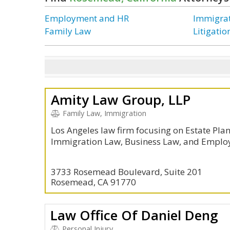
Employment and HR
Immigra
Family Law
Litigati
Amity Law Group, LLP
Family Law, Immigration
Los Angeles law firm focusing on Estate Pla
Immigration Law, Business Law, and Emplo
3733 Rosemead Boulevard, Suite 201
Rosemead, CA 91770
Law Office Of Daniel Deng
Personal Injury