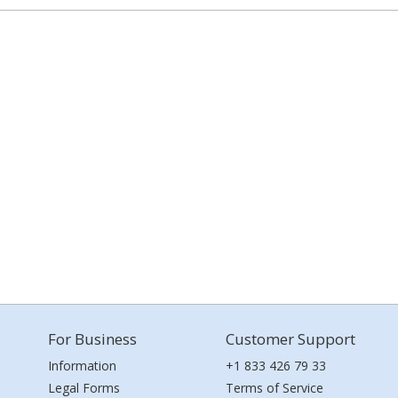
For Business
Customer Support
Information
+1 833 426 79 33
Legal Forms
Terms of Service