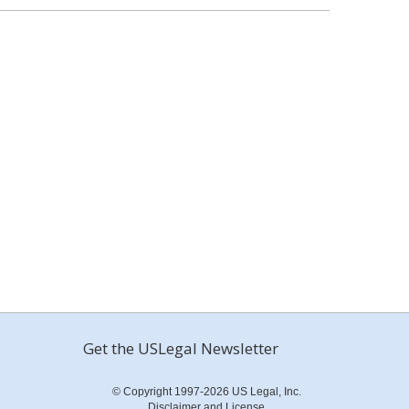
Get the USLegal Newsletter
© Copyright 1997-2026 US Legal, Inc.
Disclaimer and License