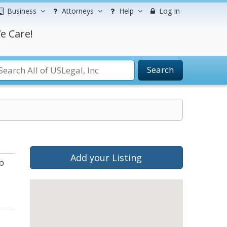
Business
Attorneys
Help
Log In
e Care!
Search
Add your Listing
b