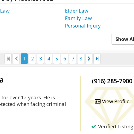
 Law
Elder Law
Family Law
Personal Injury
Show Al
1
2
3
4
5
6
7
8
la
(916) 285-7900
for over 12 years. He is
View Profile
rotected when facing criminal
Verified Listing