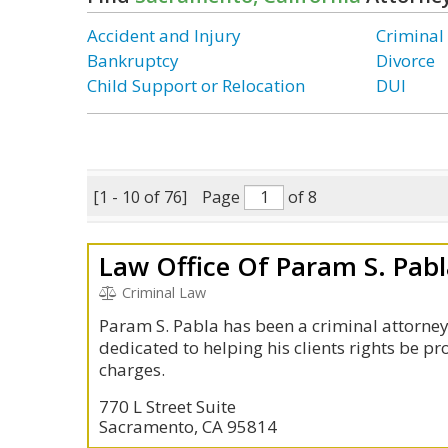
Accident and Injury
Criminal
Bankruptcy
Divorce
Child Support or Relocation
DUI
[1 - 10 of 76]
Page
of 8
Law Office Of Param S. Pab
Criminal Law
Param S. Pabla has been a criminal attorney 
dedicated to helping his clients rights be p
charges.
770 L Street Suite
Sacramento, CA 95814