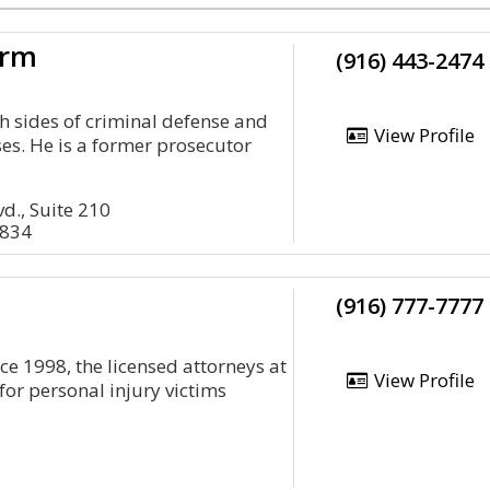
irm
(916) 443-2474
th sides of criminal defense and
View Profile
ses. He is a former prosecutor
d., Suite 210
5834
(916) 777-7777
e 1998, the licensed attorneys at
View Profile
for personal injury victims