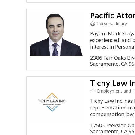
Personal Injury
Payam Mark Shayan
experienced, and p
interest in Personal 
2386 Fair Oaks Blv
Sacramento, CA 9
Tichy Law I
Employment and H
Tichy Law Inc. has
representation in a
compensation law t
1750 Creekside Oa
Sacramento, CA 9