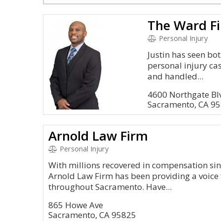
The Ward F
Personal Injury
Justin has seen bo
personal injury ca
and handled...
4600 Northgate Blv
Sacramento, CA 9
Arnold Law Firm
Personal Injury
With millions recovered in compensation sinc
Arnold Law Firm has been providing a voice 
throughout Sacramento. Have...
865 Howe Ave
Sacramento, CA 95825