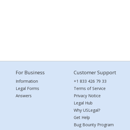
For Business
Customer Support
Information
+1 833 426 79 33
Legal Forms
Terms of Service
Answers
Privacy Notice
Legal Hub
Why USLegal?
Get Help
Bug Bounty Program