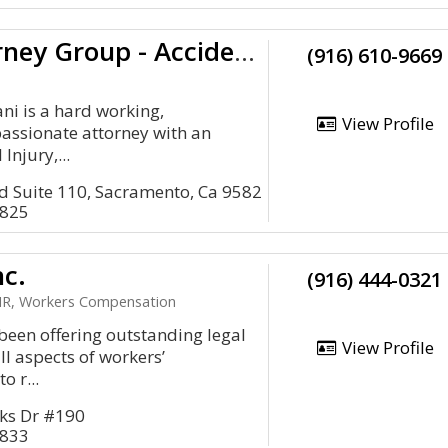
Pacific Attorney Group - Accident Lawyers
(916) 610-9669
i is a hard working,
View Profile
assionate attorney with an
Injury,...
d Suite 110, Sacramento, Ca 9582
5825
nc.
(916) 444-0321
R, Workers Compensation
 been offering outstanding legal
View Profile
ll aspects of workers’
o r...
ks Dr #190
5833