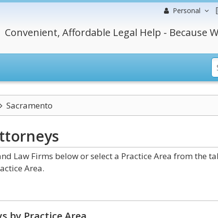
Personal
Convenient, Affordable Legal Help - Because W
Sacramento
ttorneys
nd Law Firms below or select a Practice Area from the ta
actice Area.
s by Practice Area