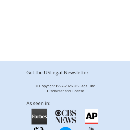
Get the USLegal Newsletter
© Copyright 1997-2026 US Legal, Inc.
Disclaimer and License
As seen in: