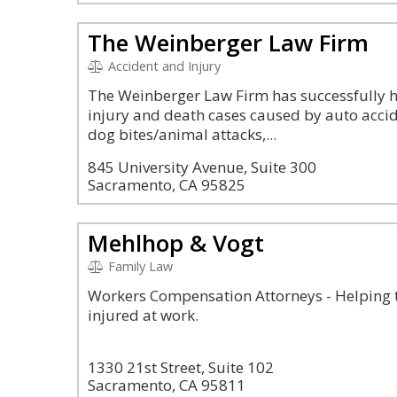
The Weinberger Law Firm
Accident and Injury
The Weinberger Law Firm has successfully 
injury and death cases caused by auto accide
dog bites/animal attacks,...
845 University Avenue, Suite 300
Sacramento, CA 95825
Mehlhop & Vogt
Family Law
Workers Compensation Attorneys - Helping t
injured at work.
1330 21st Street, Suite 102
Sacramento, CA 95811