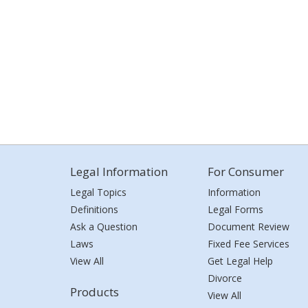
Legal Information
For Consumer
Legal Topics
Information
Definitions
Legal Forms
Ask a Question
Document Review
Laws
Fixed Fee Services
View All
Get Legal Help
Divorce
Products
View All