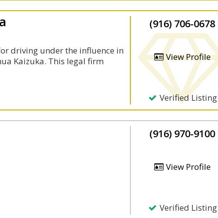
ka
(916) 706-0678
or driving under the influence in
View Profile
ua Kaizuka. This legal firm
Verified Listing
(916) 970-9100
View Profile
Verified Listing