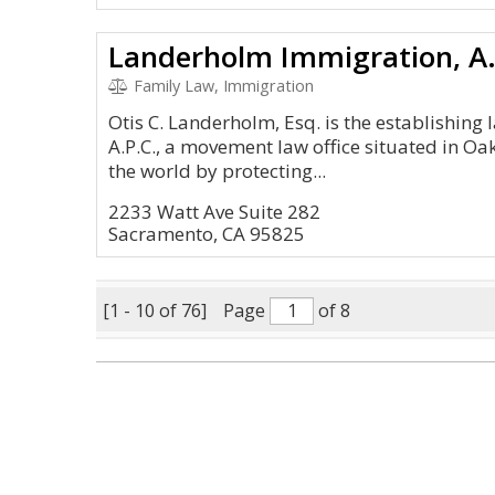
Landerholm Immigration, A.
Family Law, Immigration
Otis C. Landerholm, Esq. is the establishing
A.P.C., a movement law office situated in Oa
the world by protecting...
2233 Watt Ave Suite 282
Sacramento, CA 95825
[1 - 10 of 76]
Page
of 8