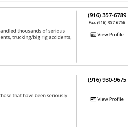
(916) 357-6789
Fax: (916) 357-6766
handled thousands of serious
View Profile
nts, trucking/big rig accidents,
(916) 930-9675
hose that have been seriously
View Profile