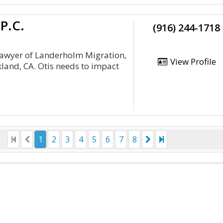
P.C.
(916) 244-1718
 lawyer of Landerholm Migration,
View Profile
kland, CA. Otis needs to impact
1
2
3
4
5
6
7
8