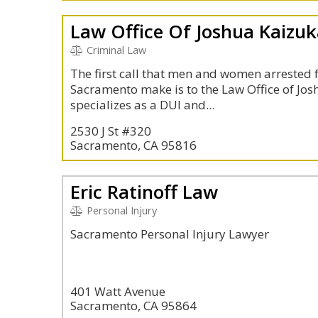
Law Office Of Joshua Kaizu
Criminal Law
The first call that men and women arrested f
Sacramento make is to the Law Office of Josh
specializes as a DUI and...
2530 J St #320
Sacramento, CA 95816
Eric Ratinoff Law
Personal Injury
Sacramento Personal Injury Lawyer
401 Watt Avenue
Sacramento, CA 95864