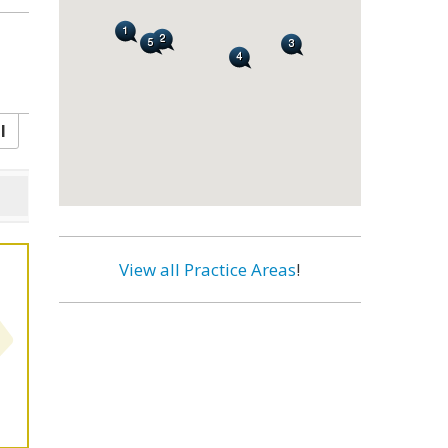
l
View all Practice Areas
!