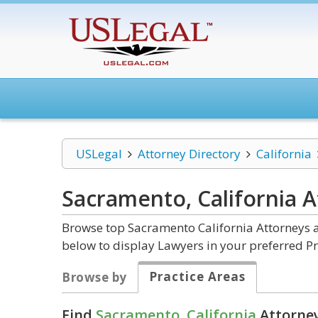
USLegal
Attorney Directory
California
Sacramento, California
A
Browse top Sacramento California Attorneys a
below to display Lawyers in your preferred Pr
Practice Areas
Browse by
Find
Sacramento, California
Attorney