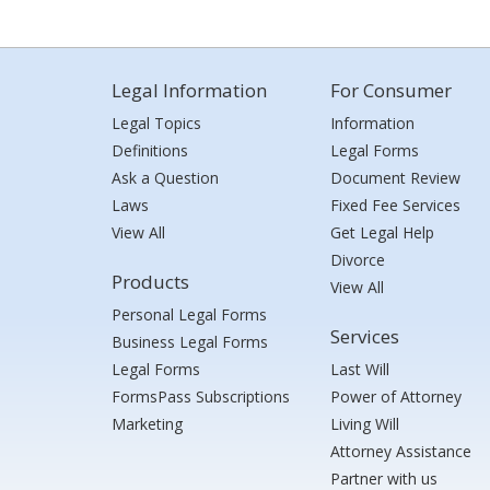
Legal Information
For Consumer
Legal Topics
Information
Definitions
Legal Forms
Ask a Question
Document Review
Laws
Fixed Fee Services
View All
Get Legal Help
Divorce
Products
View All
Personal Legal Forms
Services
Business Legal Forms
Legal Forms
Last Will
FormsPass Subscriptions
Power of Attorney
Marketing
Living Will
Attorney Assistance
Partner with us