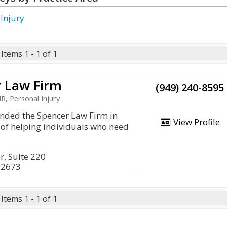
 Injury
Items 1 - 1 of 1
r Law Firm
(949) 240-8595
, Personal Injury
unded the Spencer Law Firm in
View Profile
 of helping individuals who need
, Suite 220
92673
Items 1 - 1 of 1