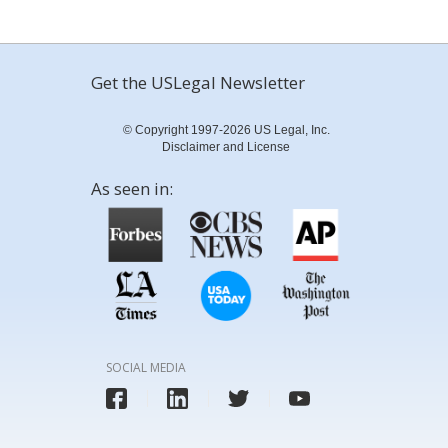
Get the USLegal Newsletter
© Copyright 1997-2026 US Legal, Inc.
Disclaimer and License
As seen in:
SOCIAL MEDIA