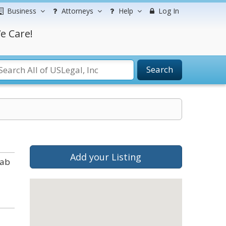
Business
Attorneys
Help
Log In
e Care!
Search
Add your Listing
tab