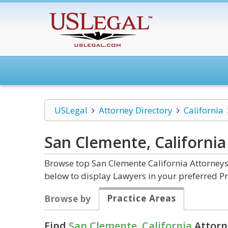
USLegal
Attorney Directory
California
San Clemente, Californi
Browse top San Clemente California Attorneys
below to display Lawyers in your preferred Pr
Practice Areas
Browse by
Find
San Clemente, California
Attorn