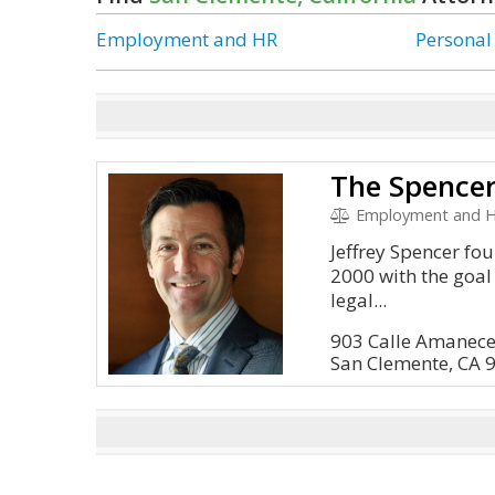
Employment and HR
Personal
The Spence
Employment and HR
Jeffrey Spencer fo
2000 with the goal
legal...
903 Calle Amanecer
San Clemente, CA 