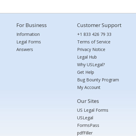
For Business
Customer Support
Information
+1 833 426 79 33
Legal Forms
Terms of Service
Answers
Privacy Notice
Legal Hub
Why USLegal?
Get Help
Bug Bounty Program
My Account
Our Sites
US Legal Forms
USLegal
FormsPass
pdfFiller