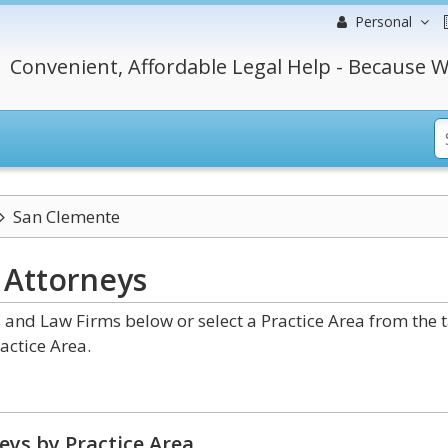
Personal
Convenient, Affordable Legal Help - Because W
San Clemente
a
Attorneys
 and Law Firms below or select a Practice Area from the 
actice Area.
eys by Practice Area