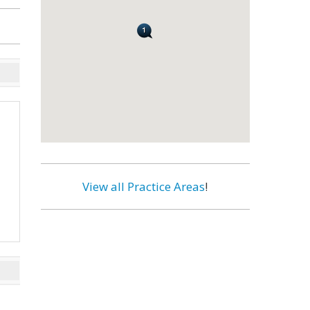
View all Practice Areas
!