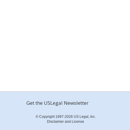
Get the USLegal Newsletter
© Copyright 1997-2026 US Legal, Inc.
Disclaimer and License