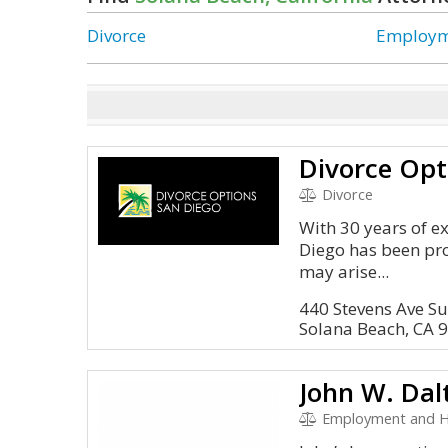
Divorce
Employm
Divorce Opt
Divorce
With 30 years of e
Diego has been prov
may arise...
440 Stevens Ave Su
Solana Beach, CA 
John W. Dal
Employment and 