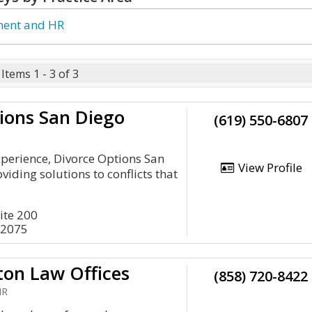
ent and HR
Items 1 - 3 of 3
ions San Diego
(619) 550-6807
xperience, Divorce Options San
View Profile
iding solutions to conflicts that
ite 200
92075
ton Law Offices
(858) 720-8422
HR