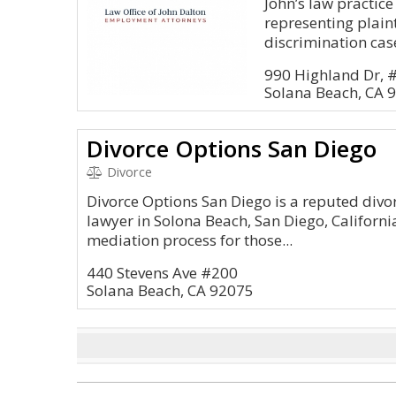
John’s law practic
representing plain
discrimination case
990 Highland Dr, 
Solana Beach, CA 
Divorce Options San Diego
Divorce
Divorce Options San Diego is a reputed divo
lawyer in Solona Beach, San Diego, Californi
mediation process for those...
440 Stevens Ave #200
Solana Beach, CA 92075