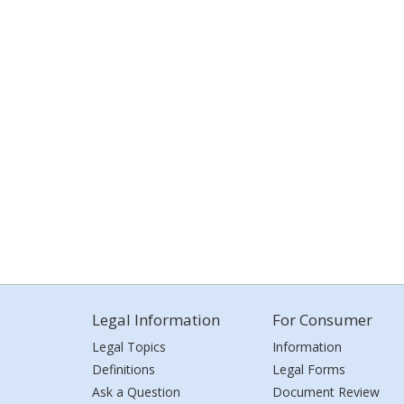
Legal Information
For Consumer
Legal Topics
Information
Definitions
Legal Forms
Ask a Question
Document Review