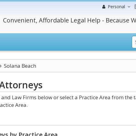
Personal
Convenient, Affordable Legal Help - Because W
Solana Beach
Attorneys
 and Law Firms below or select a Practice Area from the 
actice Area.
ys by Practice Area