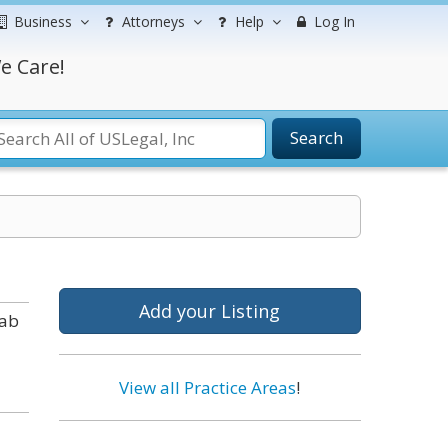
Business
Attorneys
Help
Log In
e Care!
Search
Add your Listing
tab
View all Practice Areas
!