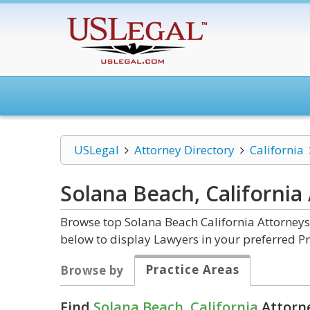
USLegal
Attorney Directory
California
Solana Beach, California
Browse top Solana Beach California Attorneys
below to display Lawyers in your preferred Pr
Practice Areas
Browse by
Find
Solana Beach, California
Attorne