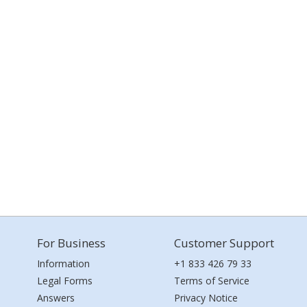
For Business
Customer Support
Information
+1 833 426 79 33
Legal Forms
Terms of Service
Answers
Privacy Notice