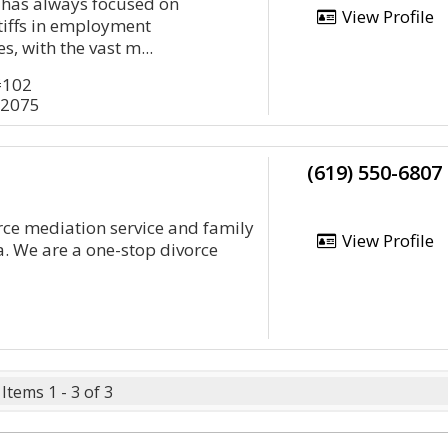
e has always focused on
View Profile
tiffs in employment
s, with the vast m...
#102
92075
(619) 550-6807
rce mediation service and family
View Profile
a. We are a one-stop divorce
Items 1 - 3 of 3