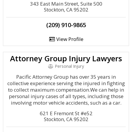
343 East Main Street, Suite 500
Stockton, CA 95202
(209) 910-9865
View Profile
Attorney Group Injury Lawyers
Personal Injury
Pacific Attorney Group has over 35 years in
collective experience serving the injured in fighting
to collect maximum compensation.We can help in
personal injury cases of all types, including those
involving motor vehicle accidents, such as a car.
621 E Fremont St #e52
Stockton, CA 95202