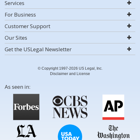
Services
For Business
Customer Support
Our Sites
Get the USLegal Newsletter
© Copyright 1997-2026 US Legal, Inc.
Disclaimer and License
As seen in: