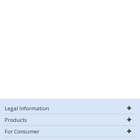
Legal Information
Products
For Consumer