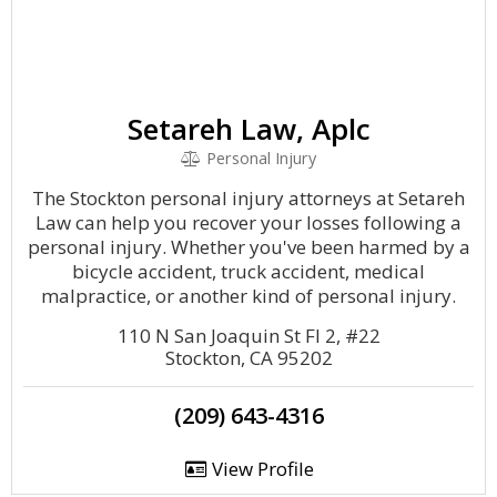
Setareh Law, Aplc
Personal Injury
The Stockton personal injury attorneys at Setareh
Law can help you recover your losses following a
personal injury. Whether you've been harmed by a
bicycle accident, truck accident, medical
malpractice, or another kind of personal injury.
110 N San Joaquin St Fl 2, #22
Stockton, CA 95202
(209) 643-4316
View Profile