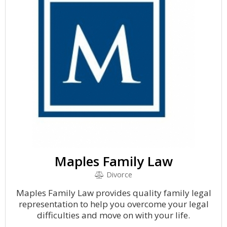
Maples Family Law
Divorce
Maples Family Law provides quality family legal
representation to help you overcome your legal
difficulties and move on with your life.