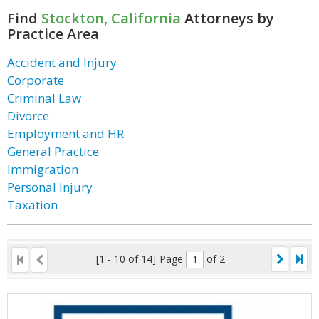
Find
Stockton, California
Attorneys by
Practice Area
Accident and Injury
Corporate
Criminal Law
Divorce
Employment and HR
General Practice
Immigration
Personal Injury
Taxation
[1 - 10 of 14]
Page
of 2