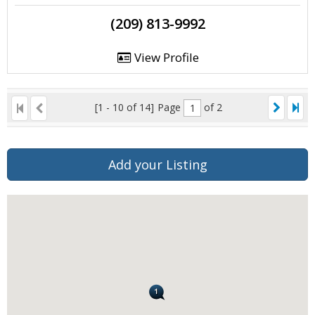
(209) 813-9992
View Profile
[1 - 10 of 14]
Page
of 2
Add your Listing