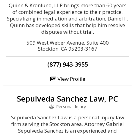
Quinn & Kronlund, LLP brings more than 60 years
of combined legal experience to their practice.
Specializing in mediation and arbitration, Daniel F.
Quinn has developed skills that help him resolve
disputes without trial.
509 West Weber Avenue, Suite 400
Stockton, CA 95203-3167
(877) 943-3955
View Profile
Sepulveda Sanchez Law, PC
Personal Injury
Sepulveda Sanchez Law is a personal injury law
firm serving the Stockton area. Attorney Gabriel
Sepulveda Sanchez is an experienced and