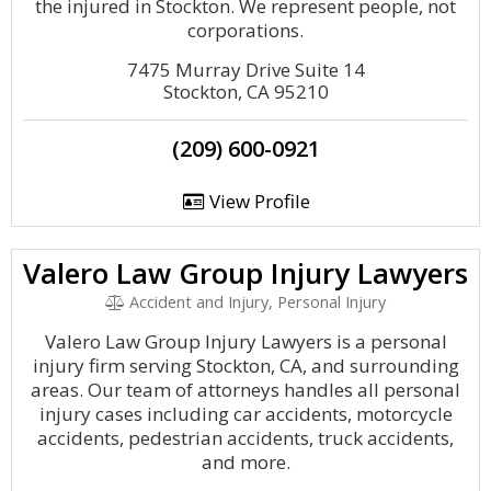
the injured in Stockton. We represent people, not
corporations.
7475 Murray Drive Suite 14
Stockton, CA 95210
(209) 600-0921
View Profile
Valero Law Group Injury Lawyers
Accident and Injury, Personal Injury
Valero Law Group Injury Lawyers is a personal
injury firm serving Stockton, CA, and surrounding
areas. Our team of attorneys handles all personal
injury cases including car accidents, motorcycle
accidents, pedestrian accidents, truck accidents,
and more.