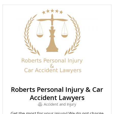
Roberts Personal Injury & Car
Accident Lawyers
Accident and Injury
Get the most for your injury! We do not charge