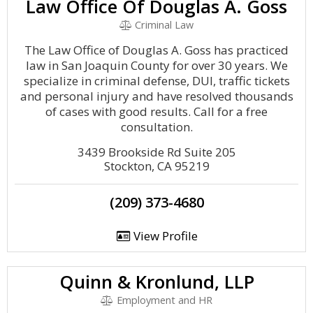
Law Office Of Douglas A. Goss
Criminal Law
The Law Office of Douglas A. Goss has practiced
law in San Joaquin County for over 30 years. We
specialize in criminal defense, DUI, traffic tickets
and personal injury and have resolved thousands
of cases with good results. Call for a free
consultation.
3439 Brookside Rd Suite 205
Stockton, CA 95219
(209) 373-4680
View Profile
Quinn & Kronlund, LLP
Employment and HR