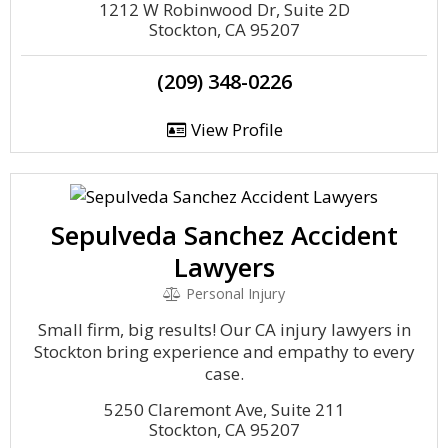
1212 W Robinwood Dr, Suite 2D
Stockton, CA 95207
(209) 348-0226
View Profile
Sepulveda Sanchez Accident
Lawyers
Personal Injury
Small firm, big results! Our CA injury lawyers in
Stockton bring experience and empathy to every
case.
5250 Claremont Ave, Suite 211
Stockton, CA 95207