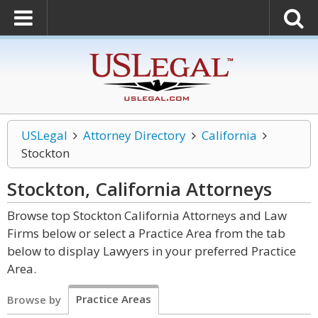
USLegal
Attorney Directory
California
Stockton
Stockton, California
Attorneys
Browse top Stockton California Attorneys and Law
Firms below or select a Practice Area from the tab
below to display Lawyers in your preferred Practice
Area.
Practice Areas
Browse by