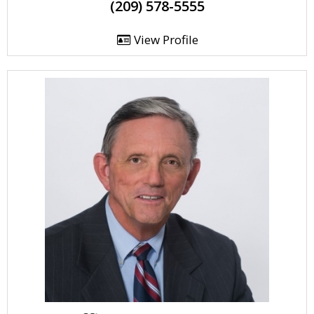
(209) 578-5555
View Profile