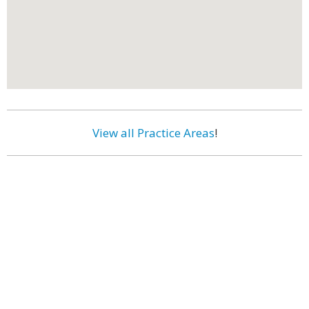
View all Practice Areas
!