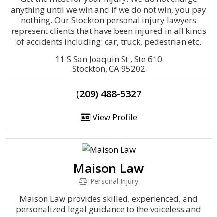
anything until we win and if we do not win, you pay
nothing. Our Stockton personal injury lawyers
represent clients that have been injured in all kinds
of accidents including: car, truck, pedestrian etc.
11 S San Joaquin St , Ste 610
Stockton, CA 95202
(209) 488-5327
View Profile
Maison Law
Personal Injury
Maison Law provides skilled, experienced, and
personalized legal guidance to the voiceless and