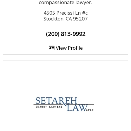
compassionate lawyer.
4505 Precissi Ln #c
Stockton, CA 95207
(209) 813-9992
View Profile