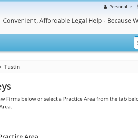
Personal
Convenient, Affordable Legal Help - Because W
Tustin
eys
w Firms below or select a Practice Area from the tab bel
Area.
Practice Area