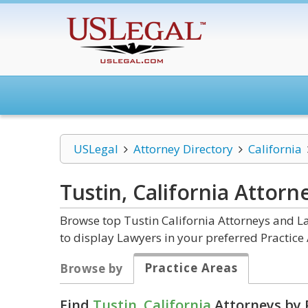
USLegal
Attorney Directory
California
Tustin, California
Attorn
Browse top Tustin California Attorneys and La
to display Lawyers in your preferred Practice 
Practice Areas
Browse by
Find
Tustin, California
Attorneys by 