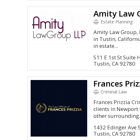
Amity Law 
Estate Planning
Amity Law Group, L
in Tustin, Californ
in estate...
511 E 1st St Suite 
Tustin, CA 92780
Criminal Law
Frances Prizzia Cr
clients in Newport 
other surrounding.
1432 Edinger Ave 
Tustin, CA 92780