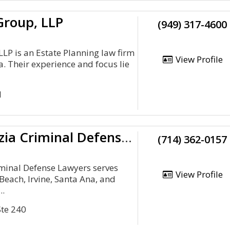
Group, LLP
(949) 317-4600
LP is an Estate Planning law firm
View Profile
ia. Their experience and focus lie
H
Frances Prizzia Criminal Defense Lawyers
(714) 362-0157
iminal Defense Lawyers serves
View Profile
Beach, Irvine, Santa Ana, and
..
Ste 240