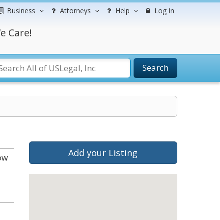
Business
Attorneys
Help
Log In
e Care!
Search
Add your Listing
ow