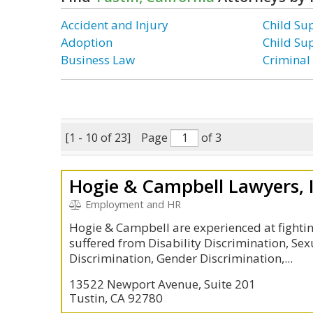
Accident and Injury
Child Su
Adoption
Child Su
Business Law
Criminal
[1 - 10 of 23]
Page
of 3
Hogie & Campbell Lawyers, 
Employment and HR
Hogie & Campbell are experienced at fighti
suffered from Disability Discrimination, Se
Discrimination, Gender Discrimination,...
13522 Newport Avenue, Suite 201
Tustin, CA 92780