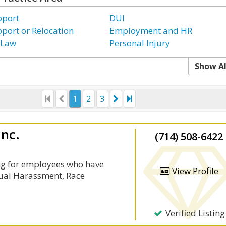
pport
DUI
pport or Relocation
Employment and HR
 Law
Personal Injury
Show Al
1
2
3
Inc.
(714) 508-6422
ng for employees who have
View Profile
xual Harassment, Race
Verified Listing