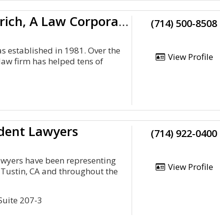
Wallin & Klarich, A Law Corporation
(714) 500-8508
as established in 1981. Over the
View Profile
law firm has helped tens of
dent Lawyers
(714) 922-0400
awyers have been representing
View Profile
n Tustin, CA and throughout the
 Suite 207-3