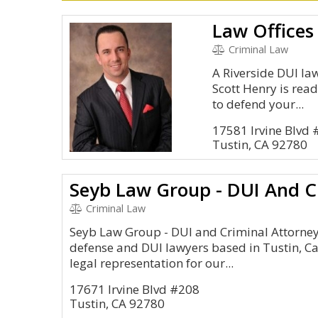
Criminal Law
A Riverside DUI la
Scott Henry is rea
to defend your...
17581 Irvine Blvd
Tustin, CA 92780
Seyb Law Group - DUI And C
Criminal Law
Seyb Law Group - DUI and Criminal Attorneys
defense and DUI lawyers based in Tustin, Ca
legal representation for our...
17671 Irvine Blvd #208
Tustin, CA 92780