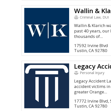
Criminal Law, DUI
Wallin & Klarich w
past 40 years, our 
thousands of...
17592 Irvine Blvd
Tustin, CA 92780
Legacy Acci
Personal Injury
Legacy Accident L
accident victims i
greater Orange...
17772 Irvine Blvd,
Tustin, CA 92780