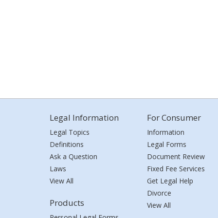
Legal Information
For Consumer
Legal Topics
Information
Definitions
Legal Forms
Ask a Question
Document Review
Laws
Fixed Fee Services
View All
Get Legal Help
Divorce
Products
View All
Personal Legal Forms