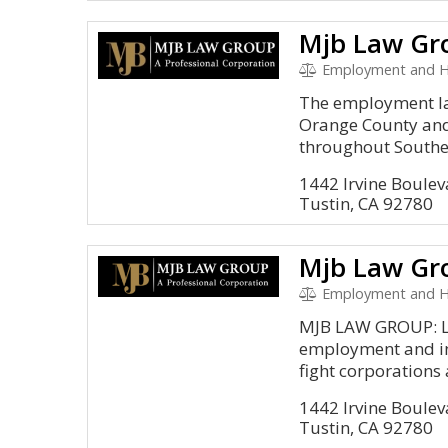
Mjb Law Gr
Employment and 
The employment la
Orange County and
throughout Souther
1442 Irvine Boulev
Tustin, CA 92780
Mjb Law Gr
Employment and HR
MJB LAW GROUP: Li
employment and in
fight corporations 
1442 Irvine Boulev
Tustin, CA 92780