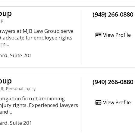
oup
(949) 266-0880
HR
wyers at MJB Law Group serve
View Profile
 advocate for employee rights
n...
ard, Suite 201
oup
(949) 266-0880
, Personal Injury
tigation firm championing
View Profile
jury rights. Experienced lawyers
and...
ard, Suite 201