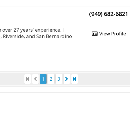
(949) 682-6821
 over 27 years' experience. I
View Profile
, Riverside, and San Bernardino
1
2
3