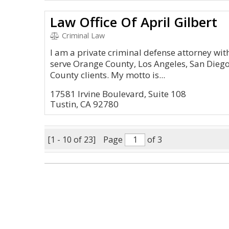
Law Office Of April Gilbert
Criminal Law
I am a private criminal defense attorney with
serve Orange County, Los Angeles, San Diego
County clients. My motto is...
17581 Irvine Boulevard, Suite 108
Tustin, CA 92780
[1 - 10 of 23]
Page
of 3