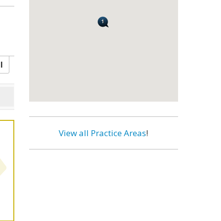
l
View all Practice Areas
!