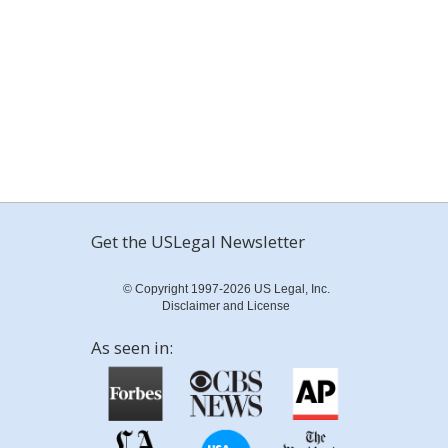
Get the USLegal Newsletter
© Copyright 1997-2026 US Legal, Inc.
Disclaimer and License
As seen in: