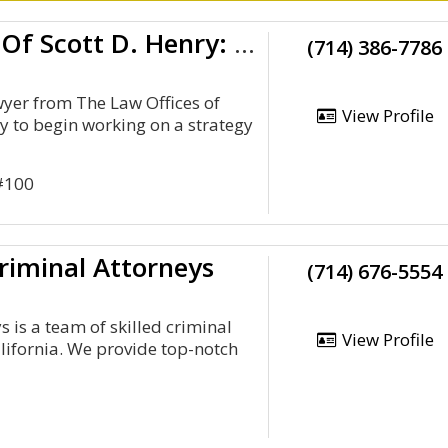
Law Offices Of Scott D. Henry: Orange County DUI Attorney, Felony Dui, Underage DUI
(714) 386-7786
wyer from The Law Offices of
View Profile
dy to begin working on a strategy
 #100
riminal Attorneys
(714) 676-5554
 is a team of skilled criminal
View Profile
lifornia. We provide top-notch