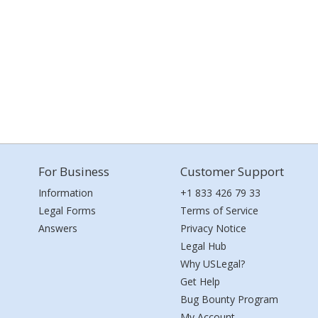
For Business
Customer Support
Information
+1 833 426 79 33
Legal Forms
Terms of Service
Answers
Privacy Notice
Legal Hub
Why USLegal?
Get Help
Bug Bounty Program
My Account