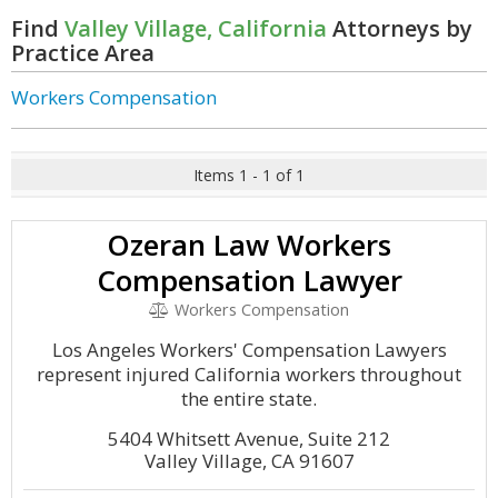
Find
Valley Village, California
Attorneys by
Practice Area
Workers Compensation
Items 1 - 1 of 1
Ozeran Law Workers
Compensation Lawyer
Workers Compensation
Los Angeles Workers' Compensation Lawyers
represent injured California workers throughout
the entire state.
5404 Whitsett Avenue, Suite 212
Valley Village, CA 91607