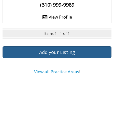
(310) 999-9989
View Profile
Items 1 - 1 of 1
Add your Listing
View all Practice Areas
!