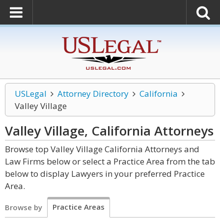
USLegal
Attorney Directory
California
Valley Village
Valley Village, California
Attorneys
Browse top Valley Village California Attorneys and
Law Firms below or select a Practice Area from the tab
below to display Lawyers in your preferred Practice
Area.
Practice Areas
Browse by