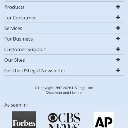
Products
For Consumer
Services
For Business
Customer Support
Our Sites
Get the USLegal Newsletter
© Copyright 1997-2026 US Legal, Inc.
Disclaimer and License
As seen in: