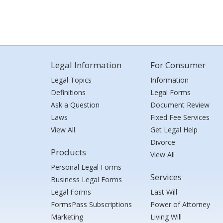
Legal Information
For Consumer
Legal Topics
Information
Definitions
Legal Forms
Ask a Question
Document Review
Laws
Fixed Fee Services
View All
Get Legal Help
Divorce
Products
View All
Personal Legal Forms
Services
Business Legal Forms
Legal Forms
Last Will
FormsPass Subscriptions
Power of Attorney
Marketing
Living Will