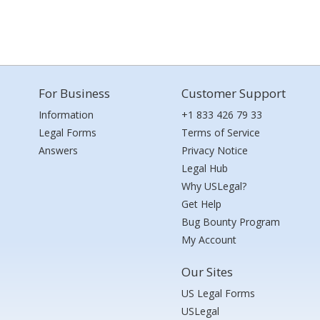
For Business
Customer Support
Information
+1 833 426 79 33
Legal Forms
Terms of Service
Answers
Privacy Notice
Legal Hub
Why USLegal?
Get Help
Bug Bounty Program
My Account
Our Sites
US Legal Forms
USLegal