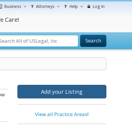
Business
Attorneys
Help
Log In
e Care!
Search
Add your Listing
ow
View all Practice Areas
!