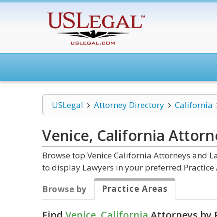
USLegal
Attorney Directory
California
Venice, California
Attorn
Browse top Venice California Attorneys and La
to display Lawyers in your preferred Practice 
Practice Areas
Browse by
Find
Venice, California
Attorneys by 