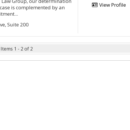
y Law Group, our determination
View Profile
r case is complemented by an
tment...
ve, Suite 200
Items 1 - 2 of 2