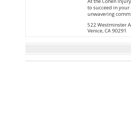
At the Cohen Injur
to succeed in you
unwavering commi
522 Westminster A
Venice, CA 90291