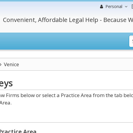
Personal
Convenient, Affordable Legal Help - Because W
Venice
eys
w Firms below or select a Practice Area from the tab bel
Area.
Practice Area