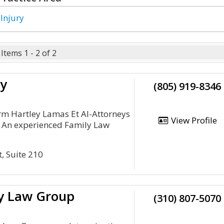
 Injury
Items 1 - 2 of 2
ey
(805) 919-8346
irm Hartley Lamas Et Al-Attorneys
View Profile
. An experienced Family Law
t, Suite 210
ry Law Group
(310) 807-5070