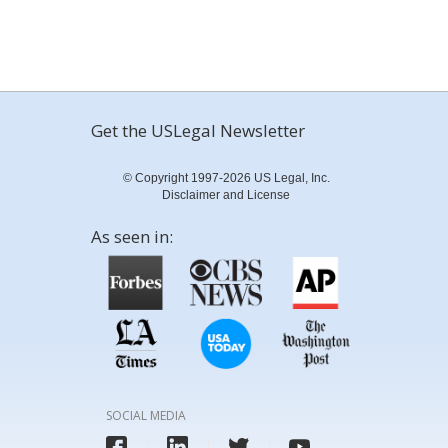
Get the USLegal Newsletter
© Copyright 1997-2026 US Legal, Inc.
Disclaimer and License
As seen in:
SOCIAL MEDIA