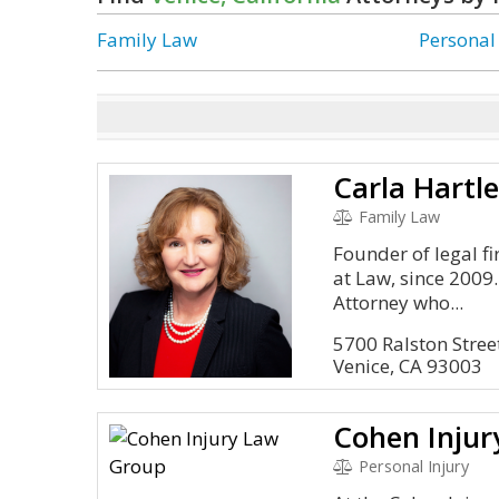
Family Law
Personal
Carla Hartl
Family Law
Founder of legal f
at Law, since 2009
Attorney who...
5700 Ralston Stree
Venice, CA 93003
Cohen Inju
Personal Injury