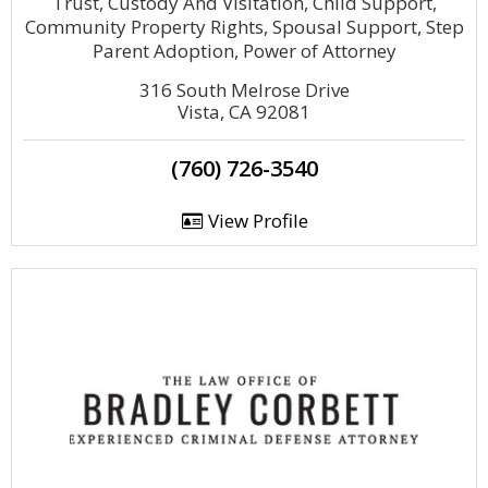
Trust, Custody And Visitation, Child Support,
Community Property Rights, Spousal Support, Step
Parent Adoption, Power of Attorney
316 South Melrose Drive
Vista, CA 92081
(760) 726-3540
View Profile