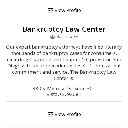
View Profile
Bankruptcy Law Center
Bankruptcy
Our expert bankruptcy attorneys have filed literally
thousands of bankruptcy cases for consumers,
including Chapter 7 and Chapter 13, providing San
Diego with an unprecedented level of professional
commitment and service. The Bankruptcy Law
Center is.
380 S. Melrose Dr. Suite 300
Vista, CA 92081
View Profile