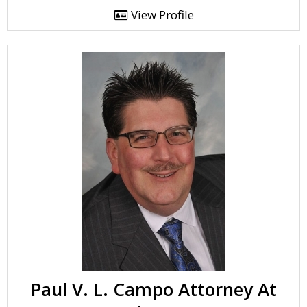
View Profile
Paul V. L. Campo Attorney At