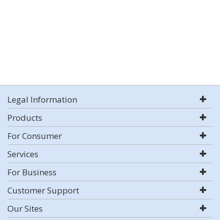
Legal Information
Products
For Consumer
Services
For Business
Customer Support
Our Sites