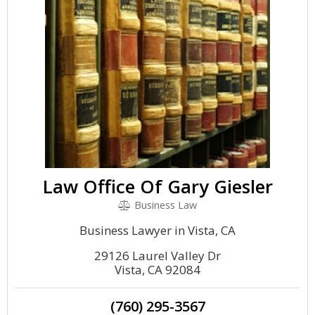
Law Office Of Gary Giesler
Business Law
Business Lawyer in Vista, CA
29126 Laurel Valley Dr
Vista, CA 92084
(760) 295-3567