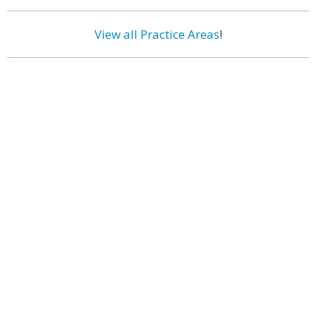
View all Practice Areas
!