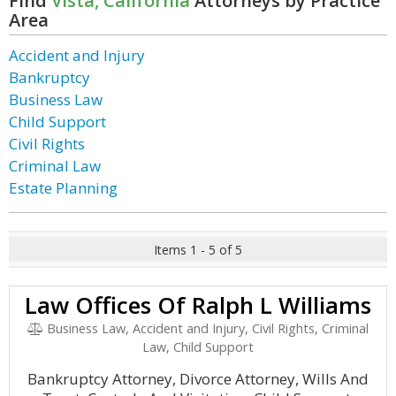
Find
Vista, California
Attorneys by Practice
Area
Accident and Injury
Bankruptcy
Business Law
Child Support
Civil Rights
Criminal Law
Estate Planning
Items 1 - 5 of 5
Law Offices Of Ralph L Williams
Business Law, Accident and Injury, Civil Rights, Criminal
Law, Child Support
Bankruptcy Attorney, Divorce Attorney, Wills And