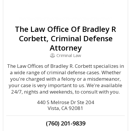
The Law Office Of Bradley R
Corbett, Criminal Defense
Attorney
Criminal Law
The Law Offices of Bradley R. Corbett specializes in
a wide range of criminal defense cases. Whether
you're charged with a felony or a misdemeanor,
your case is very important to us. We're available
24/7, nights and weekends, to consult with you.
440 S Melrose Dr Ste 204
Vista, CA 92081
(760) 201-9839