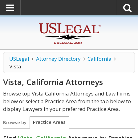
USLegal
Attorney Directory
California
Vista
Vista, California
Attorneys
Browse top Vista California Attorneys and Law Firms
below or select a Practice Area from the tab below to
display Lawyers in your preferred Practice Area.
Practice Areas
Browse by