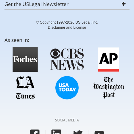
Get the USLegal Newsletter
© Copyright 1997-2026 US Legal, Inc.
Disclaimer and License
As seen in:
SOCIAL MEDIA