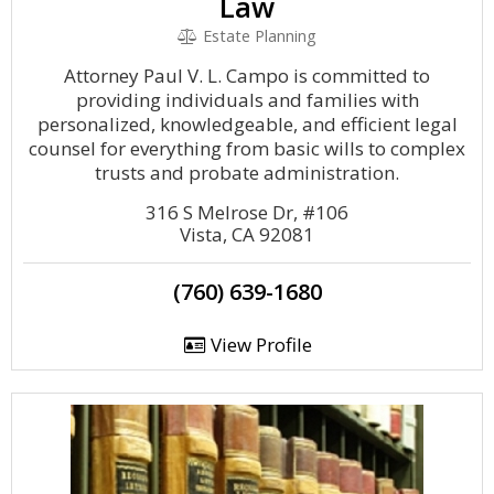
Law
Estate Planning
Attorney Paul V. L. Campo is committed to
providing individuals and families with
personalized, knowledgeable, and efficient legal
counsel for everything from basic wills to complex
trusts and probate administration.
316 S Melrose Dr, #106
Vista, CA 92081
(760) 639-1680
View Profile