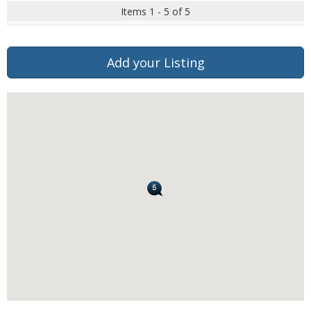
Items 1 - 5 of 5
Add your Listing