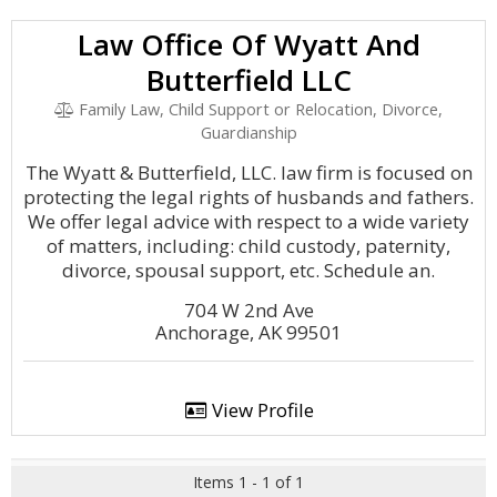
Law Office Of Wyatt And
Butterfield LLC
Family Law, Child Support or Relocation, Divorce,
Guardianship
The Wyatt & Butterfield, LLC. law firm is focused on
protecting the legal rights of husbands and fathers.
We offer legal advice with respect to a wide variety
of matters, including: child custody, paternity,
divorce, spousal support, etc. Schedule an.
704 W 2nd Ave
Anchorage, AK 99501
View Profile
Items 1 - 1 of 1