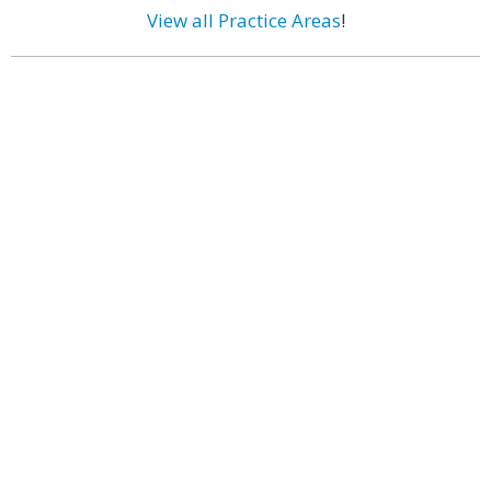
View all Practice Areas
!