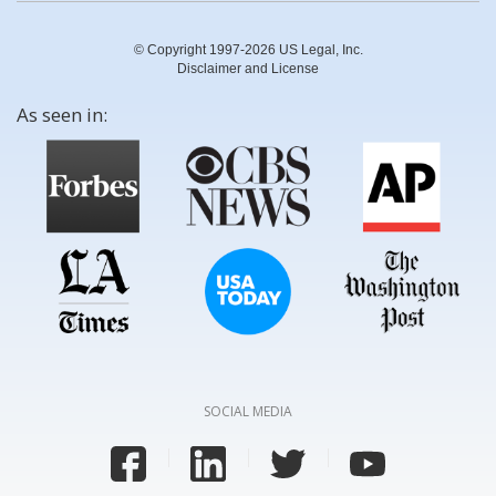
© Copyright 1997-2026 US Legal, Inc.
Disclaimer and License
As seen in:
SOCIAL MEDIA