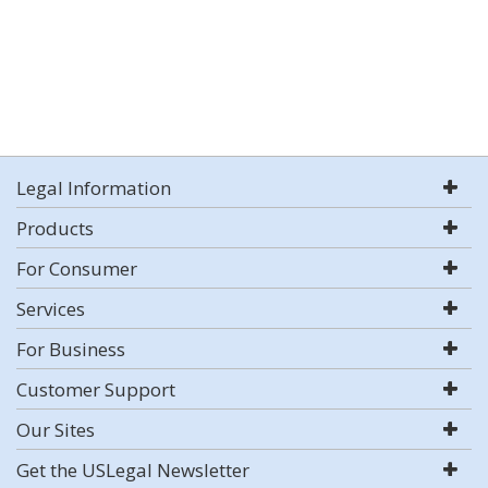
Legal Information
Products
For Consumer
Services
For Business
Customer Support
Our Sites
Get the USLegal Newsletter