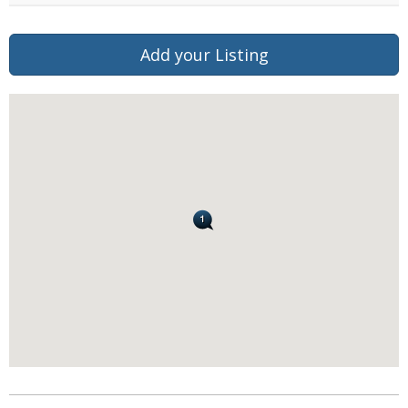
Add your Listing