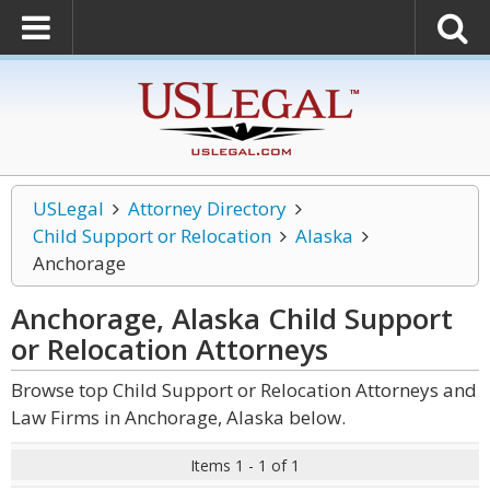
USLegal
Attorney Directory
Child Support or Relocation
Alaska
Anchorage
Anchorage, Alaska Child Support
or Relocation
Attorneys
Browse top Child Support or Relocation Attorneys and
Law Firms in Anchorage, Alaska below.
Items 1 - 1 of 1