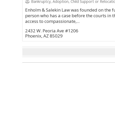
Bankruptcy, Adoption, Child Support or Relocatio
Enholm & Salekin Law was founded on the fu
person who has a case before the courts in t
access to compassionate,...
2432 W. Peoria Ave #1206
Phoenix, AZ 85029