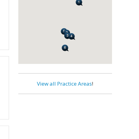
View all Practice Areas
!