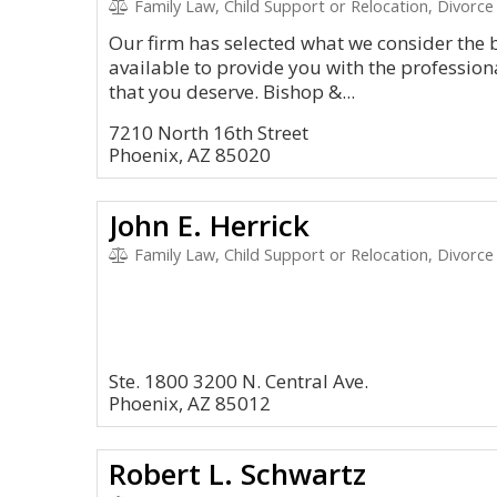
Family Law, Child Support or Relocation, Divorce
Our firm has selected what we consider the 
available to provide you with the profession
that you deserve. Bishop &...
7210 North 16th Street
Phoenix, AZ 85020
John E. Herrick
Family Law, Child Support or Relocation, Divorce
Ste. 1800 3200 N. Central Ave.
Phoenix, AZ 85012
Robert L. Schwartz