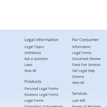
Legal Information
For Consumer
Legal Topics
Information
Definitions
Legal Forms
Ask a Question
Document Review
Laws
Fixed Fee Services
View All
Get Legal Help
Divorce
Products
View All
Personal Legal Forms
Services
Business Legal Forms
Legal Forms
Last Will
FormsPass Subscriptions
Power of Attorney