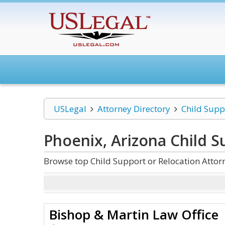
USLegal
Attorney Directory
Child Supp
Phoenix, Arizona Child S
Browse top Child Support or Relocation Attor
Bishop & Martin Law Office