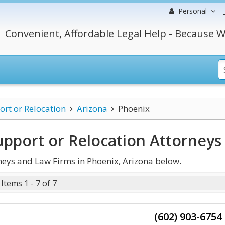
Personal
Convenient, Affordable Legal Help - Because W
ort or Relocation
Arizona
Phoenix
upport or Relocation
Attorneys
neys and Law Firms in Phoenix, Arizona below.
Items 1 - 7 of 7
(602) 903-6754