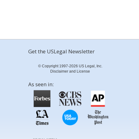
Get the USLegal Newsletter
© Copyright 1997-2026 US Legal, Inc.
Disclaimer and License
As seen in: