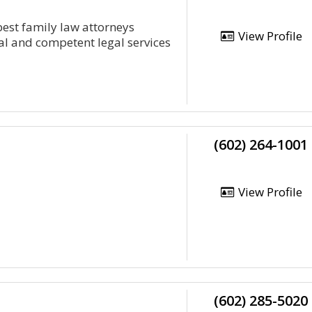
best family law attorneys
View Profile
al and competent legal services
(602) 264-1001
View Profile
(602) 285-5020