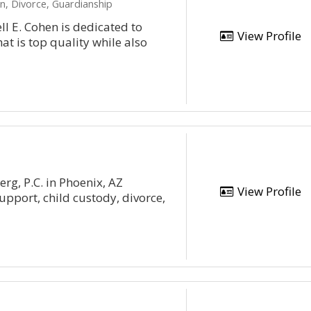
n, Divorce, Guardianship
ll E. Cohen is dedicated to
View Profile
at is top quality while also
rg, P.C. in Phoenix, AZ
View Profile
upport, child custody, divorce,