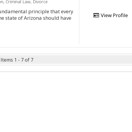
n, Criminal Law, Divorce
ndamental principle that every
View Profile
he state of Arizona should have
Items 1 - 7 of 7