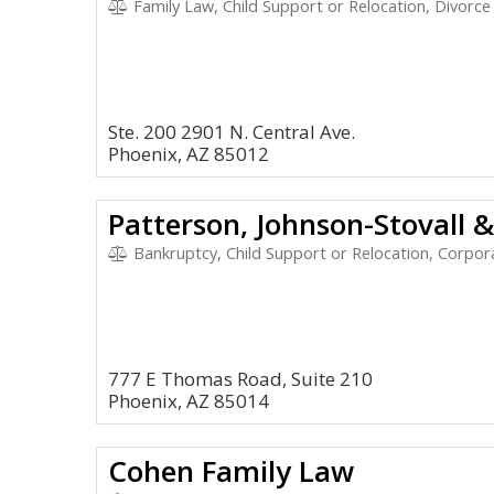
Family Law, Child Support or Relocation, Divorce
Ste. 200 2901 N. Central Ave.
Phoenix, AZ 85012
Patterson, Johnson-Stovall 
Bankruptcy, Child Support or Relocation, Corpora
777 E Thomas Road, Suite 210
Phoenix, AZ 85014
Cohen Family Law