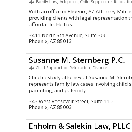
Family Law, Adoption, Child Support or Relocatio
With an office in Phoenix, AZ Attorney Mitche
providing clients with legal representation th
affordable. He has...
3411 North 5th Avenue, Suite 306
Phoenix, AZ 85013
Susanne M. Sternberg P.C.
Child Support or Relocation, Divorce
Child custody attorney at Susanne M. Sternbe
represents family law cases involving child s
parenting, and paternity.
343 West Roosevelt Street, Suite 110,
Phoenix, AZ 85003
Enholm & Salekin Law, PLLC