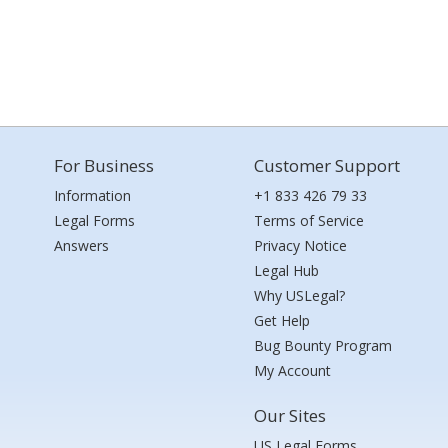
For Business
Customer Support
Information
+1 833 426 79 33
Legal Forms
Terms of Service
Answers
Privacy Notice
Legal Hub
Why USLegal?
Get Help
Bug Bounty Program
My Account
Our Sites
US Legal Forms