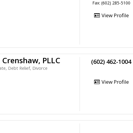
Fax: (602) 285-5100
View Profile
& Crenshaw, PLLC
(602) 462-1004
te, Debt Relief, Divorce
View Profile