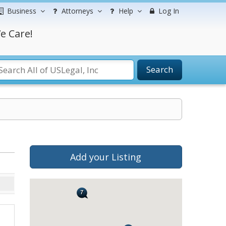
Business
Attorneys
Help
Log In
e Care!
Search
Add your Listing