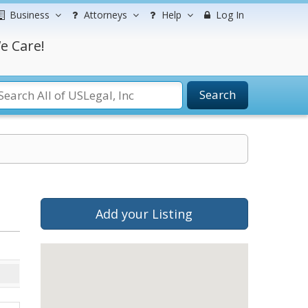
Business
Attorneys
Help
Log In
e Care!
Search
Add your Listing