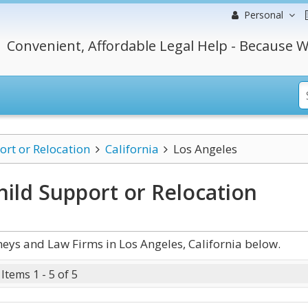
Personal
Convenient, Affordable Legal Help - Because W
ort or Relocation
California
Los Angeles
hild Support or Relocation
eys and Law Firms in Los Angeles, California below.
Items 1 - 5 of 5