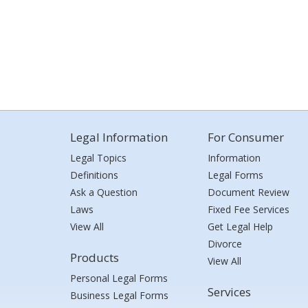
Legal Information
For Consumer
Legal Topics
Information
Definitions
Legal Forms
Ask a Question
Document Review
Laws
Fixed Fee Services
View All
Get Legal Help
Divorce
Products
View All
Personal Legal Forms
Services
Business Legal Forms