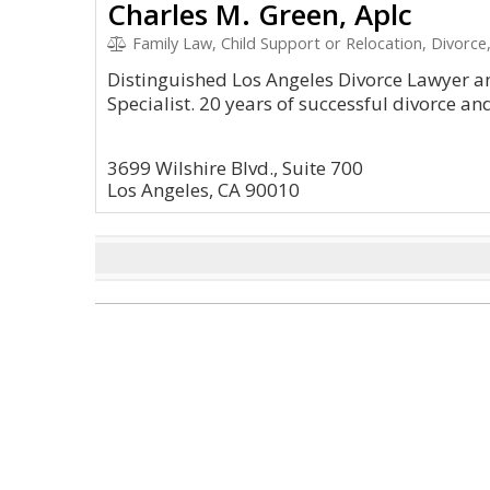
Charles M. Green, Aplc
Family Law, Child Support or Relocation, Divorc
Distinguished Los Angeles Divorce Lawyer an
Specialist. 20 years of successful divorce an
3699 Wilshire Blvd., Suite 700
Los Angeles, CA 90010