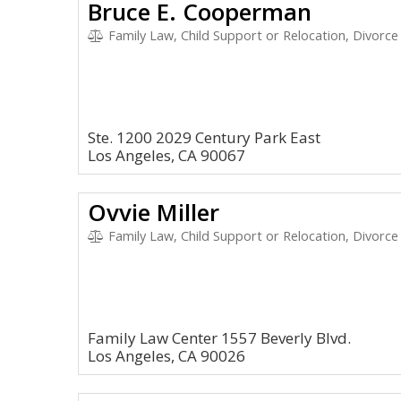
Bruce E. Cooperman
Family Law, Child Support or Relocation, Divorce
Ste. 1200 2029 Century Park East
Los Angeles, CA 90067
Ovvie Miller
Family Law, Child Support or Relocation, Divorce
Family Law Center 1557 Beverly Blvd.
Los Angeles, CA 90026