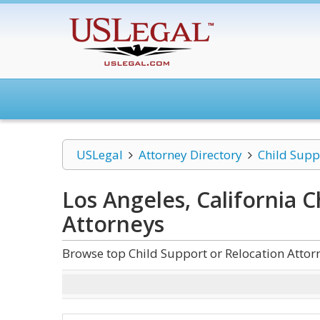
USLegal
Attorney Directory
Child Supp
Los Angeles, California C
Attorneys
Browse top Child Support or Relocation Attorn