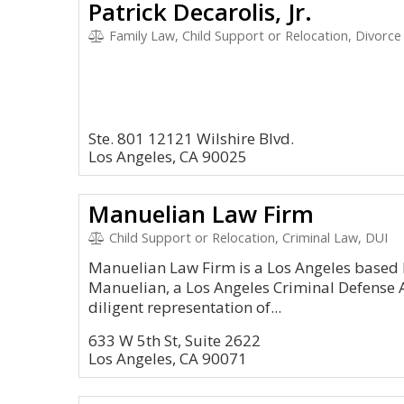
Patrick Decarolis, Jr.
Family Law, Child Support or Relocation, Divorce
Ste. 801 12121 Wilshire Blvd.
Los Angeles, CA 90025
Manuelian Law Firm
Child Support or Relocation, Criminal Law, DUI
Manuelian Law Firm is a Los Angeles based l
Manuelian, a Los Angeles Criminal Defense A
diligent representation of...
633 W 5th St, Suite 2622
Los Angeles, CA 90071