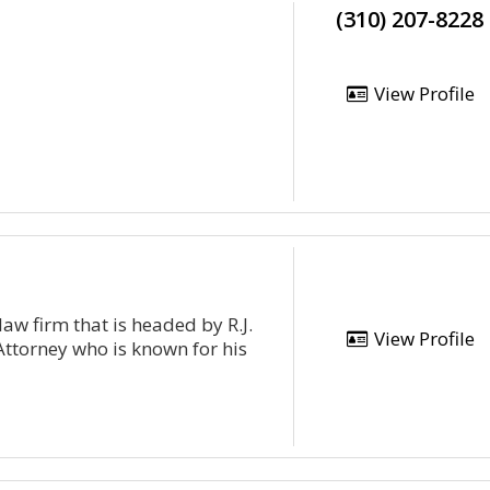
(310) 207-8228
View Profile
aw firm that is headed by R.J.
View Profile
ttorney who is known for his