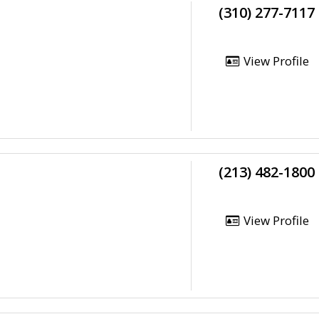
(310) 277-7117
View Profile
(213) 482-1800
View Profile