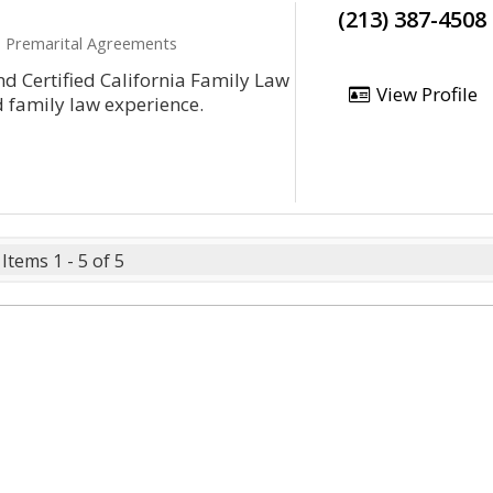
(213) 387-4508
e, Premarital Agreements
d Certified California Family Law
View Profile
d family law experience.
Items 1 - 5 of 5