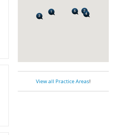
View all Practice Areas
!