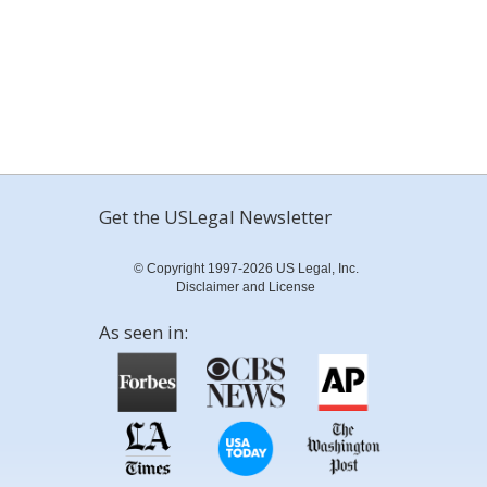
Get the USLegal Newsletter
© Copyright 1997-2026 US Legal, Inc.
Disclaimer and License
As seen in: