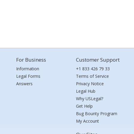
For Business
Customer Support
Information
+1 833 426 79 33
Legal Forms
Terms of Service
Answers
Privacy Notice
Legal Hub
Why USLegal?
Get Help
Bug Bounty Program
My Account