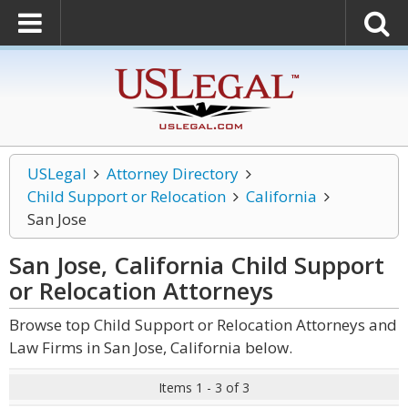
USLegal
Attorney Directory
Child Support or Relocation
California
San Jose
San Jose, California Child Support
or Relocation
Attorneys
Browse top Child Support or Relocation Attorneys and
Law Firms in San Jose, California below.
Items 1 - 3 of 3