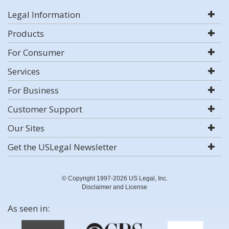
Legal Information
Products
For Consumer
Services
For Business
Customer Support
Our Sites
Get the USLegal Newsletter
© Copyright 1997-2026 US Legal, Inc.
Disclaimer and License
As seen in: