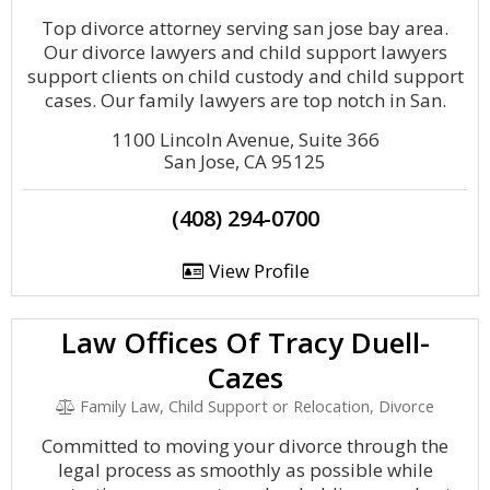
Top divorce attorney serving san jose bay area.
Our divorce lawyers and child support lawyers
support clients on child custody and child support
cases. Our family lawyers are top notch in San.
1100 Lincoln Avenue, Suite 366
San Jose, CA 95125
(408) 294-0700
View Profile
Law Offices Of Tracy Duell-
Cazes
Family Law, Child Support or Relocation, Divorce
Committed to moving your divorce through the
legal process as smoothly as possible while