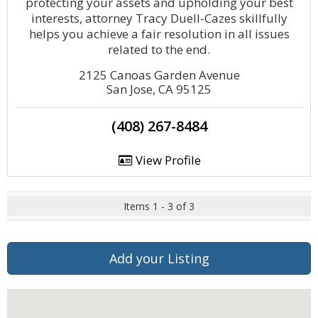
protecting your assets and upholding your best
interests, attorney Tracy Duell-Cazes skillfully
helps you achieve a fair resolution in all issues
related to the end.
2125 Canoas Garden Avenue
San Jose, CA 95125
(408) 267-8484
View Profile
Items 1 - 3 of 3
Add your Listing