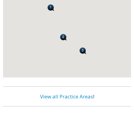
View all Practice Areas
!