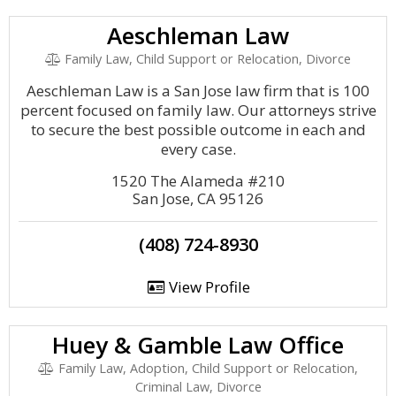
Aeschleman Law
Family Law, Child Support or Relocation, Divorce
Aeschleman Law is a San Jose law firm that is 100
percent focused on family law. Our attorneys strive
to secure the best possible outcome in each and
every case.
1520 The Alameda #210
San Jose, CA 95126
(408) 724-8930
View Profile
Huey & Gamble Law Office
Family Law, Adoption, Child Support or Relocation,
Criminal Law, Divorce