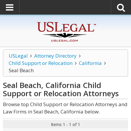
USLegal
Attorney Directory
Child Support or Relocation
California
Seal Beach
Seal Beach, California Child
Support or Relocation
Attorneys
Browse top Child Support or Relocation Attorneys and
Law Firms in Seal Beach, California below.
Items 1 - 1 of 1