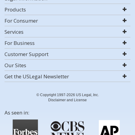
Products
For Consumer
Services
For Business
Customer Support
Our Sites
Get the USLegal Newsletter
© Copyright 1997-2026 US Legal, Inc.
Disclaimer and License
As seen in: