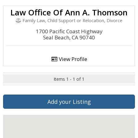
Law Office Of Ann A. Thomson
Family Law, Child Support or Relocation, Divorce
1700 Pacific Coast Highway
Seal Beach, CA 90740
View Profile
Items 1 - 1 of 1
Add your Listing