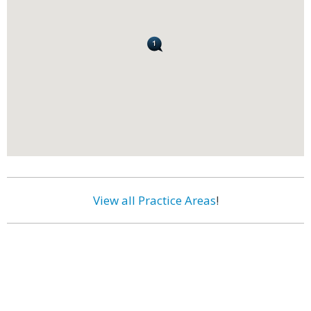
View all Practice Areas
!