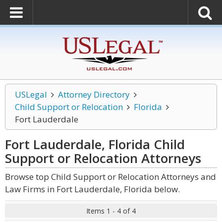
USLegal
Attorney Directory
Child Support or Relocation
Florida
Fort Lauderdale
Fort Lauderdale, Florida Child
Support or Relocation
Attorneys
Browse top Child Support or Relocation Attorneys and
Law Firms in Fort Lauderdale, Florida below.
Items 1 - 4 of 4