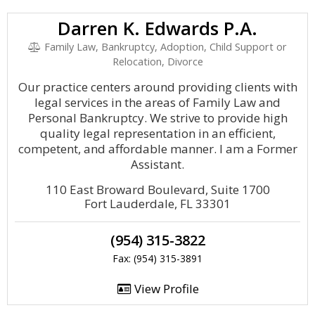
Darren K. Edwards P.A.
Family Law, Bankruptcy, Adoption, Child Support or
Relocation, Divorce
Our practice centers around providing clients with
legal services in the areas of Family Law and
Personal Bankruptcy. We strive to provide high
quality legal representation in an efficient,
competent, and affordable manner. I am a Former
Assistant.
110 East Broward Boulevard, Suite 1700
Fort Lauderdale, FL 33301
(954) 315-3822
Fax: (954) 315-3891
View Profile