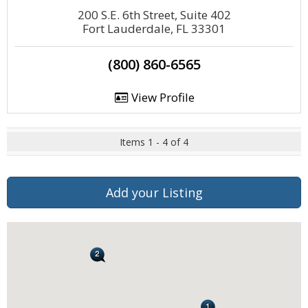
200 S.E. 6th Street, Suite 402
Fort Lauderdale, FL 33301
(800) 860-6565
View Profile
Items 1 - 4 of 4
Add your Listing