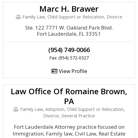
Marc H. Brawer
Family Law, Child Support or Relocation, Divorce
Ste. 122 7771 W. Oakland Park Blvd.
Fort Lauderdale, FL 33351
(954) 749-0066
Fax: (954) 572-0327
View Profile
Law Office Of Romaine Brown,
PA
Family Law, Adoption, Child Support or Relocation,
Divorce, General Practice
Fort Lauderdale Attorney practice focused on
Immigration, Family law, Civil Law, Real Estate