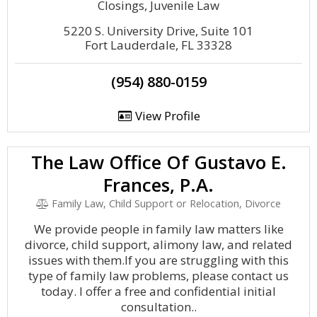
Closings, Juvenile Law
5220 S. University Drive, Suite 101
Fort Lauderdale, FL 33328
(954) 880-0159
View Profile
The Law Office Of Gustavo E.
Frances, P.A.
Family Law, Child Support or Relocation, Divorce
We provide people in family law matters like
divorce, child support, alimony law, and related
issues with them.If you are struggling with this
type of family law problems, please contact us
today. I offer a free and confidential initial
consultation..