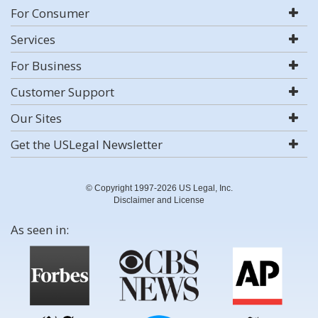
For Consumer
Services
For Business
Customer Support
Our Sites
Get the USLegal Newsletter
© Copyright 1997-2026 US Legal, Inc.
Disclaimer and License
As seen in: