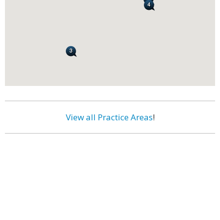
View all Practice Areas
!