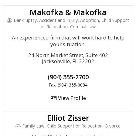
Makofka & Makofka
Bankruptcy, Accident and Injury, Adoption, Child Support
or Relocation, Criminal Law
An experienced firm that will work hard to help
your situation.
24 North Market Street, Suite 402
Jacksonville, FL 32202
(904) 355-2700
Fax: (904) 355-0084
View Profile
Elliot Zisser
Family Law, Child Support or Relocation, Divorce