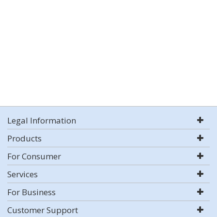
Legal Information
Products
For Consumer
Services
For Business
Customer Support