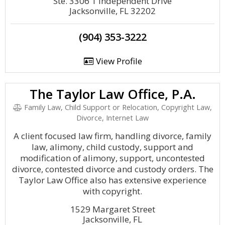
Ste. 3306 1 Independent Drive
Jacksonville, FL 32202
(904) 353-3222
View Profile
The Taylor Law Office, P.A.
Family Law, Child Support or Relocation, Copyright Law,
Divorce, Internet Law
A client focused law firm, handling divorce, family
law, alimony, child custody, support and
modification of alimony, support, uncontested
divorce, contested divorce and custody orders. The
Taylor Law Office also has extensive experience
with copyright.
1529 Margaret Street
Jacksonville, FL