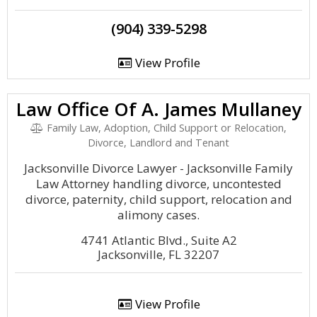
(904) 339-5298
View Profile
Law Office Of A. James Mullaney
Family Law, Adoption, Child Support or Relocation,
Divorce, Landlord and Tenant
Jacksonville Divorce Lawyer - Jacksonville Family
Law Attorney handling divorce, uncontested
divorce, paternity, child support, relocation and
alimony cases.
4741 Atlantic Blvd., Suite A2
Jacksonville, FL 32207
View Profile