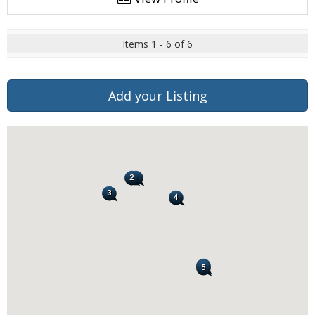
Items 1 - 6 of 6
Add your Listing