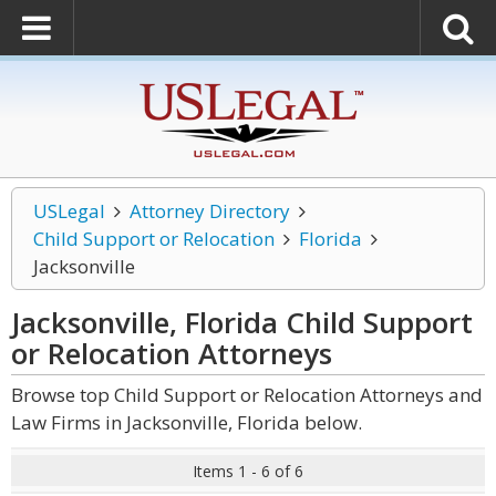
USLegal
Attorney Directory
Child Support or Relocation
Florida
Jacksonville
Jacksonville, Florida Child Support
or Relocation
Attorneys
Browse top Child Support or Relocation Attorneys and
Law Firms in Jacksonville, Florida below.
Items 1 - 6 of 6