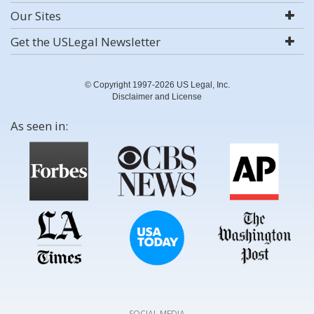
Our Sites
Get the USLegal Newsletter
© Copyright 1997-2026 US Legal, Inc.
Disclaimer and License
As seen in:
SOCIAL MEDIA