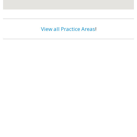
View all Practice Areas
!