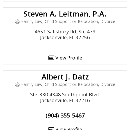
Steven A. Leitman, P.A.
Family Law, Child Support or Relocation, Divorce
4651 Salisbury Rd, Ste 479
Jacksonville, FL 32256
View Profile
Albert J. Datz
Family Law, Child Support or Relocation, Divorce
Ste. 330 4348 Southpoint Blvd.
Jacksonville, FL 32216
(904) 355-5467
View Profile