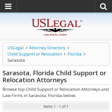
USLegal
Attorney Directory
Child Support or Relocation
Florida
Sarasota
Sarasota, Florida Child Support or
Relocation
Attorneys
Browse top Child Support or Relocation Attorneys and
Law Firms in Sarasota, Florida below.
Items 1 - 1 of 1