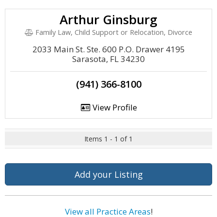
Arthur Ginsburg
Family Law, Child Support or Relocation, Divorce
2033 Main St. Ste. 600 P.O. Drawer 4195
Sarasota, FL 34230
(941) 366-8100
View Profile
Items 1 - 1 of 1
Add your Listing
View all Practice Areas
!