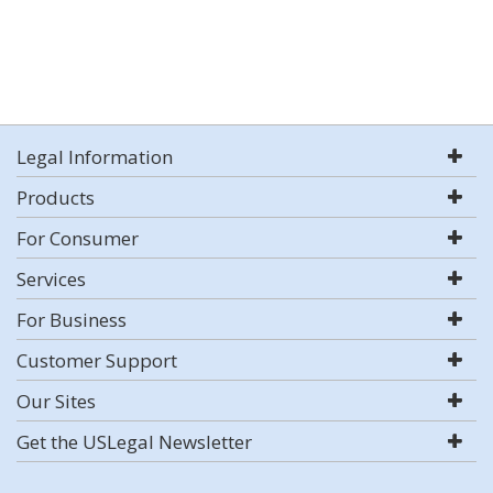
Legal Information
Products
For Consumer
Services
For Business
Customer Support
Our Sites
Get the USLegal Newsletter